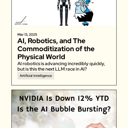
Zillow
Matterport
Owlet
Mar 13, 2025
SoFi
AI, Robotics, and The 
Robinhood
Commoditization of the 
Hims & Hers
Physical World
Mobileye
AI robotics is advancing incredibly quickly, 
but is this the next LLM race in AI? 
Figs
Artificial Intelligence
Lyft & Uber
Joby
Duolingo
Bumble
Garmin
Thryv