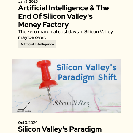
Jan 9, 2025
Artificial Intelligence & The 
End Of Silicon Valley's 
Money Factory
The zero marginal cost days in Silicon Valley 
may be over. 
Artificial Intelligence
Oct 3, 2024
Silicon Valley's Paradigm 