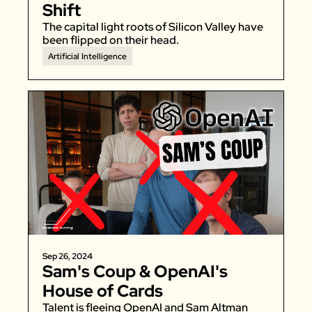
Shift
The capital light roots of Silicon Valley have 
been flipped on their head. 
Artificial Intelligence
Sep 26, 2024
Sam's Coup & OpenAI's 
House of Cards
Talent is fleeing OpenAI and Sam Altman 