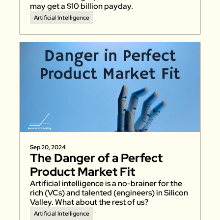
may get a $10 billion payday. 
Artificial Intelligence
Sep 20, 2024
The Danger of a Perfect 
Product Market Fit
Artificial intelligence is a no-brainer for the 
rich (VCs) and talented (engineers) in Silicon 
Valley. What about the rest of us? 
Artificial Intelligence