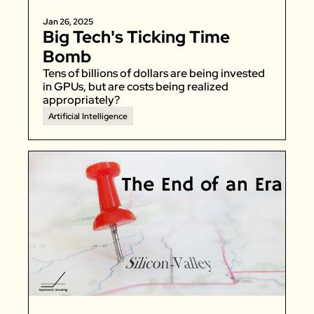
Jan 26, 2025
Big Tech's Ticking Time 
Bomb
Tens of billions of dollars are being invested 
in GPUs, but are costs being realized 
appropriately? 
Artificial Intelligence