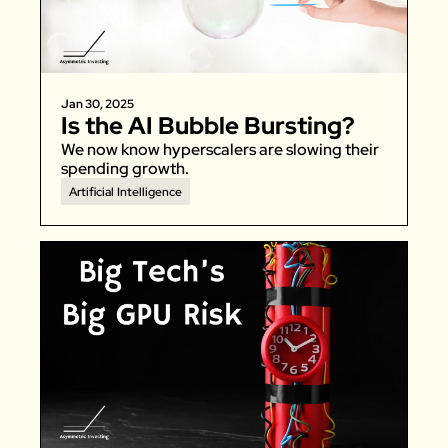
Zeta Global
Jan 30, 2025
Is the AI Bubble Bursting?
We now know hyperscalers are slowing their 
spending growth. 
Artificial Intelligence