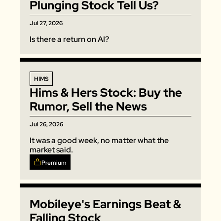
Plunging Stock Tell Us?
Jul 27, 2026
Is there a return on AI? 
HIMS
Hims & Hers Stock: Buy the 
Rumor, Sell the News
Jul 26, 2026
It was a good week, no matter what the 
market said. 
Premium
Mobileye's Earnings Beat & 
Falling Stock