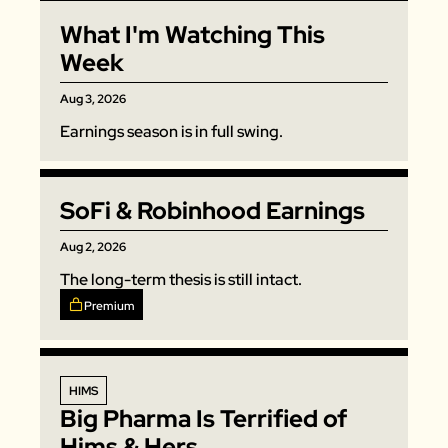
Zeta Global
What I'm Watching This 
Week
Aug 3, 2026
Earnings season is in full swing. 
SoFi & Robinhood Earnings
Aug 2, 2026
The long-term thesis is still intact. 
Premium
HIMS
Big Pharma Is Terrified of 
Hims & Hers