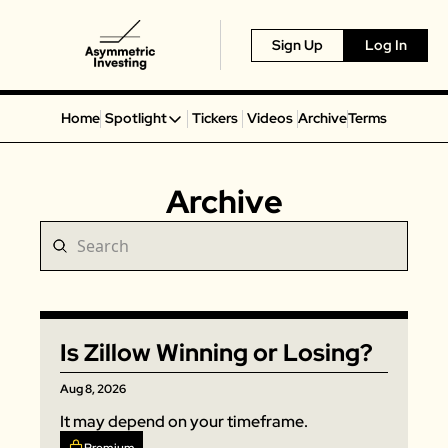
Sign Up
Log In
Home
Spotlight
Tickers
Videos
Archive
Terms
Spotlight
Spotify
Archive
Alphabet
Coinbase
Portillo’s
Virgin Galactic
On Holding
Is Zillow Winning or Losing?
Airbnb
Disney
Aug 8, 2026
MGM Resorts
It may depend on your timeframe. 
Crocs