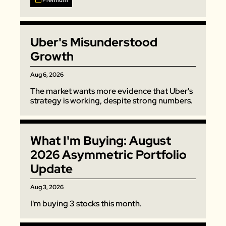
Premium
Zillow
Matterport
Uber's Misunderstood 
Owlet
Growth
SoFi
Aug 6, 2026
Robinhood
The market wants more evidence that Uber's 
Hims & Hers
strategy is working, despite strong numbers. 
Mobileye
Figs
What I'm Buying: August 
Lyft & Uber
2026 Asymmetric Portfolio 
Joby
Update
Duolingo
Bumble
Aug 3, 2026
I'm buying 3 stocks this month. 
Garmin
Thryv