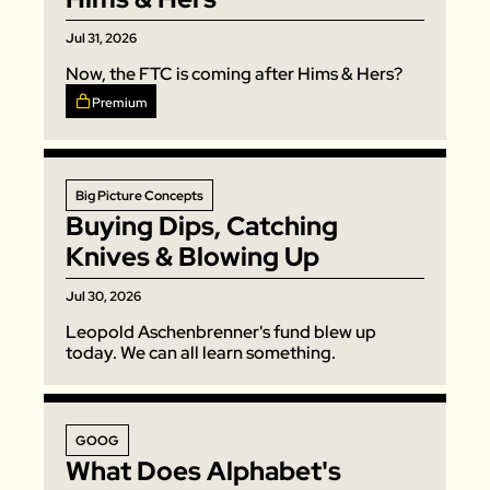
Jul 31, 2026
Now, the FTC is coming after Hims & Hers? 
Premium
Big Picture Concepts
Buying Dips, Catching 
Knives & Blowing Up
Jul 30, 2026
Leopold Aschenbrenner's fund blew up 
today. We can all learn something. 
GOOG
What Does Alphabet's 