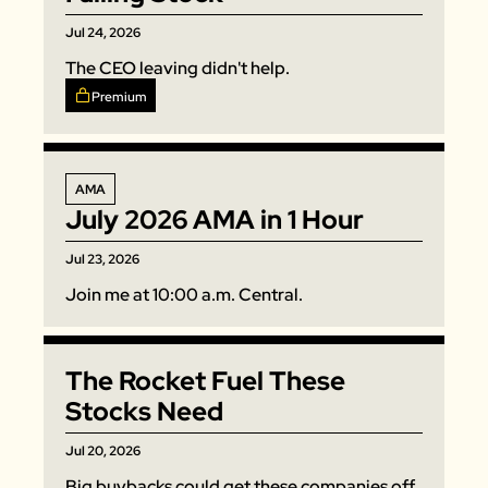
Jul 24, 2026
The CEO leaving didn't help. 
Premium
AMA
July 2026 AMA in 1 Hour
Jul 23, 2026
Join me at 10:00 a.m. Central. 
The Rocket Fuel These 
Stocks Need
Jul 20, 2026
Big buybacks could get these companies off 