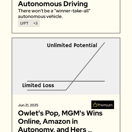
Autonomous Driving
There won't be a "winner-take-all" 
autonomous vehicle. 
LYFT
+3
Premium
Jun 21, 2025
Owlet's Pop, MGM's Wins 
Online, Amazon in 
Autonomy, and Hers 