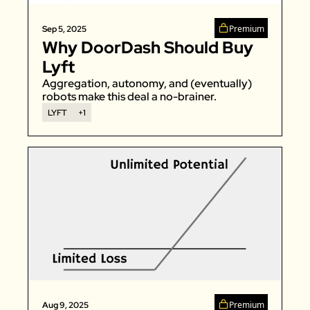
Premium
Sep 5, 2025
Why DoorDash Should Buy 
Lyft
Aggregation, autonomy, and (eventually) 
robots make this deal a no-brainer. 
LYFT
+1
Premium
Aug 9, 2025