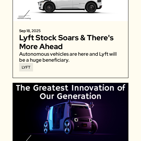
Sep 18, 2025
Lyft Stock Soars & There's 
More Ahead
Autonomous vehicles are here and Lyft will 
be a huge beneficiary. 
LYFT