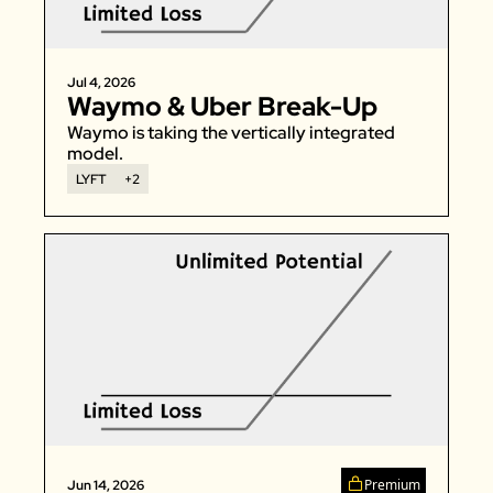
Zillow
Matterport
Jul 4, 2026
Waymo & Uber Break-Up 
Owlet
Waymo is taking the vertically integrated 
SoFi
model. 
Robinhood
LYFT
+2
Hims & Hers
Mobileye
Figs
Lyft & Uber
Joby
Duolingo
Bumble
Garmin
Thryv
Premium
Jun 14, 2026