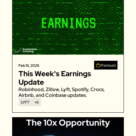
Premium
Feb 15, 2026
This Week's Earnings 
Update
Robinhood, Zillow, Lyft, Spotify, Crocs, 
Airbnb, and Coinbase updates.
LYFT
+6