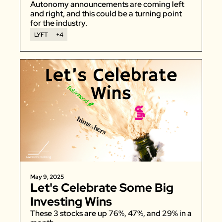
Autonomy announcements are coming left 
and right, and this could be a turning point 
for the industry. 
LYFT
+4
May 9, 2025
Let's Celebrate Some Big 
Investing Wins
These 3 stocks are up 76%, 47%, and 29% in a 