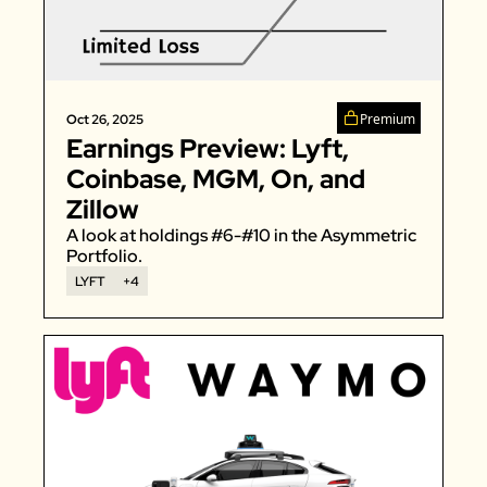
Premium
Oct 26, 2025
Earnings Preview: Lyft, 
Coinbase, MGM, On, and 
Zillow
A look at holdings #6-#10 in the Asymmetric 
Portfolio. 
LYFT
+4