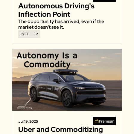
Autonomous Driving's 
Inflection Point
The opportunity has arrived, even if the 
market doesn't see it. 
LYFT
+2
Premium
Jul 19, 2025
Uber and Commoditizing 