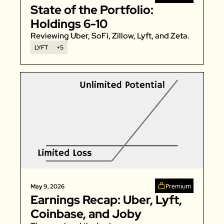
State of the Portfolio: 
Zeta Global
Holdings 6-10
Reviewing Uber, SoFi, Zillow, Lyft, and Zeta. 
LYFT
+5
Premium
May 9, 2026
Earnings Recap: Uber, Lyft, 
Coinbase, and Joby 