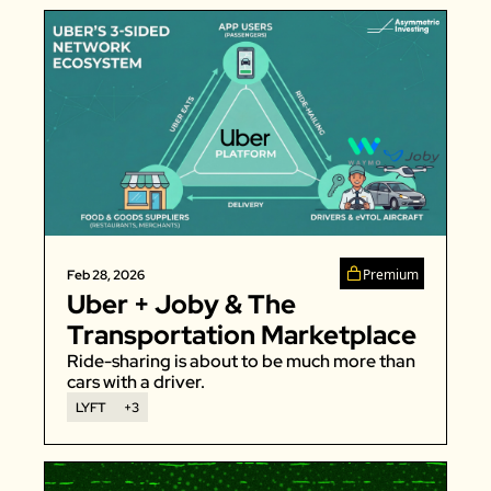
Premium
Feb 28, 2026
Uber + Joby & The 
Transportation Marketplace
Ride-sharing is about to be much more than 
cars with a driver. 
LYFT
+3