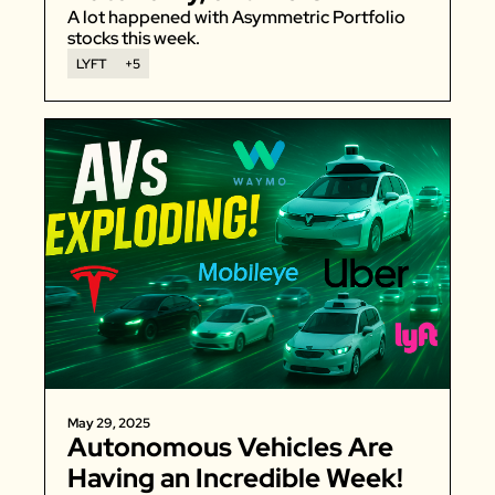
Gummies
A lot happened with Asymmetric Portfolio 
stocks this week. 
LYFT
+5
May 29, 2025
Autonomous Vehicles Are 
Having an Incredible Week!