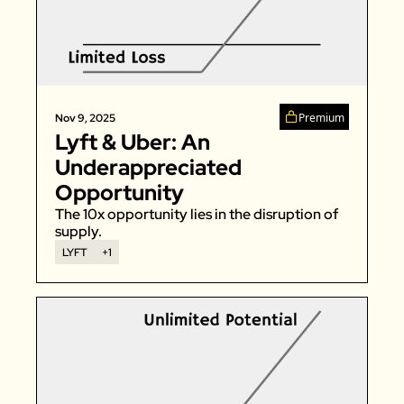
Premium
Nov 9, 2025
Lyft & Uber: An 
Underappreciated 
Opportunity
The 10x opportunity lies in the disruption of 
supply. 
LYFT
+1