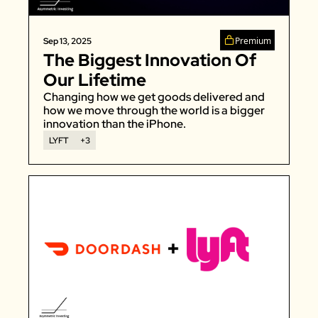
Premium
Sep 13, 2025
The Biggest Innovation Of 
Our Lifetime
Changing how we get goods delivered and 
how we move through the world is a bigger 
innovation than the iPhone. 
LYFT
+3