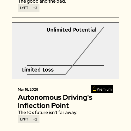
The good and the bad. 
LYFT
+3
Premium
Mar 16, 2026
Autonomous Driving's 
Inflection Point
The 10x future isn't far away. 
LYFT
+2