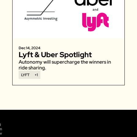
Dec 14, 2024
Lyft & Uber Spotlight
Autonomy will supercharge the winners in 
ride sharing. 
LYFT
+1
I
n
v