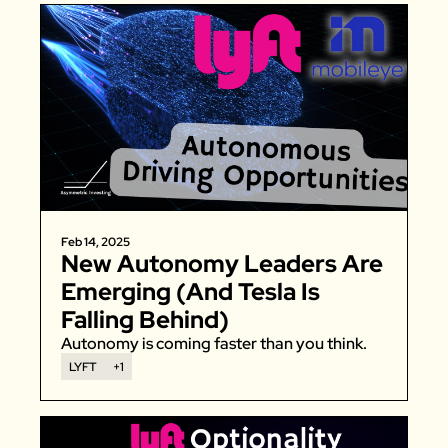
Feb 14, 2025
New Autonomy Leaders Are 
Emerging (And Tesla Is 
Falling Behind)
Autonomy is coming faster than you think. 
LYFT
+1