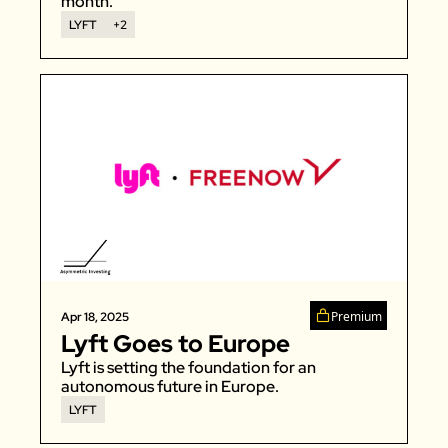
month. 
LYFT
+2
Premium
Apr 18, 2025
Lyft Goes to Europe
Lyft is setting the foundation for an 
autonomous future in Europe. 
LYFT