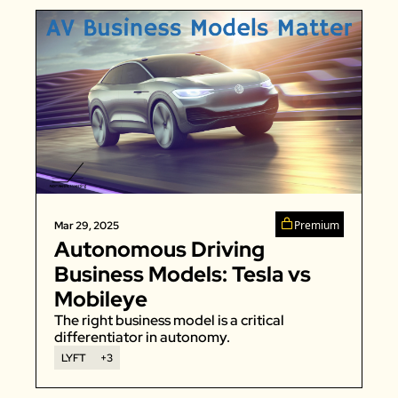
Premium
Mar 29, 2025
Autonomous Driving 
Business Models: Tesla vs 
Mobileye
The right business model is a critical 
differentiator in autonomy. 
LYFT
+3