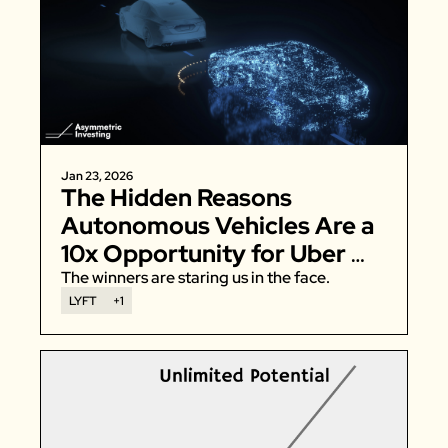
Jan 23, 2026
The Hidden Reasons 
Autonomous Vehicles Are a 
10x Opportunity for Uber 
and Lyft
The winners are staring us in the face. 
LYFT
+1