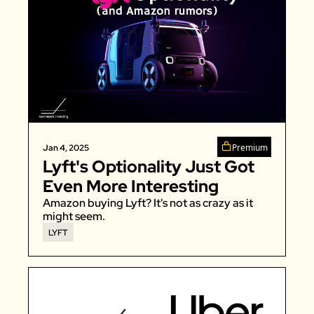
Premium
Jan 4, 2025
Lyft's Optionality Just Got 
Even More Interesting
Amazon buying Lyft? It's not as crazy as it 
might seem. 
LYFT