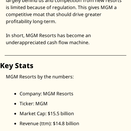
largely behind us and competition from new resorts 
is limited because of regulation. This gives MGM a 
competitive moat that should drive greater 
profitability long-term.
In short, MGM Resorts has become an 
underappreciated cash flow machine.
Key Stats
MGM Resorts by the numbers:
Company: MGM Resorts
Ticker: MGM
Market Cap: $15.5 billion
Revenue (ttm): $14.8 billion