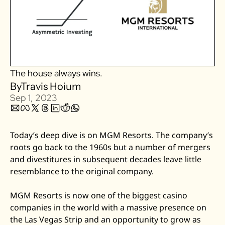
Zillow
Matterport
Owlet
SoFi
The house always wins.
Robinhood
By
Travis Hoium
Hims & Hers
Sep 1, 2023
Mobileye
Figs
Today’s deep dive is on MGM Resorts. The company’s 
Lyft & Uber
roots go back to the 1960s but a number of mergers 
Joby
and divestitures in subsequent decades leave little 
resemblance to the original company. 
Duolingo
Bumble
MGM Resorts is now one of the biggest casino 
Garmin
companies in the world with a massive presence on 
Thryv
the Las Vegas Strip and an opportunity to grow as 