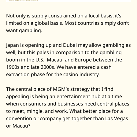
Not only is supply constrained on a local basis, it’s 
limited on a global basis. Most countries simply don’t 
want gambling. 
Japan is opening up and Dubai may allow gambling as 
well, but this pales in comparison to the gambling 
boom in the U.S., Macau, and Europe between the 
1960s and late 2000s. We have entered a cash 
extraction phase for the casino industry. 
The central piece of MGM’s strategy that I find 
appealing is being an entertainment hub at a time 
when consumers and businesses need central places 
to meet, mingle, and work. What better place for a 
convention or company get-together than Las Vegas 
or Macau? 