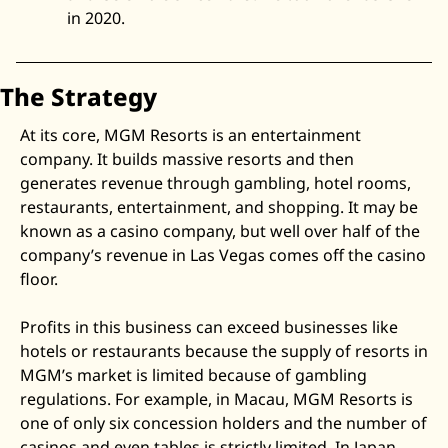
in 2020. 
The Strategy
At its core, MGM Resorts is an entertainment 
company. It builds massive resorts and then 
generates revenue through gambling, hotel rooms, 
restaurants, entertainment, and shopping. It may be 
known as a casino company, but well over half of the 
company’s revenue in Las Vegas comes off the casino 
floor. 
Profits in this business can exceed businesses like 
hotels or restaurants because the supply of resorts in 
MGM’s market is limited because of gambling 
regulations. For example, in Macau, MGM Resorts is 
one of only six concession holders and the number of 
casinos and even tables is strictly limited. In Japan, 