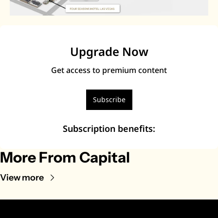
Upgrade Now
Get access to premium content
Subscribe
Subscription benefits
:
More From Capital
View more