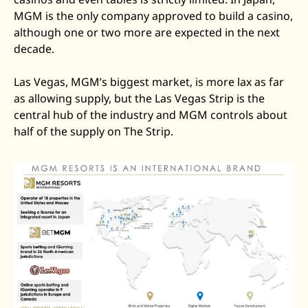
MGM is the only company approved to build a casino, 
although one or two more are expected in the next 
decade.  
Las Vegas, MGM’s biggest market, is more lax as far 
as allowing supply, but the Las Vegas Strip is the 
central hub of the industry and MGM controls about 
half of the supply on The Strip. 