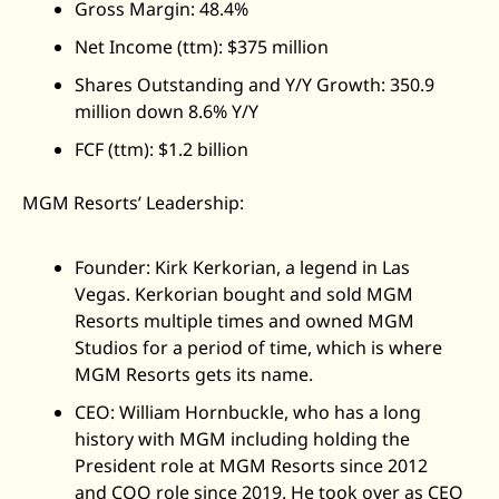
Gross Margin: 48.4%
Net Income (ttm): $375 million
Shares Outstanding and Y/Y Growth: 350.9 
million down 8.6% Y/Y
FCF (ttm): $1.2 billion
MGM Resorts’ Leadership: 
Founder: Kirk Kerkorian, a legend in Las 
Vegas. Kerkorian bought and sold MGM 
Resorts multiple times and owned MGM 
Studios for a period of time, which is where 
MGM Resorts gets its name. 
CEO: William Hornbuckle, who has a long 
history with MGM including holding the 
President role at MGM Resorts since 2012 
and COO role since 2019. He took over as CEO 