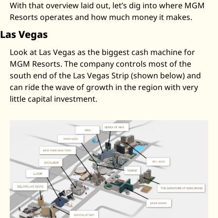
With that overview laid out, let’s dig into where MGM 
Resorts operates and how much money it makes.
Las Vegas
Look at Las Vegas as the biggest cash machine for 
MGM Resorts. The company controls most of the 
south end of the Las Vegas Strip (shown below) and 
can ride the wave of growth in the region with very 
little capital investment. 