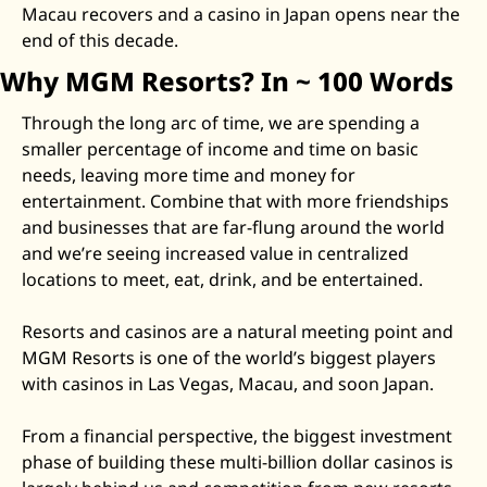
Macau recovers and a casino in Japan opens near the 
Zeta Global
end of this decade. 
Why MGM Resorts? In ~ 100 Words
Through the long arc of time, we are spending a 
smaller percentage of income and time on basic 
needs, leaving more time and money for 
entertainment. Combine that with more friendships 
and businesses that are far-flung around the world 
and we’re seeing increased value in centralized 
locations to meet, eat, drink, and be entertained. 
Resorts and casinos are a natural meeting point and 
MGM Resorts is one of the world’s biggest players 
with casinos in Las Vegas, Macau, and soon Japan. 
From a financial perspective, the biggest investment 
phase of building these multi-billion dollar casinos is 