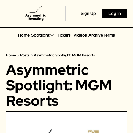
Sign Up
Log In
Home
Spotlight
Tickers
Videos
Archive
Terms
Spotlight
Spotify
Home
Posts
Asymmetric Spotlight: MGM Resorts
Alphabet
Asymmetric 
Coinbase
Portillo’s
Spotlight: MGM 
Virgin Galactic
Resorts
On Holding
Airbnb
Disney
MGM Resorts
Crocs