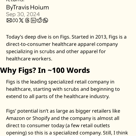
By
Travis Hoium
Zillow
Sep 30, 2024
Matterport
Owlet
Today’s deep dive is on Figs. Started in 2013, Figs is a 
SoFi
direct-to-consumer healthcare apparel company 
Robinhood
specializing in scrubs and other apparel for 
Hims & Hers
healthcare workers. 
Mobileye
Why Figs? In ~100 Words
Figs
Figs is the leading specialized retail company in 
Lyft & Uber
healthcare, starting with scrubs and beginning to 
Joby
extend to all parts of the healthcare industry. 
Duolingo
Figs’ potential isn’t as large as bigger retailers like 
Bumble
Amazon or Shopify and the company is almost all 
Garmin
direct to consumer today (a few retail outlets 
Thryv
opening) so this is a specialized company. Still, I think 