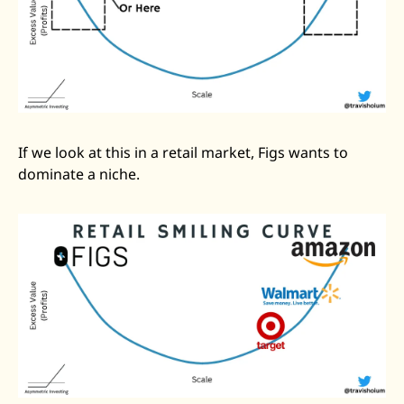
If we look at this in a retail market, Figs wants to 
dominate a niche. 