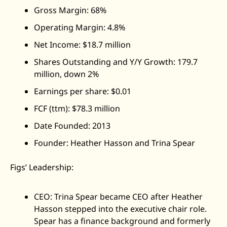
Gross Margin: 68%
Operating Margin: 4.8%
Net Income: $18.7 million
Shares Outstanding and Y/Y Growth: 179.7 
million, down 2%
Earnings per share: $0.01
FCF (ttm): $78.3 million
Date Founded: 2013
Founder: Heather Hasson and Trina Spear
Figs’ Leadership: 
CEO: Trina Spear became CEO after Heather 
Hasson stepped into the executive chair role. 
Spear has a finance background and formerly 