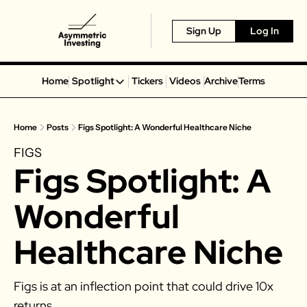
Sign Up
Log In
Home
Spotlight
Tickers
Videos
Archive
Terms
Spotlight
Spotify
Home
Posts
Figs Spotlight: A Wonderful Healthcare Niche
Alphabet
FIGS
Coinbase
Figs Spotlight: A 
Portillo’s
Virgin Galactic
Wonderful 
On Holding
Healthcare Niche
Airbnb
Disney
Figs is at an inflection point that could drive 10x 
MGM Resorts
returns. 
Crocs