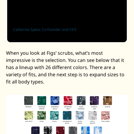
which is a great dynamic. Obviously, you don’t pay 
for people to come back. And so that’s where we’re 
focused.
Catherine Spear, Co-Founder and CEO
When you look at Figs’ scrubs, what’s most 
impressive is the selection. You can see below that it 
has a lineup with 26 different colors. There are a 
variety of fits, and the next step is to expand sizes to 
fit all body types. 