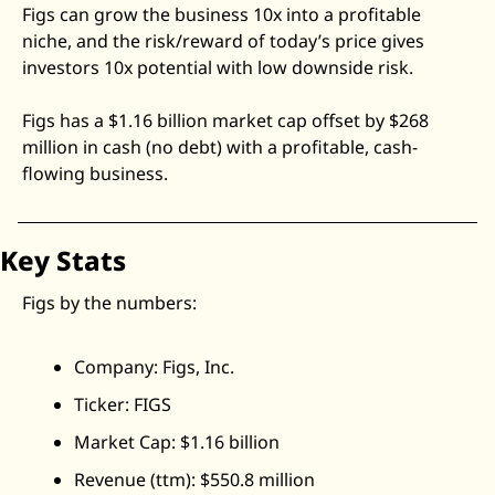
Figs can grow the business 10x into a profitable 
Zeta Global
niche, and the risk/reward of today’s price gives 
investors 10x potential with low downside risk. 
Figs has a $1.16 billion market cap offset by $268 
million in cash (no debt) with a profitable, cash-
flowing business. 
Key Stats
Figs by the numbers:
Company: Figs, Inc.
Ticker: FIGS
Market Cap: $1.16 billion
Revenue (ttm): $550.8 million