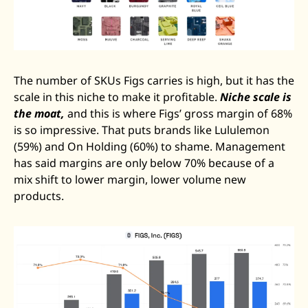
The number of SKUs Figs carries is high, but it has the 
scale in this niche to make it profitable. 
Niche scale is 
the moat,
 and this is where Figs’ gross margin of 68% 
is so impressive. That puts brands like Lululemon 
(59%) and On Holding (60%) to shame. Management 
has said margins are only below 70% because of a 
mix shift to lower margin, lower volume new 
products. 