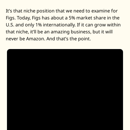
It’s that niche position that we need to examine for 
Figs. Today, Figs has about a 5% market share in the 
U.S. and only 1% internationally. If it can grow within 
that niche, it’ll be an amazing business, but it will 
never be Amazon. And that’s the point. 
We have about a 5% market share within the U.S. 
We have less than 1% internationally. And so we’re 
very early days on a long road -- have a long road 
ahead of us. There’s about 
140 million health care 
professionals around the world. We have 2.6 
million active customers.
 And so our goal is to 
continue to bring more health care professionals 
into the FIGS family, engage them with our 
incredible products and have them come back. We 
have a really replenishment-driven model. About 
70% of our revenue is from repeat customers, 