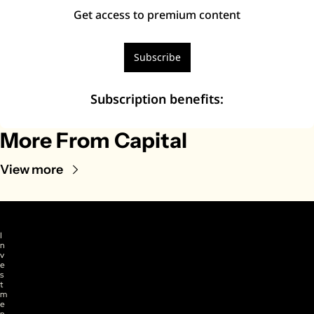
Get access to premium content
Subscribe
Subscription benefits
:
More From Capital
View more
I
n
v
e
s
t
m
e
n