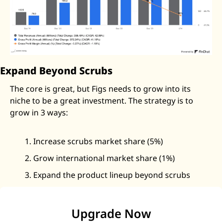
Expand Beyond Scrubs
The core is great, but Figs needs to grow into its 
niche to be a great investment. The strategy is to 
grow in 3 ways: 
Increase scrubs market share (5%)
Grow international market share (1%)
Expand the product lineup beyond scrubs
Upgrade Now