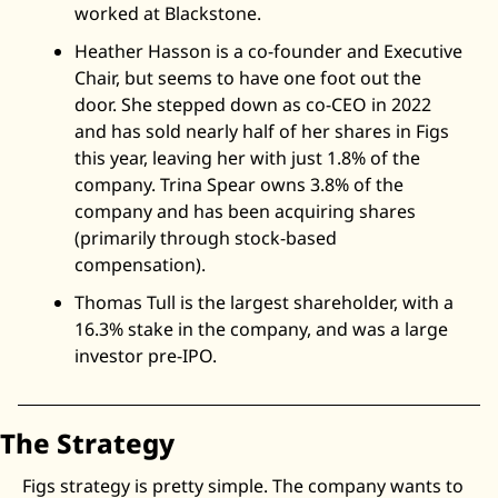
worked at Blackstone. 
Heather Hasson is a co-founder and Executive 
Chair, but seems to have one foot out the 
door. She stepped down as co-CEO in 2022 
and has sold nearly half of her shares in Figs 
this year, leaving her with just 1.8% of the 
company. Trina Spear owns 3.8% of the 
company and has been acquiring shares 
(primarily through stock-based 
compensation). 
Thomas Tull is the largest shareholder, with a 
16.3% stake in the company, and was a large 
investor pre-IPO. 
The Strategy
Figs strategy is pretty simple. The company wants to 