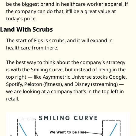
be the biggest brand in healthcare worker apparel. If 
the company can do that, it’ll be a great value at 
today’s price. 
Land With Scrubs
The start of Figs is scrubs, and it will expand in 
healthcare from there. 
The best way to think about the company’s strategy 
is with the Smiling Curve, but instead of being in the 
top right — like Asymmetric Universe stocks Google, 
Spotify, Peloton (fitness), and Disney (streaming) — 
we are looking at a company that’s in the top left in 
retail. 