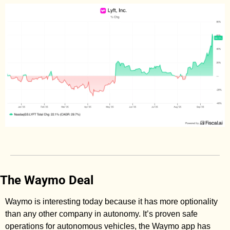
The Waymo Deal
Waymo is interesting today because it has more optionality 
than any other company in autonomy. It’s proven safe 
operations for autonomous vehicles, the Waymo app has 