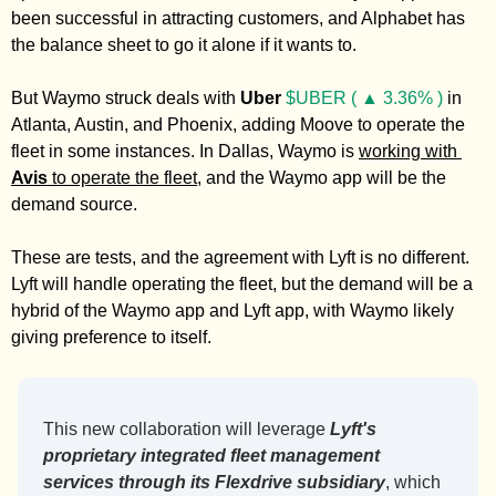
been successful in attracting customers, and Alphabet has 
the balance sheet to go it alone if it wants to. 
But Waymo struck deals with 
Uber
$UBER ( ▲ 3.36% )
 in 
Atlanta, Austin, and Phoenix, adding Moove to operate the 
fleet in some instances. In Dallas, Waymo is 
working with 
Avis
 to operate the fleet
, and the Waymo app will be the 
demand source. 
These are tests, and the agreement with Lyft is no different. 
Lyft will handle operating the fleet, but the demand will be a 
hybrid of the Waymo app and Lyft app, with Waymo likely 
giving preference to itself. 
This new collaboration will leverage 
Lyft's 
proprietary integrated fleet management 
services through its Flexdrive subsidiary
, which 