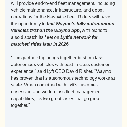
will provide end-to-end fleet management, including 
vehicle maintenance, infrastructure, and depot 
operations for the Nashville fleet. Riders will have 
the opportunity to 
hail Waymo's fully autonomous 
vehicles first on the Waymo app
, with plans to 
also dispatch its fleet on 
Lyft’s network for 
matched rides later in 2026
.
"This partnership brings together best-in-class 
autonomous vehicles with best-in-class customer 
experience," said Lyft CEO David Risher. "Waymo 
has proven that its autonomous technology works at 
scale. When combined with Lyft's customer-
obsession and world-class fleet management 
capabilities, it's two great tastes that go great 
together."
…