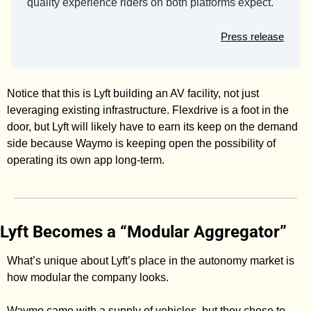
quality experience riders on both platforms expect.
Press release
Notice that this is Lyft building an AV facility, not just 
leveraging existing infrastructure. Flexdrive is a foot in the 
door, but Lyft will likely have to earn its keep on the demand 
side because Waymo is keeping open the possibility of 
operating its own app long-term. 
Lyft Becomes a “Modular Aggregator”
What’s unique about Lyft’s place in the autonomy market is 
how modular the company looks. 
Waymo came with a supply of vehicles, but they chose to 