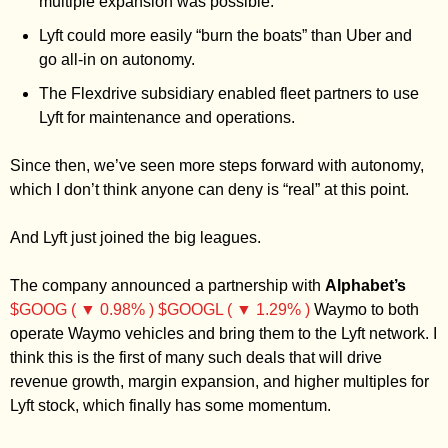
multiple expansion was possible.
Lyft could more easily “burn the boats” than Uber and 
go all-in on autonomy.
The Flexdrive subsidiary enabled fleet partners to use 
Lyft for maintenance and operations.
Since then, we’ve seen more steps forward with autonomy, 
which I don’t think anyone can deny is “real” at this point. 
And Lyft just joined the big leagues. 
The company announced a partnership with 
Alphabet’s
$GOOG ( ▼ 0.98% )
$GOOGL ( ▼ 1.29% )
 Waymo to both 
operate Waymo vehicles and bring them to the Lyft network. I 
think this is the first of many such deals that will drive 
revenue growth, margin expansion, and higher multiples for 
Lyft stock, which finally has some momentum. 