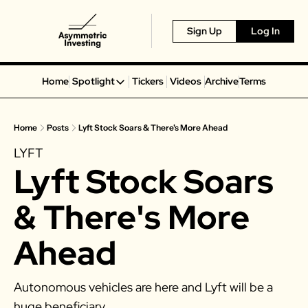
Sign Up
Log In
Home
Spotlight
Tickers
Videos
Archive
Terms
Spotlight
Spotify
Home
Posts
Lyft Stock Soars & There's More Ahead
Alphabet
LYFT
Coinbase
Lyft Stock Soars 
Portillo’s
Virgin Galactic
& There's More 
On Holding
Ahead
Airbnb
Disney
Autonomous vehicles are here and Lyft will be a 
MGM Resorts
huge beneficiary. 
Crocs