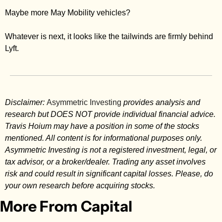
Maybe more May Mobility vehicles? 
Whatever is next, it looks like the tailwinds are firmly behind 
Lyft. 
Disclaimer: 
Asymmetric Investing
 provides analysis and 
research but DOES NOT provide individual financial advice. 
Travis Hoium may have a position in some of the stocks 
mentioned. All content is for informational purposes only. 
Asymmetric Investing is not a registered investment, legal, or 
tax advisor, or a broker/dealer. Trading any asset involves 
risk and could result in significant capital losses. Please, do 
your own research before acquiring stocks.
More From Capital