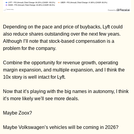
Depending on the pace and price of buybacks, Lyft could 
also reduce shares outstanding over the next few years. 
Although I’ll note that stock-based compensation is a 
problem for the company. 
Combine the opportunity for revenue growth, operating 
margin expansion, and multiple expansion, and I think the 
10x story is well intact for Lyft. 
Now that it’s playing with the big names in autonomy, I think 
it’s more likely we'll see more deals. 
Maybe Zoox? 
Maybe Volkswagen’s vehicles will be coming in 2026? 