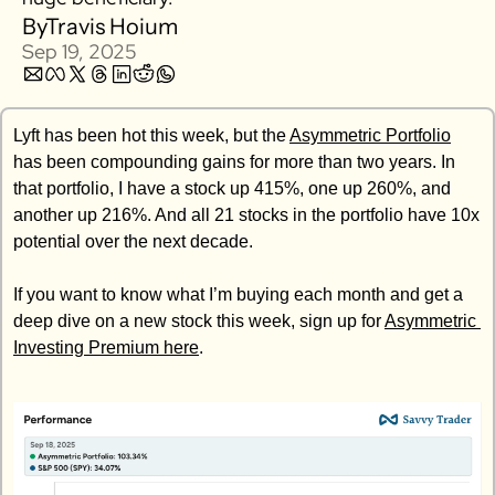
By
Travis Hoium
Zillow
Sep 19, 2025
Matterport
Owlet
Lyft has been hot this week, but the 
SoFi
Asymmetric Portfolio
has been compounding gains for more than two years. In 
Robinhood
that portfolio, I have a stock up 415%, one up 260%, and 
Hims & Hers
another up 216%. And all 21 stocks in the portfolio have 10x 
Mobileye
potential over the next decade. 
Figs
If you want to know what I’m buying each month and get a 
Lyft & Uber
deep dive on a new stock this week, sign up for 
Asymmetric 
Joby
Investing Premium here
. 
Duolingo
Bumble
Garmin
Thryv