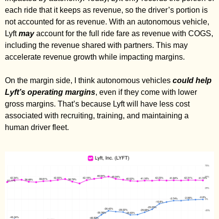
each ride that it keeps as revenue, so the driver’s portion is 
not accounted for as revenue. With an autonomous vehicle, 
Lyft 
may
 account for the full ride fare as revenue with COGS, 
including the revenue shared with partners. This may 
accelerate revenue growth while impacting margins. 
On the margin side, I think autonomous vehicles 
could help 
Lyft’s operating margins
, even if they come with lower 
gross margins. That’s because Lyft will have less cost 
associated with recruiting, training, and maintaining a 
human driver fleet. 