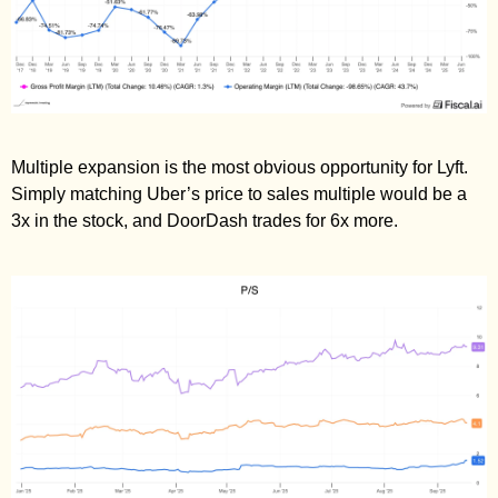
Multiple expansion is the most obvious opportunity for Lyft. 
Simply matching Uber’s price to sales multiple would be a 
3x in the stock, and DoorDash trades for 6x more. 