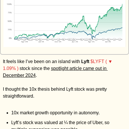
Zeta Global
It feels like I’ve been on an island with 
Lyft
$LYFT ( ▼ 
1.09% )
 stock since the 
spotlight article came out in 
December 2024
. 
I thought the 10x thesis behind Lyft stock was pretty 
straightforward. 
10x market growth opportunity in autonomy.
Lyft’s stock was valued at ¼ the price of Uber, so 