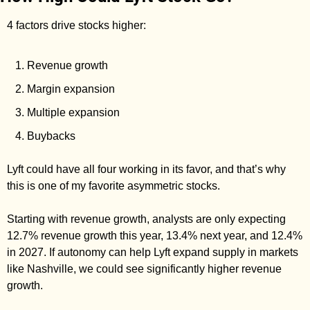
4 factors drive stocks higher: 
Revenue growth
Margin expansion
Multiple expansion
Buybacks
Lyft could have all four working in its favor, and that’s why 
this is one of my favorite asymmetric stocks. 
Starting with revenue growth, analysts are only expecting 
12.7% revenue growth this year, 13.4% next year, and 12.4% 
in 2027. If autonomy can help Lyft expand supply in markets 
like Nashville, we could see significantly higher revenue 
growth. 