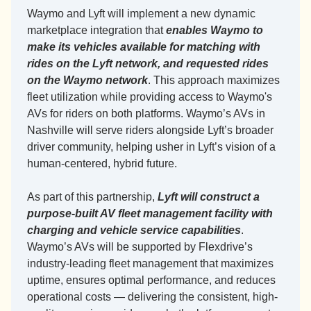
Waymo and Lyft will implement a new dynamic 
marketplace integration that 
enables Waymo to 
make its vehicles available for matching with 
rides on the Lyft network, and requested rides 
on the Waymo network
. This approach maximizes 
fleet utilization while providing access to Waymo's 
AVs for riders on both platforms. Waymo’s AVs in 
Nashville will serve riders alongside Lyft’s broader 
driver community, helping usher in Lyft’s vision of a 
human-centered, hybrid future.
As part of this partnership, 
Lyft will construct a 
purpose-built AV fleet management facility with 
charging and vehicle service capabilities
. 
Waymo’s AVs will be supported by Flexdrive’s 
industry-leading fleet management that maximizes 
uptime, ensures optimal performance, and reduces 
operational costs — delivering the consistent, high-