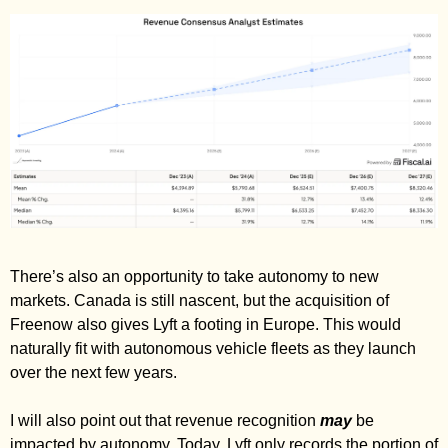
There’s also an opportunity to take autonomy to new 
markets. Canada is still nascent, but the acquisition of 
Freenow also gives Lyft a footing in Europe. This would 
naturally fit with autonomous vehicle fleets as they launch 
over the next few years. 
I will also point out that revenue recognition 
may
 be 
impacted by autonomy. Today, Lyft only records the portion of 