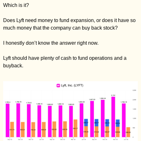
Which is it? 
Does Lyft need money to fund expansion, or does it have so 
much money that the company can buy back stock? 
I honestly don’t know the answer right now. 
Lyft should have plenty of cash to fund operations and a 
buyback. 