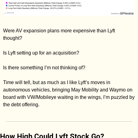
Were AV expansion plans more expensive than Lyft 
thought? 
Is Lyft setting up for an acquisition? 
Is there something I’m not thinking of? 
Time will tell, but as much as I like Lyft’s moves in 
autonomous vehicles, bringing May Mobility and Waymo on 
board with VW/Mobileye waiting in the wings, I’m puzzled by 
the debt offering. 
How High Could Lyft Stock Go? 