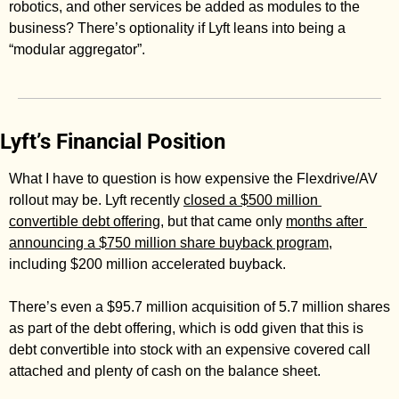
robotics, and other services be added as modules to the 
business? There’s optionality if Lyft leans into being a 
“modular aggregator”. 
Lyft’s Financial Position
What I have to question is how expensive the Flexdrive/AV 
rollout may be. Lyft recently 
closed a $500 million 
convertible debt offering
, but that came only 
months after 
announcing a $750 million share buyback program
, 
including $200 million accelerated buyback. 
There’s even a $95.7 million acquisition of 5.7 million shares 
as part of the debt offering, which is odd given that this is 
debt convertible into stock with an expensive covered call 
attached and plenty of cash on the balance sheet. 