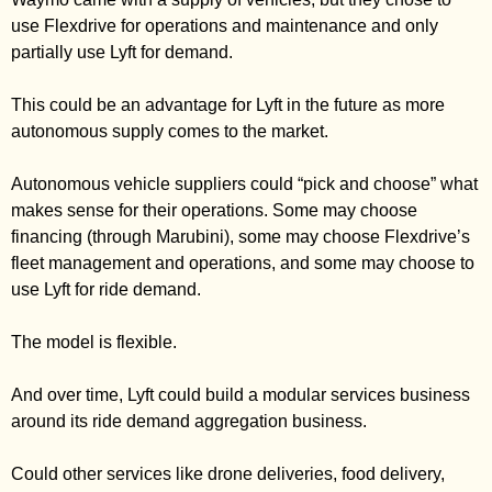
use Flexdrive for operations and maintenance and only 
partially use Lyft for demand. 
This could be an advantage for Lyft in the future as more 
autonomous supply comes to the market. 
Autonomous vehicle suppliers could “pick and choose” what 
makes sense for their operations. Some may choose 
financing (through Marubini), some may choose Flexdrive’s 
fleet management and operations, and some may choose to 
use Lyft for ride demand. 
The model is flexible. 
And over time, Lyft could build a modular services business 
around its ride demand aggregation business. 
Could other services like drone deliveries, food delivery, 