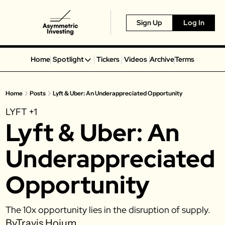
Sign Up
Log In
Home
Spotlight
Tickers
Videos
Archive
Terms
Spotlight
Spotify
Home
Posts
Lyft & Uber: An Underappreciated Opportunity
Alphabet
LYFT
+1
Coinbase
Lyft & Uber: An 
Portillo’s
Virgin Galactic
Underappreciated 
On Holding
Opportunity
Airbnb
Disney
The 10x opportunity lies in the disruption of supply. 
MGM Resorts
By
Travis Hoium
Crocs