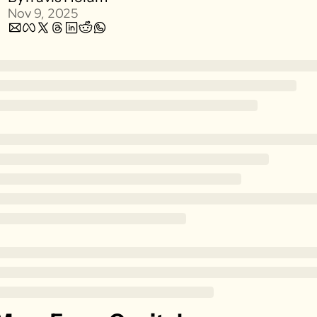
Nov 9, 2025
Zillow
Matterport
Owlet
SoFi
Robinhood
Hims & Hers
Mobileye
Figs
Lyft & Uber
Joby
Duolingo
Bumble
Garmin
Thryv