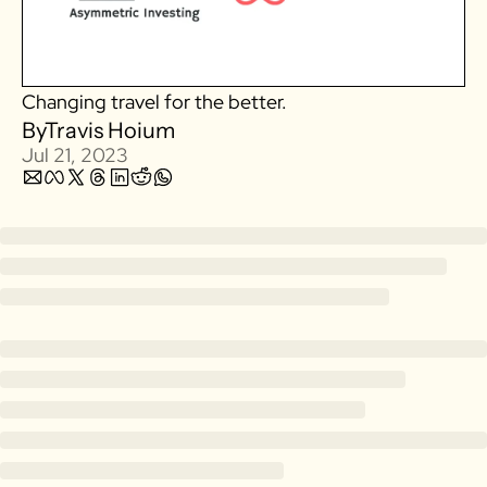
Zillow
Matterport
Changing travel for the better. 
Owlet
By
Travis Hoium
SoFi
Jul 21, 2023
Robinhood
Hims & Hers
Mobileye
Figs
Lyft & Uber
Joby
Duolingo
Bumble
Garmin
Thryv