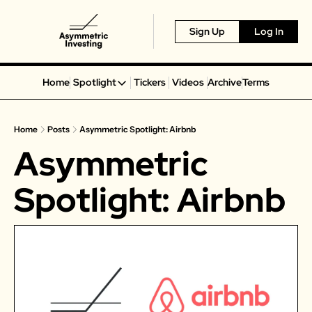
Sign Up
Log In
Home
Spotlight
Tickers
Videos
Archive
Terms
Spotlight
Spotify
Home
Posts
Asymmetric Spotlight: Airbnb
Alphabet
Asymmetric 
Coinbase
Portillo’s
Spotlight: Airbnb
Virgin Galactic
On Holding
Airbnb
Disney
MGM Resorts
Crocs