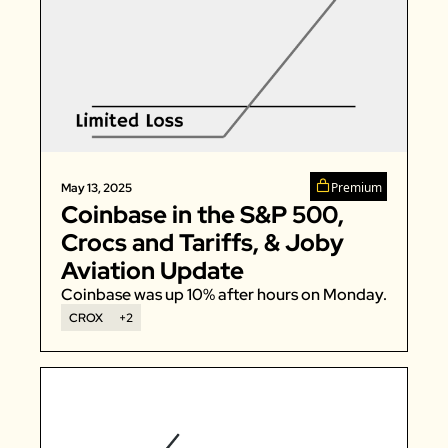
Premium
May 13, 2025
Coinbase in the S&P 500, 
Crocs and Tariffs, & Joby 
Aviation Update
Coinbase was up 10% after hours on Monday. 
CROX
+2