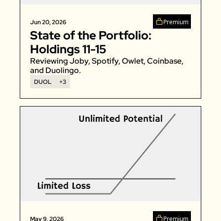
Zeta Global
Premium
Jun 20, 2026
State of the Portfolio: 
Holdings 11-15
Reviewing Joby, Spotify, Owlet, Coinbase, 
and Duolingo. 
DUOL
+3
Premium
May 9, 2026