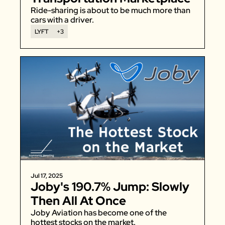
Ride-sharing is about to be much more than 
cars with a driver. 
LYFT
+3
Jul 17, 2025
Joby's 190.7% Jump: Slowly 
Then All At Once
Joby Aviation has become one of the 
hottest stocks on the market. 