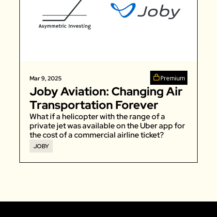
Premium
Mar 9, 2025
Joby Aviation: Changing Air 
Transportation Forever
What if a helicopter with the range of a 
private jet was available on the Uber app for 
the cost of a commercial airline ticket?
JOBY