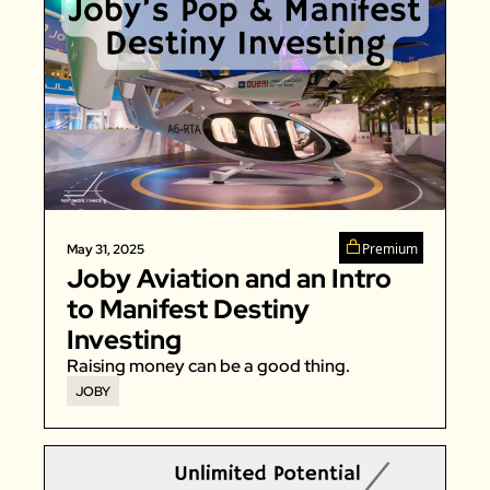
Premium
May 31, 2025
Joby Aviation and an Intro 
to Manifest Destiny 
Investing
Raising money can be a good thing. 
JOBY