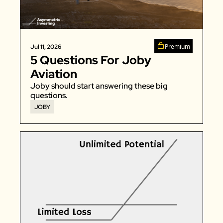
Zillow
Matterport
Owlet
Premium
Jul 11, 2026
5 Questions For Joby 
SoFi
Aviation
Robinhood
Joby should start answering these big 
Hims & Hers
questions. 
JOBY
Mobileye
Figs
Lyft & Uber
Joby
Duolingo
Bumble
Garmin
Thryv