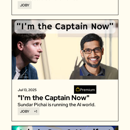
JOBY
Premium
Jul 13, 2025
"I'm the Captain Now"
Sundar Pichai is running the AI world. 
JOBY
+1