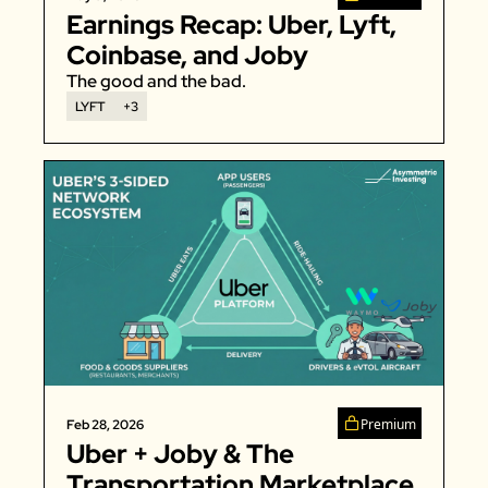
Earnings Recap: Uber, Lyft, 
Coinbase, and Joby 
The good and the bad. 
LYFT
+3
Premium
Feb 28, 2026
Uber + Joby & The 
Transportation Marketplace