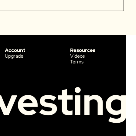
Account
Resources
Upgrade
Videos
Terms