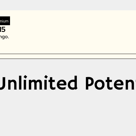
Zeta Global
mium
15
ngo. 