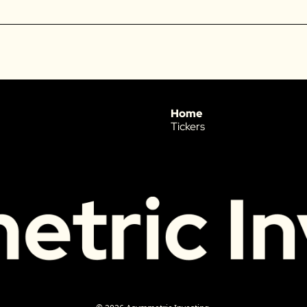
Home
Tickers