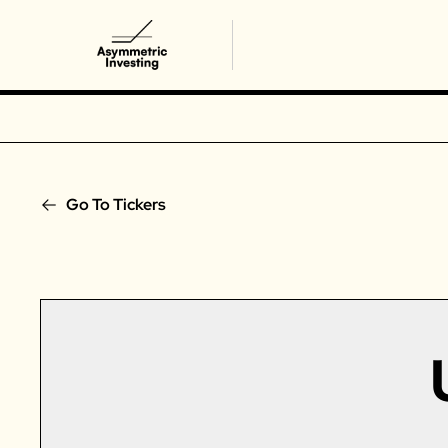
Go To Tickers