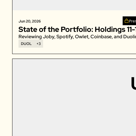
Pre
Jun 20, 2026
State of the Portfolio: Holdings 11-
Reviewing Joby, Spotify, Owlet, Coinbase, and Duoli
DUOL
+3