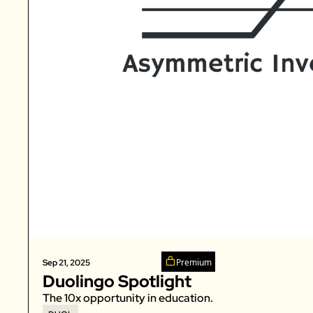
Premium
Sep 21, 2025
Duolingo Spotlight
The 10x opportunity in education. 