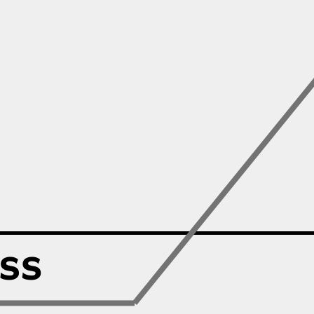
Zillow
Matterport
Owlet
SoFi
Robinhood
Hims & Hers
Mobileye
Figs
Lyft & Uber
Joby
Duolingo
Bumble
Garmin
Thryv