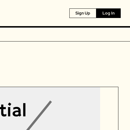
Sign Up
Log In