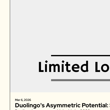
Mar 6, 2026
Duolingo's Asymmetric Potential: