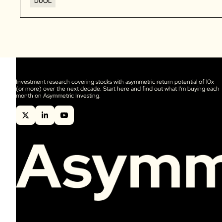
DUOL
Investment research covering stocks with asymmetric return potential of 10x 
(or more) over the next decade. Start here and find out what I'm buying each 
month on Asymmetric Investing.