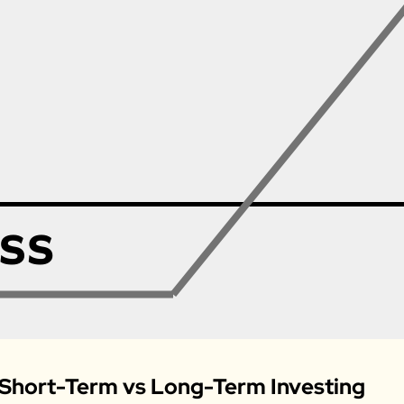
 Short-Term vs Long-Term Investing