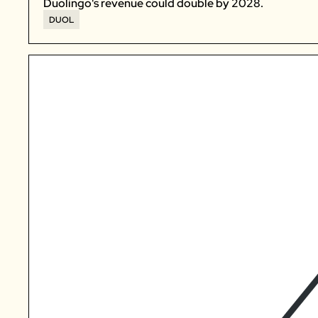
Duolingo's revenue could double by 2028. 
DUOL