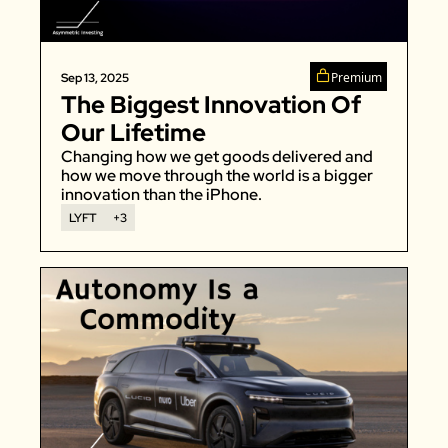
Zeta Global
Premium
Sep 13, 2025
The Biggest Innovation Of 
Our Lifetime
Changing how we get goods delivered and 
how we move through the world is a bigger 
innovation than the iPhone. 
LYFT
+3