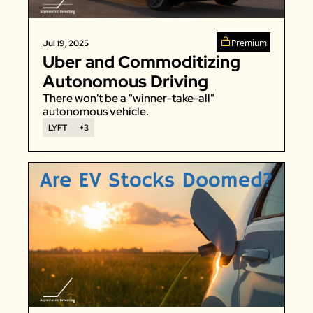
Premium
Jul 19, 2025
Uber and Commoditizing 
Autonomous Driving
There won't be a "winner-take-all" 
autonomous vehicle. 
LYFT
+3