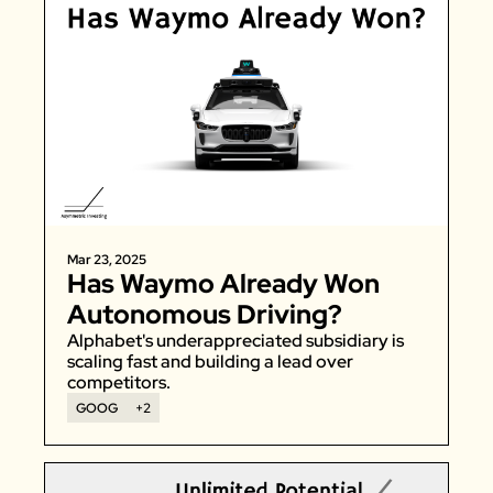
Mar 23, 2025
Has Waymo Already Won 
Autonomous Driving?
Alphabet's underappreciated subsidiary is 
scaling fast and building a lead over 
competitors. 
GOOG
+2