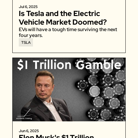
Jul 6, 2025
Is Tesla and the Electric 
Vehicle Market Doomed?
EVs will have a tough time surviving the next 
four years. 
TSLA
Jun 6, 2025
Elon Musk's $1 Trillion 