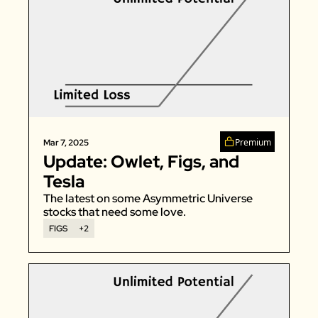
Premium
Mar 7, 2025
Update: Owlet, Figs, and 
Tesla
The latest on some Asymmetric Universe 
stocks that need some love.
FIGS
+2