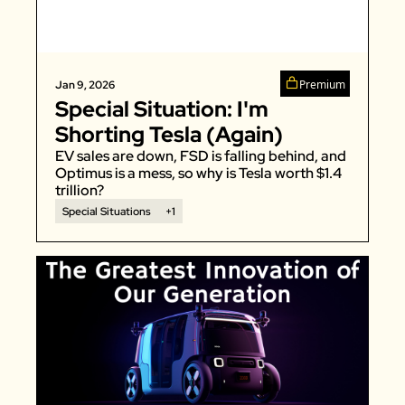
Zillow
Matterport
Owlet
Premium
Jan 9, 2026
Special Situation: I'm 
SoFi
Shorting Tesla (Again)
Robinhood
EV sales are down, FSD is falling behind, and 
Hims & Hers
Optimus is a mess, so why is Tesla worth $1.4 
trillion? 
Mobileye
Special Situations
+1
Figs
Lyft & Uber
Joby
Duolingo
Bumble
Garmin
Thryv