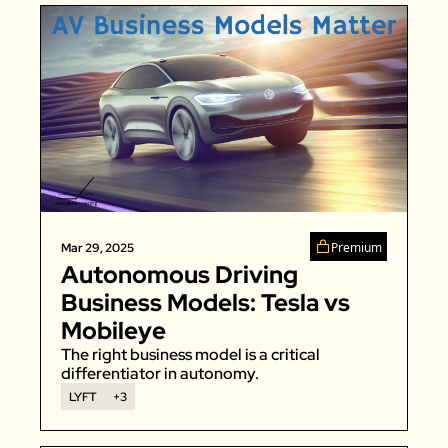
Premium
Mar 29, 2025
Autonomous Driving 
Business Models: Tesla vs 
Mobileye
The right business model is a critical 
differentiator in autonomy. 
LYFT
+3