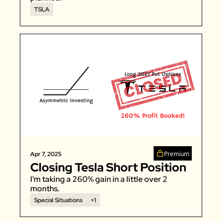
TSLA
Premium
Apr 7, 2025
Closing Tesla Short Position
I'm taking a 260% gain in a little over 2 
months. 
Special Situations
+1