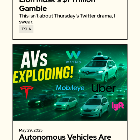
Gamble
This isn't about Thursday's Twitter drama, I 
swear. 
TSLA
May 29, 2025
Autonomous Vehicles Are 