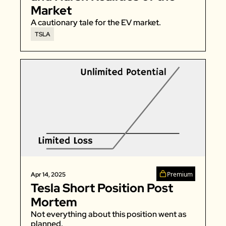
Market
A cautionary tale for the EV market. 
TSLA
Premium
Apr 14, 2025
Tesla Short Position Post 
Mortem
Not everything about this position went as 
planned. 