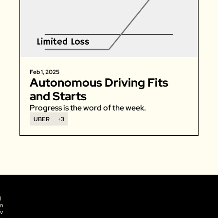
Feb 1, 2025
Autonomous Driving Fits 
and Starts
Progress is the word of the week. 
UBER
+3
I
n
v