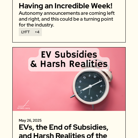
Having an Incredible Week!
Autonomy announcements are coming left 
and right, and this could be a turning point 
for the industry. 
LYFT
+4
May 26, 2025
EVs, the End of Subsidies, 
and Harsh Realities of the 