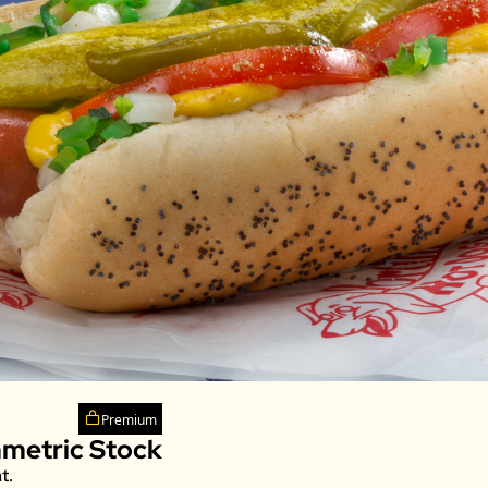
Premium
mmetric Stock
t. 