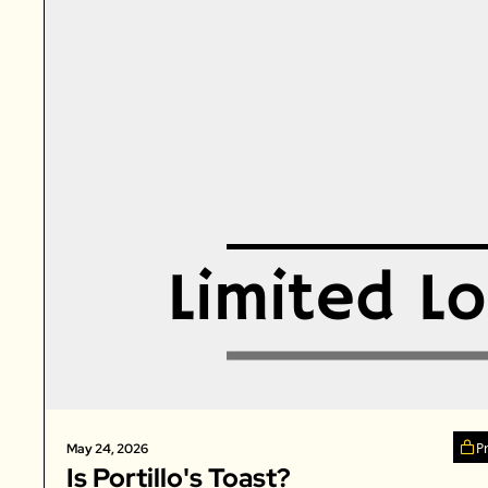
P
May 24, 2026
Is Portillo's Toast? 