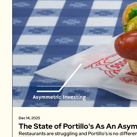
Dec 14, 2025
The State of Portillo's As An Asy
Restaurants are struggling and Portillo's is no differen