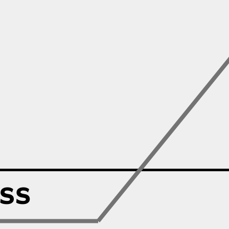
Zillow
Matterport
Owlet
SoFi
Robinhood
Hims & Hers
Mobileye
Figs
Lyft & Uber
Joby
Duolingo
Bumble
Garmin
Thryv