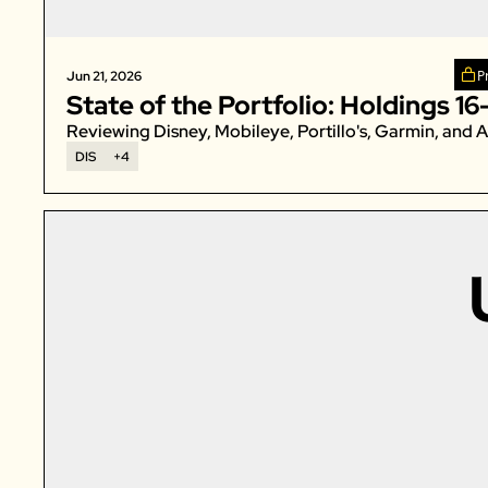
P
Jun 21, 2026
State of the Portfolio: Holdings 16
Reviewing Disney, Mobileye, Portillo's, Garmin, and A
DIS
+4