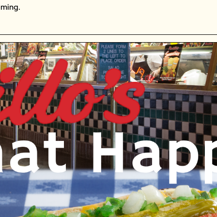
oming. 