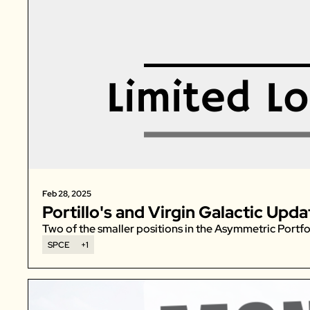
Feb 28, 2025
Portillo's and Virgin Galactic Upda
Two of the smaller positions in the Asymmetric Portfo
SPCE
+1