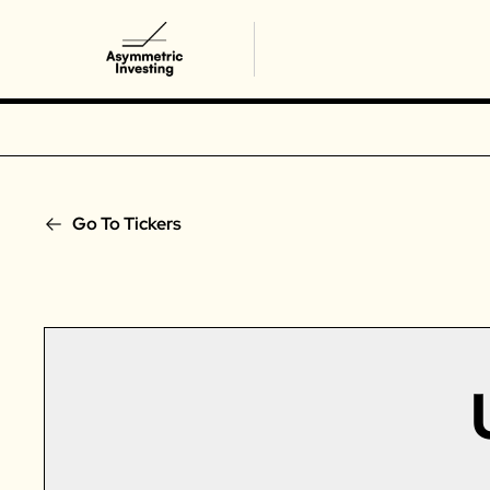
Go To Tickers