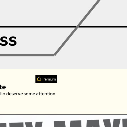
Premium
te
lio deserve some attention. 