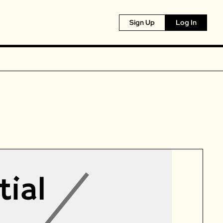
Sign Up
Log In