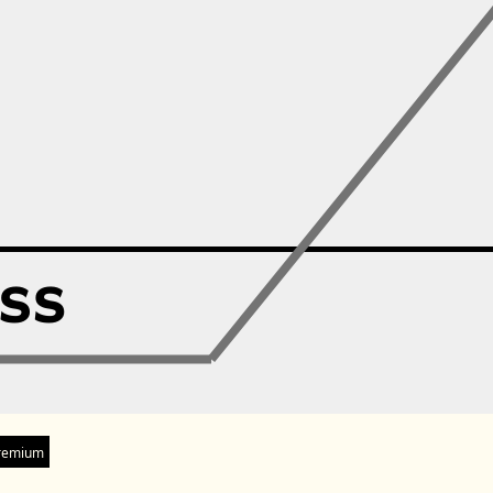
remium