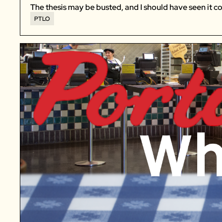
The thesis may be busted, and I should have seen it c
PTLO