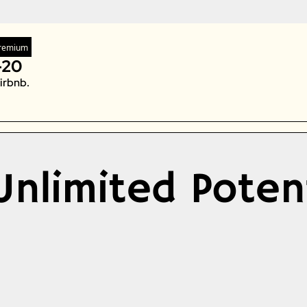
Zeta Global
remium
-20
irbnb. 