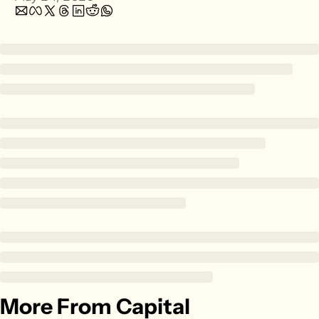
Zillow
Matterport
Owlet
SoFi
Robinhood
Hims & Hers
Mobileye
Figs
Lyft & Uber
Joby
Duolingo
Bumble
Garmin
More From Capital
Thryv