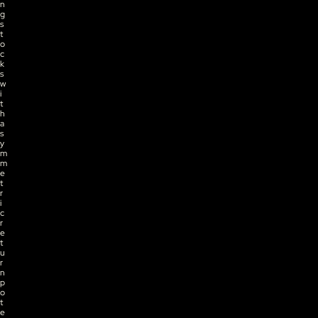
n
g 
s
t
o
c
k
s 
w
i
t
h 
a
s
y
m
m
e
t
r
i
c 
r
e
t
u
r
n 
p
o
t
e