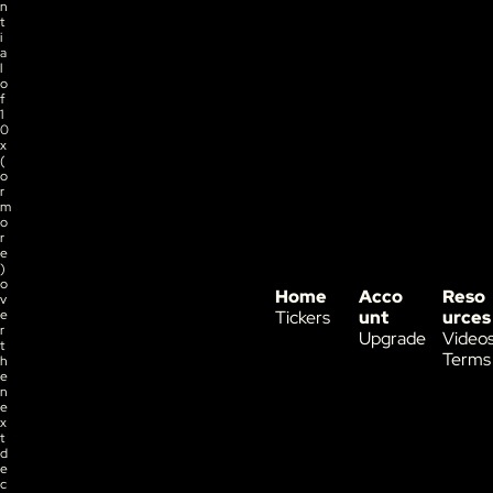
n
t
i
a
l 
o
f 
1
0
x 
(
o
r 
m
o
r
e
) 
o
Home
Acco
Reso
v
e
Tickers
unt
urces
r 
Upgrade
Video
t
Terms
h
e 
n
e
x
t 
d
e
c