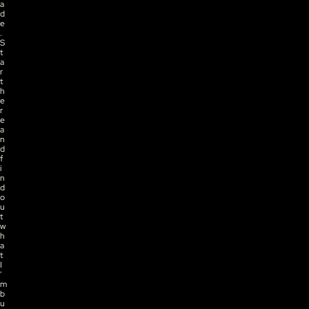
a
d
e
. 
S
t
a
r
t 
h
e
r
e 
a
n
d 
f
i
n
d 
o
u
t 
w
h
a
t 
I
'
m 
b
u