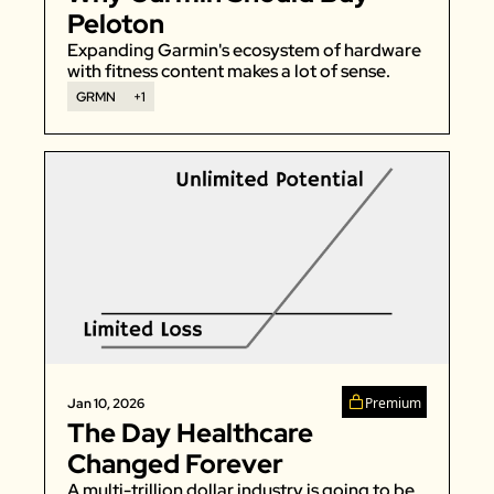
Peloton
Expanding Garmin's ecosystem of hardware 
with fitness content makes a lot of sense. 
GRMN
+1
Premium
Jan 10, 2026
The Day Healthcare 
Changed Forever
A multi-trillion dollar industry is going to be 