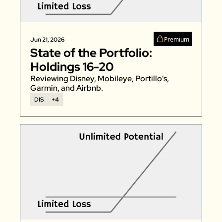
Zillow
Matterport
Premium
Jun 21, 2026
Owlet
State of the Portfolio: 
SoFi
Holdings 16-20
Robinhood
Reviewing Disney, Mobileye, Portillo's, 
Garmin, and Airbnb. 
Hims & Hers
DIS
+4
Mobileye
Figs
Lyft & Uber
Joby
Duolingo
Bumble
Garmin
Thryv