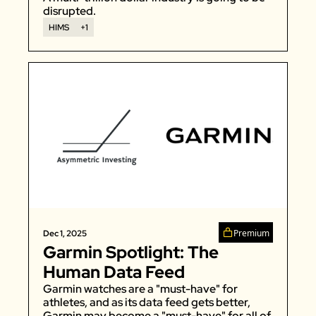
disrupted. 
HIMS
+1
Premium
Dec 1, 2025
Garmin Spotlight: The 
Human Data Feed
Garmin watches are a "must-have" for 
athletes, and as its data feed gets better, 
Garmin may become a "must-have" for all of 