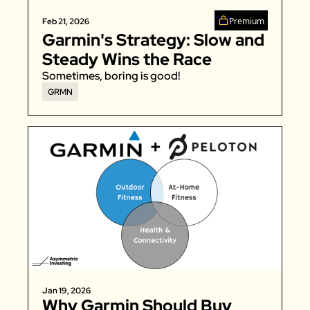
Zeta Global
Premium
Feb 21, 2026
Garmin's Strategy: Slow and 
Steady Wins the Race
Sometimes, boring is good!
GRMN
Jan 19, 2026
Why Garmin Should Buy 