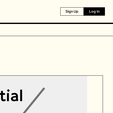
Sign Up
Log In