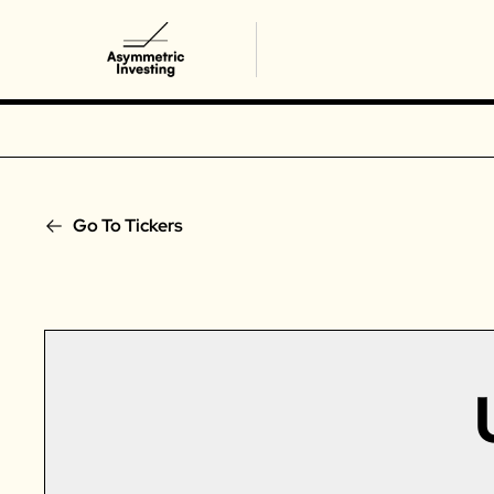
Go To Tickers