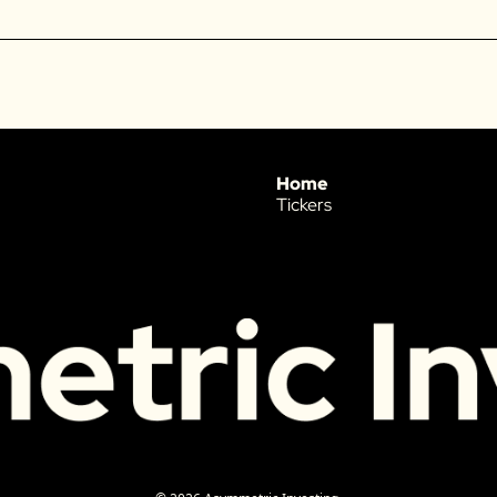
Home
Tickers