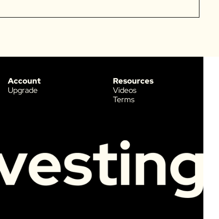
Account
Resources
Upgrade
Videos
Terms