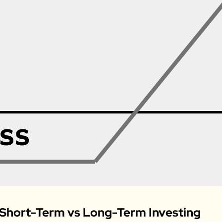
 Short-Term vs Long-Term Investing