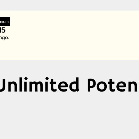
Zeta Global
mium
15
ngo. 