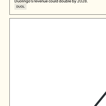
Duolingo's revenue could double by 2028. 
DUOL