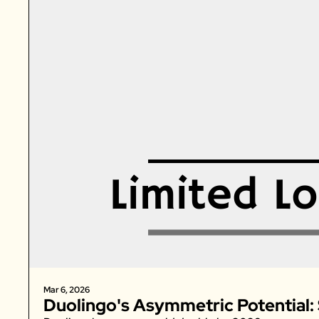
Mar 6, 2026
Duolingo's Asymmetric Potential: