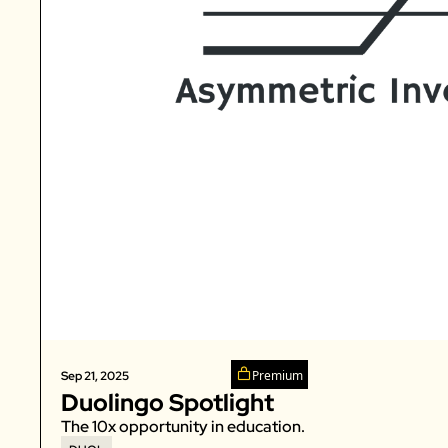
Premium
Sep 21, 2025
Duolingo Spotlight
The 10x opportunity in education. 