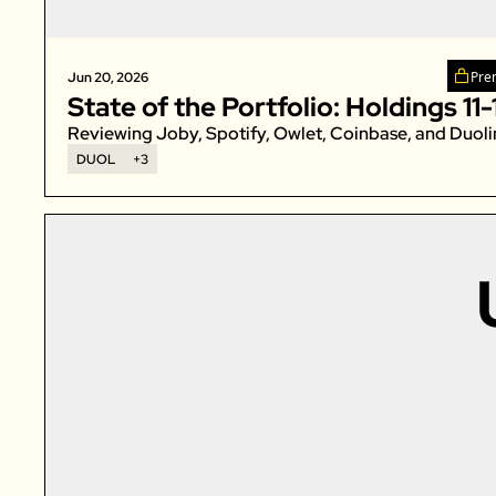
Pre
Jun 20, 2026
State of the Portfolio: Holdings 11-
Reviewing Joby, Spotify, Owlet, Coinbase, and Duoli
DUOL
+3