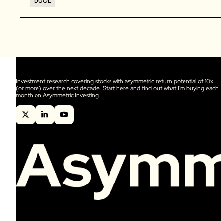
DUOL
Investment research covering stocks with asymmetric return potential of 10x 
(or more) over the next decade. Start here and find out what I'm buying each 
month on Asymmetric Investing.