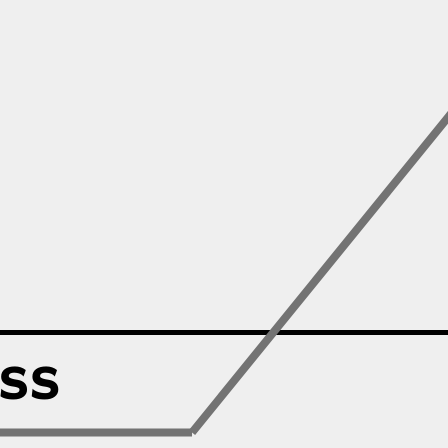
Zillow
Matterport
Owlet
SoFi
Robinhood
Hims & Hers
Mobileye
Figs
Lyft & Uber
Joby
Duolingo
Bumble
Garmin
Thryv