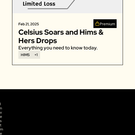
Zillow
Matterport
Premium
Feb 21, 2025
Owlet
Celsius Soars and Hims & 
SoFi
Hers Drops
Robinhood
Everything you need to know today. 
HIMS
+1
Hims & Hers
Mobileye
Figs
Lyft & Uber
Joby
Duolingo
I
n
Bumble
v
e
Garmin
s
t
m
Thryv
e