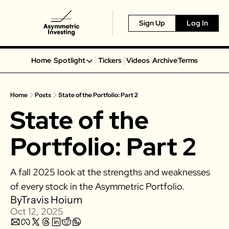
Sign Up
Log In
Home
Spotlight
Tickers
Videos
Archive
Terms
Spotlight
Spotify
Home
Posts
State of the Portfolio: Part 2
Alphabet
State of the 
Coinbase
Portillo’s
Portfolio: Part 2
Virgin Galactic
On Holding
A fall 2025 look at the strengths and weaknesses 
Airbnb
of every stock in the Asymmetric Portfolio. 
Disney
By
Travis Hoium
Oct 12, 2025
MGM Resorts
Crocs