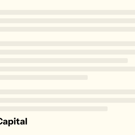
Zillow
Matterport
Owlet
SoFi
Robinhood
Hims & Hers
Mobileye
Figs
Lyft & Uber
Joby
Duolingo
Bumble
apital
Garmin
Thryv