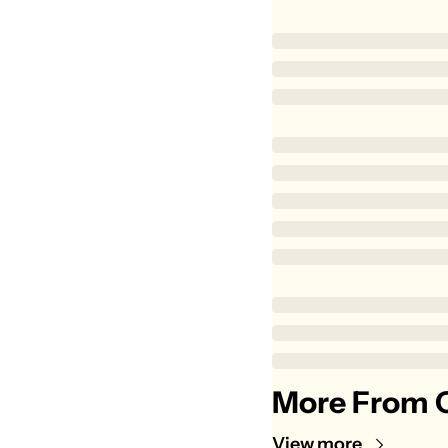
More From C
View more