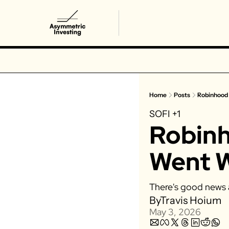
Home
Posts
Robinhood
SOFI
+1
Robinh
Went 
There's good news 
By
Travis Hoium
May 3, 2026