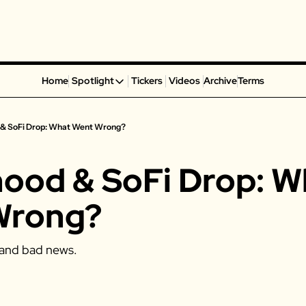
Home
Spotlight
Tickers
Videos
Archive
Terms
Spotlight
Spotify
 & SoFi Drop: What Went Wrong?
Alphabet
Coinbase
ood & SoFi Drop: Wh
Portillo’s
Virgin Galactic
Wrong? 
On Holding
Airbnb
and bad news. 
Disney
MGM Resorts
Crocs