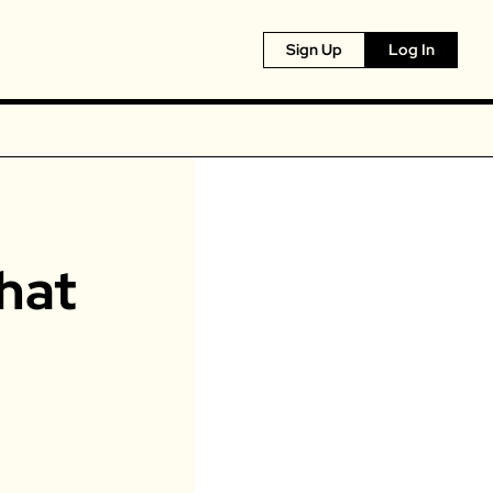
Sign Up
Log In
at 