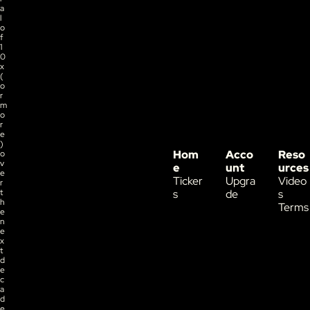
a
l 
o
f 
1
0
x 
(
o
r 
m
o
r
e
) 
Hom
Acco
Reso
o
v
e
unt
urces
e
Ticker
Upgra
Video
r 
t
s
de
s
h
Terms
e 
n
e
x
t 
d
e
c
a
d
e