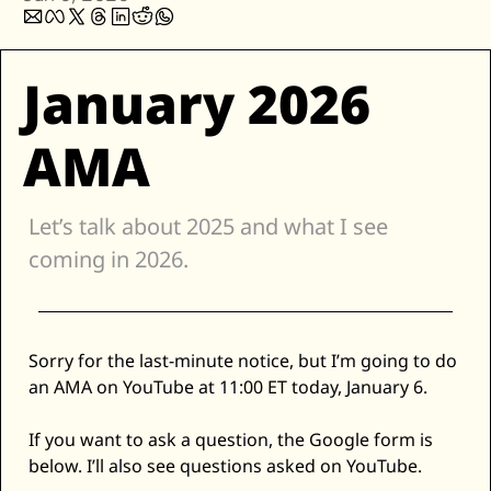
Zillow
Matterport
January 2026 
Owlet
SoFi
AMA
Robinhood
Hims & Hers
Let’s talk about 2025 and what I see 
Mobileye
coming in 2026. 
Figs
Lyft & Uber
Joby
Sorry for the last-minute notice, but I’m going to do 
Duolingo
an AMA on YouTube at 11:00 ET today, January 6. 
Bumble
If you want to ask a question, the Google form is 
Garmin
below. I’ll also see questions asked on YouTube. 
Thryv