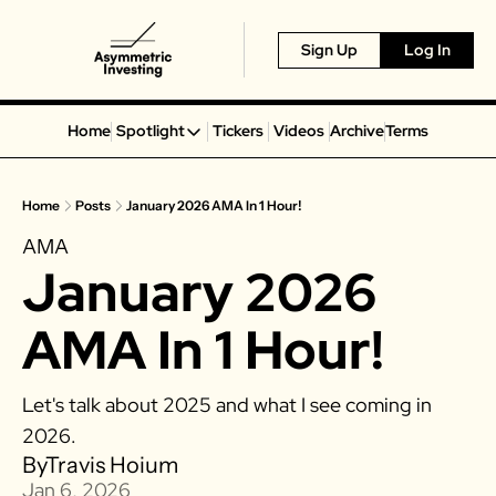
Sign Up
Log In
Home
Spotlight
Tickers
Videos
Archive
Terms
Spotlight
Spotify
Home
Posts
January 2026 AMA In 1 Hour!
Alphabet
AMA
Coinbase
January 2026 
Portillo’s
Virgin Galactic
AMA In 1 Hour!
On Holding
Airbnb
Let's talk about 2025 and what I see coming in 
Disney
2026.
MGM Resorts
By
Travis Hoium
Jan 6, 2026
Crocs