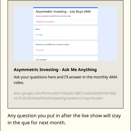
Zeta Global
Asymmetric Investing - Ask Me Anything
Ask your questions here and I'll answer in the monthly AMA 
video. 
docs.google.com/forms/d/e/1FAIpQLSdJl01xoXs5aKd2HYd1d9p-
nk7lCtZLNUtHkvIVDaPoQwAyYg/viewform?usp=header
Any question you put in after the live show will stay 
in the que for next month.