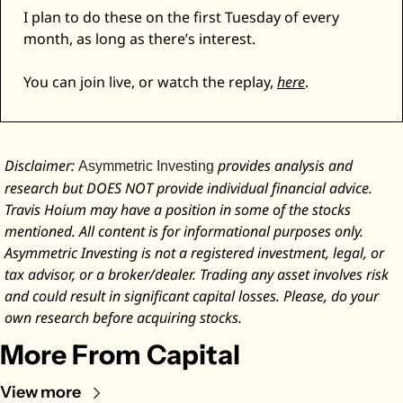
I plan to do these on the first Tuesday of every 
month, as long as there’s interest. 
You can join live, or watch the replay, 
here
. 
Disclaimer: 
 provides analysis and 
Asymmetric Investing
research but DOES NOT provide individual financial advice. 
Travis Hoium may have a position in some of the stocks 
mentioned. All content is for informational purposes only. 
Asymmetric Investing is not a registered investment, legal, or 
tax advisor, or a broker/dealer. Trading any asset involves risk 
and could result in significant capital losses. Please, do your 
own research before acquiring stocks.
More From Capital
View more