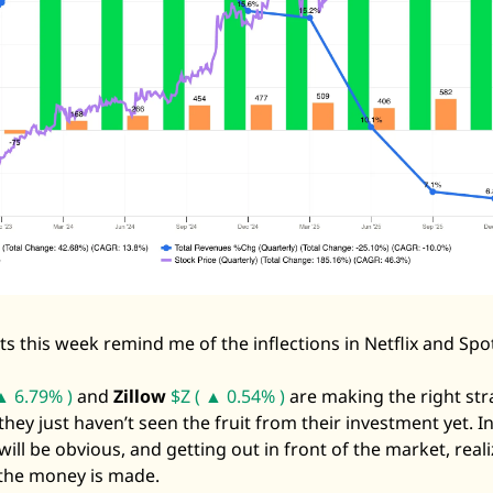
 this week remind me of the inflections in Netflix and Spoti
▲ 6.79% )
 and 
Zillow
$Z ( ▲ 0.54% )
 are making the right str
hey just haven’t seen the fruit from their investment yet. In 
will be obvious, and getting out in front of the market, reali
 the money is made. 