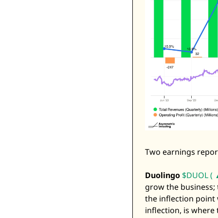
Two earnings reports
Duolingo
$DUOL ( 
grow the business; t
the inflection point 
inflection, is where