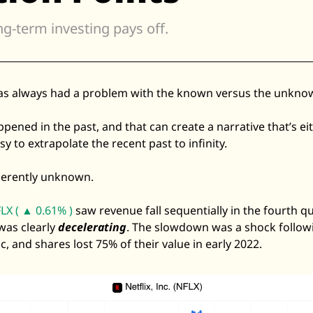
Zillow
ng-term investing pays off. 
Matterport
Owlet
SoFi
as always had a problem with the known versus the unknow
Robinhood
ned in the past, and that can create a narrative that’s eith
Hims & Hers
sy to extrapolate the recent past to infinity. 
Mobileye
Figs
nherently unknown. 
Lyft & Uber
LX ( ▲ 0.61% )
 saw revenue fall sequentially in the fourth qu
Joby
as clearly 
decelerating
. The slowdown was a shock follow
Duolingo
 and shares lost 75% of their value in early 2022. 
Bumble
Garmin
Thryv