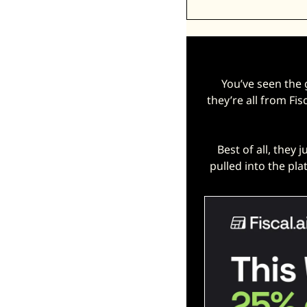
You’ve seen the
they’re all from Fis
Best of all, they j
pulled into the pla