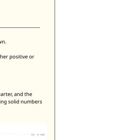
n. 
er positive or 
arter, and the 
ing solid numbers 