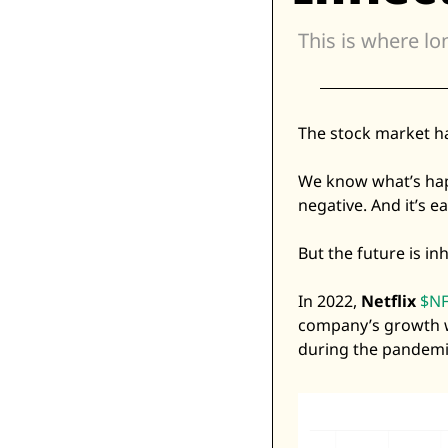
This is where lo
The stock market h
We know what’s happe
negative. And it’s ea
But the future is i
In 2022, 
Netflix
$NF
company’s growth w
during the pandemic,