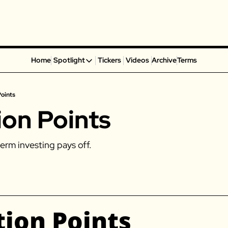
Home
Spotlight
Tickers
Videos
Archive
Terms
Spotlight
Spotify
Points
Alphabet
ion Points
Coinbase
Portillo’s
erm investing pays off. 
Virgin Galactic
On Holding
Airbnb
Disney
tion Points
MGM Resorts
Crocs