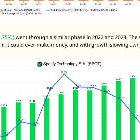
.75% )
 went through a similar phase in 2022 and 2023. The 
 if it could ever make money, and with growth slowing…wh