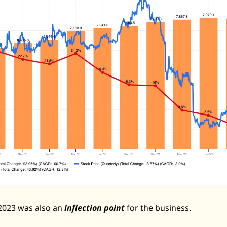
Zeta Global
2023 was also an 
inflection point
 for the business. 