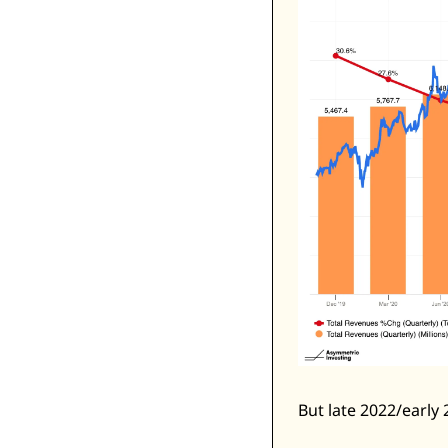
But late 2022/early 