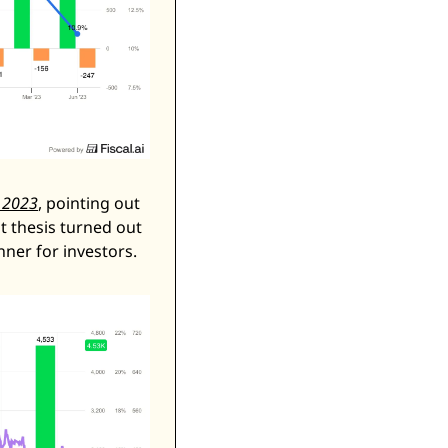
, 2023
, pointing out 
t thesis turned out 
nner for investors. 