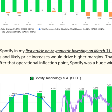
Spotify in my 
first article on Asymmetric Investing on March 31
s and likely price increases would drive higher margins. Tha
fter that operational inflection point, Spotify was a huge wi