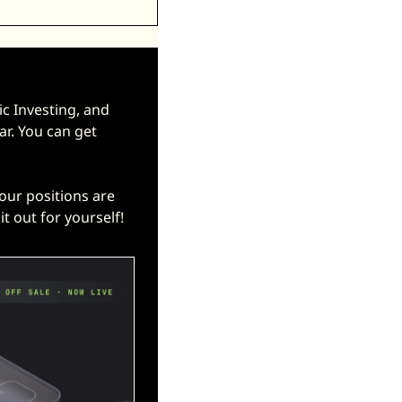
 Investing, and 
ar. You can get 
25% 
your positions are 
t out for yourself! 