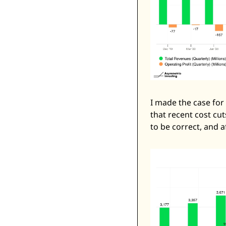
I made the case for 
that recent cost cut
to be correct, and a