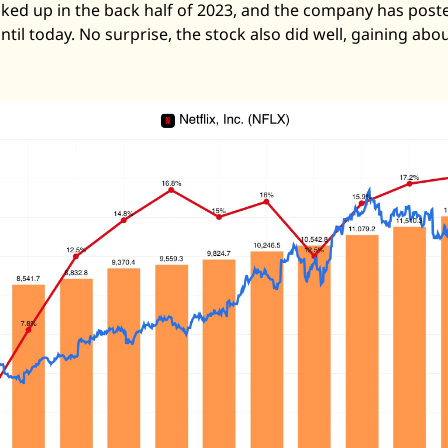
ed up in the back half of 2023, and the company has poste
til today. No surprise, the stock also did well, gaining abo