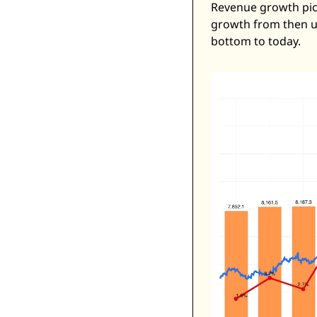
Revenue growth pick
growth from then un
bottom to today. 