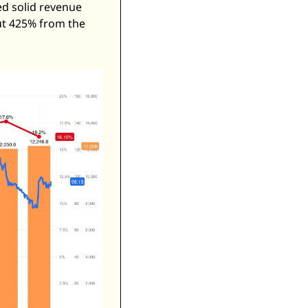
d solid revenue 
ut 425% from the 