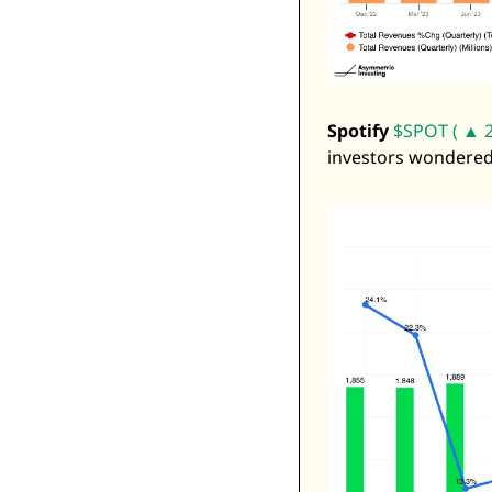
Spotify
$SPOT ( ▲ 2
investors wondered