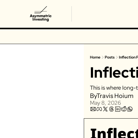
Home
Posts
Inflection 
Inflect
This is where long-t
By
Travis Hoium
May 8, 2026
Inflec