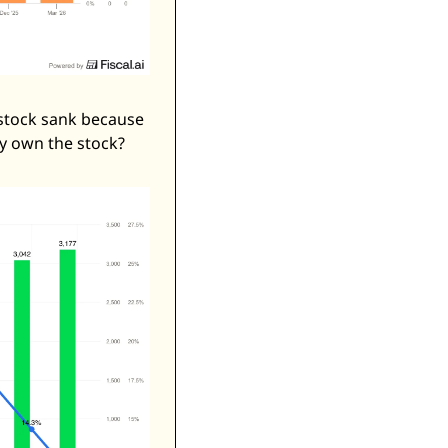
stock sank because 
y own the stock? 