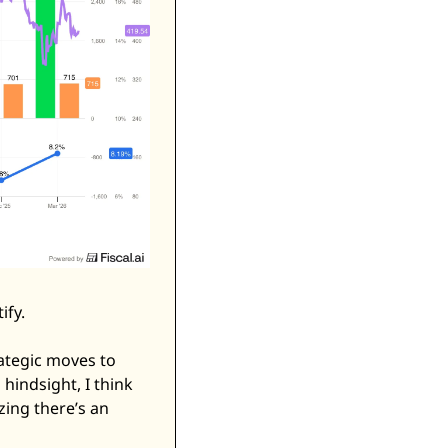
fy. 
ategic moves to 
hindsight, I think 
zing there’s an 