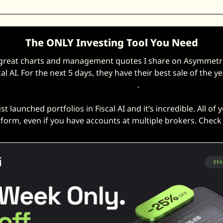
The ONLY Investing Tool You Need
 great charts and management quotes I share on Asymmetric
cal AI. For the next 5 days, they have their best sale of the ye
off with this link
. 
ust launched portfolios in Fiscal AI and it’s incredible. All of 
tform, even if you have accounts at multiple brokers. Check i