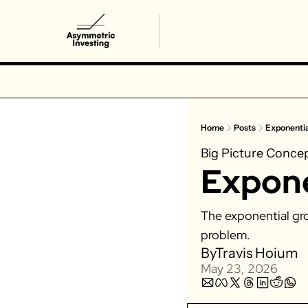
Home
Posts
Exponenti
Big Picture Conce
Expone
The exponential gro
problem. 
By
Travis Hoium
May 23, 2026