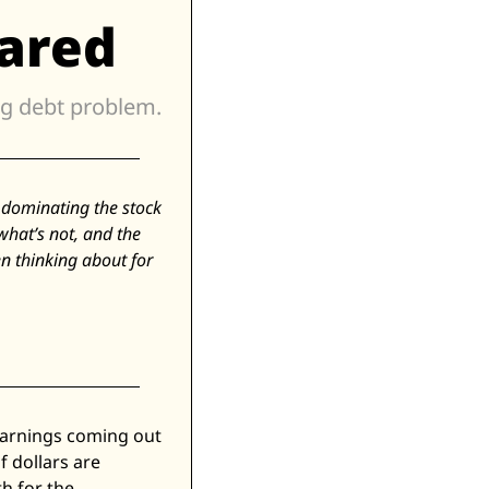
ared
The exponential growth in tokens, elastic pricing, and the looming debt problem. 
s dominating the stock 
at’s not, and the 
n thinking about for 
Earnings coming out 
 dollars are 
 for the 