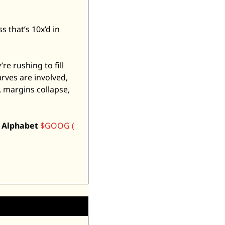
 that’s 10x’d in 
 rushing to fill 
ves are involved, 
 margins collapse, 
 
Alphabet
$GOOG ( 