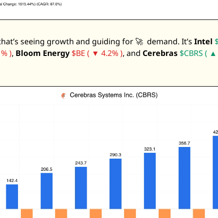
 that’s seeing growth and guiding for 
🚀
  demand. It’s 
Intel
% )
, 
Bloom Energy
$BE ( ▼ 4.2% )
, and 
Cerebras
$CBRS ( ▲ 