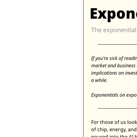
Expon
If you’re sick of read
market and business 
implications on inves
a while. 
Exponentials on expon
For those of us look
of chip, energy, and 
poured into the AI 