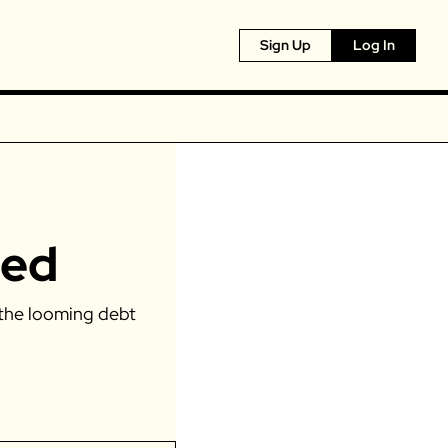
Sign Up
Log In
red
the looming debt 