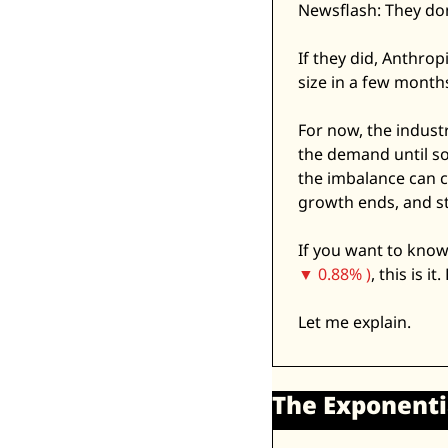
Newsflash: They don
If they did, Anthrop
size in a few months
For now, the indust
the demand until so
the imbalance can c
growth ends, and st
If you want to know
▼ 0.88% )
, this is it
Let me explain. 
The Exponentia