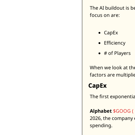
The AI buildout is b
focus on are: 
CapEx
Efficiency
# of Players
When we look at the
factors are multipli
CapEx
The first exponentia
Alphabet
$GOOG ( 
2026, the company e
spending. 