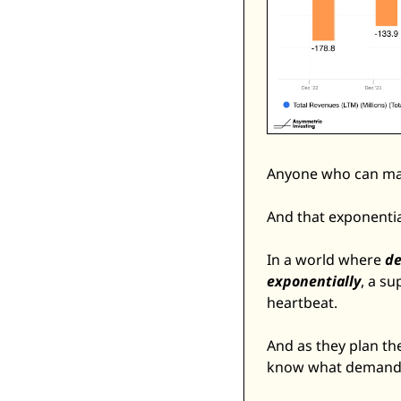
Anyone who can mak
And that exponenti
In a world where 
de
exponentially
, a s
heartbeat. 
And as they plan the
know what demand an