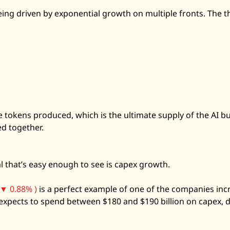
eing driven by exponential growth on multiple fronts. The th
 tokens produced, which is the ultimate supply of the AI bui
ed together. 
l that’s easy enough to see is capex growth. 
▼ 0.88% )
 is a perfect example of one of the companies incr
xpects to spend between $180 and $190 billion on capex, do