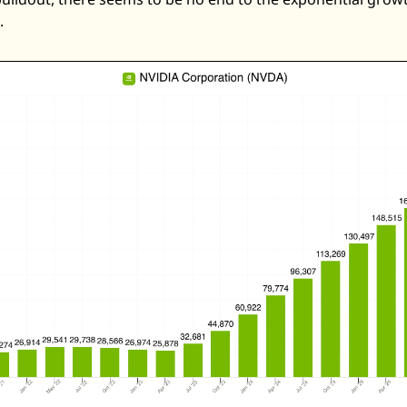
Zeta Global
. 