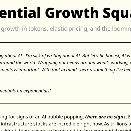
ential Growth Squ
Zillow
Matterport
Owlet
SoFi
Robinhood
Hims & Hers
ing about AI…I’m sick of writing about AI. But let’s be honest, AI i
around the world. Wrapping our heads around what’s working, wh
Mobileye
tments is important. With that in mind…here’s something I’ve bee
Figs
Lyft & Uber
entials on exponentials! 
Joby
Duolingo
Bumble
ing for signs of an AI bubble popping, 
there are no signs
. 
Garmin
infrastructure stocks are incredible right now. As trillions of
Thryv
buildout, there seems to be no end to the exponential growth