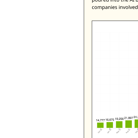
companies involved