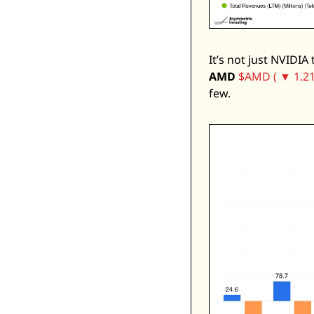
It’s not just NVIDIA
AMD
$AMD ( ▼ 1.21
few. 