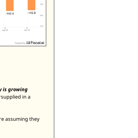
 is growing 
upplied in a 
are assuming they 