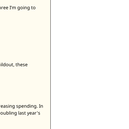
ree I’m going to 
ldout, these 
easing spending. In 
ubling last year's 