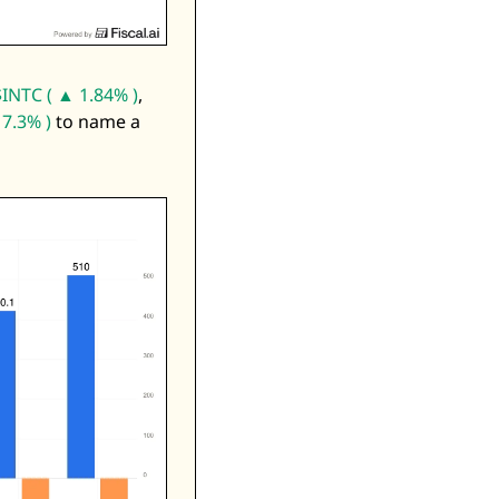
$INTC ( ▲ 1.84% )
, 
7.3% )
 to name a 