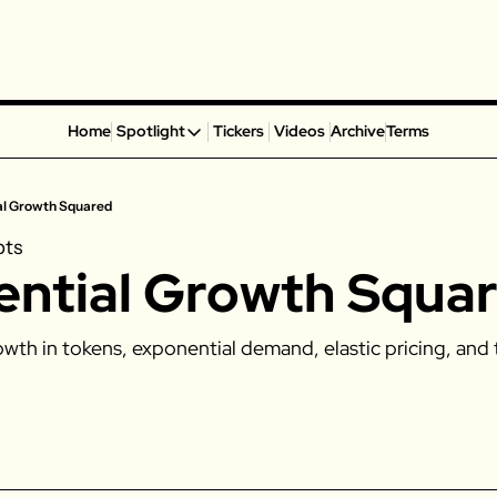
Home
Spotlight
Tickers
Videos
Archive
Terms
Spotlight
Spotify
al Growth Squared
Alphabet
pts
Coinbase
ntial Growth Squa
Portillo’s
Virgin Galactic
wth in tokens, exponential demand, elastic pricing, and 
On Holding
Airbnb
Disney
MGM Resorts
Crocs