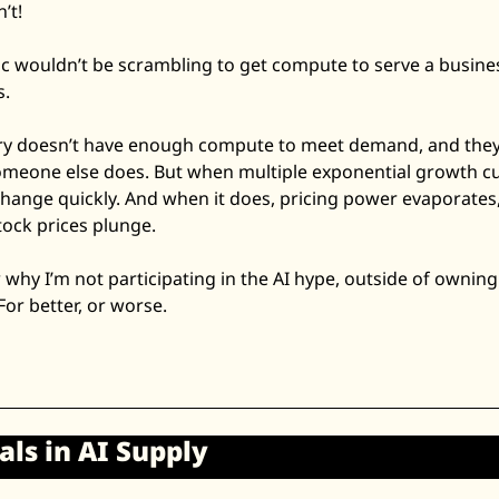
’t! 
ic wouldn’t be scrambling to get compute to serve a business
. 
ry doesn’t have enough compute to meet demand, and they’re
meone else does. But when multiple exponential growth cur
hange quickly. And when it does, pricing power evaporates,
ock prices plunge. 
 why I’m not participating in the AI hype, outside of owning
. For better, or worse. 
ls in AI Supply