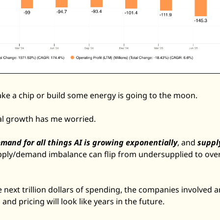
e a chip or build some energy is going to the moon. 
al growth has me worried. 
mand for all things AI is growing exponentially
, and 
supply
upply/demand imbalance can flip from undersupplied to overs
 next trillion dollars of spending, the companies involved 
d pricing will look like years in the future. 