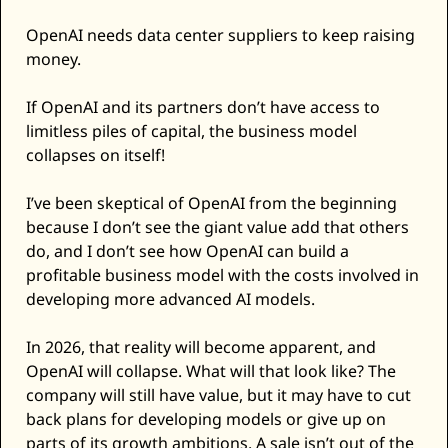
OpenAI needs data center suppliers to keep raising 
money. 
If OpenAI and its partners don’t have access to 
limitless piles of capital, the business model 
collapses on itself! 
I’ve been skeptical of OpenAI from the beginning 
because I don’t see the giant value add that others 
do, and I don’t see how OpenAI can build a 
profitable business model with the costs involved in 
developing more advanced AI models. 
In 2026, that reality will become apparent, and 
OpenAI will collapse. What will that look like? The 
company will still have value, but it may have to cut 
back plans for developing models or give up on 
parts of its growth ambitions. A sale isn’t out of the 