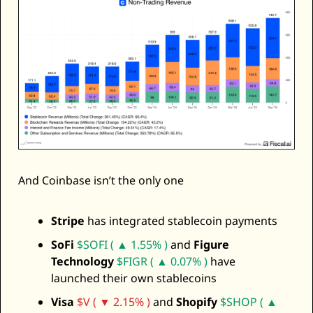
And Coinbase isn’t the only one 
Stripe
 has integrated stablecoin payments
SoFi
$SOFI ( ▲ 1.55% )
 and 
Figure 
Technology
$FIGR ( ▲ 0.07% )
 have 
launched their own stablecoins
Visa
$V ( ▼ 2.15% )
 and 
Shopify
$SHOP ( ▲ 