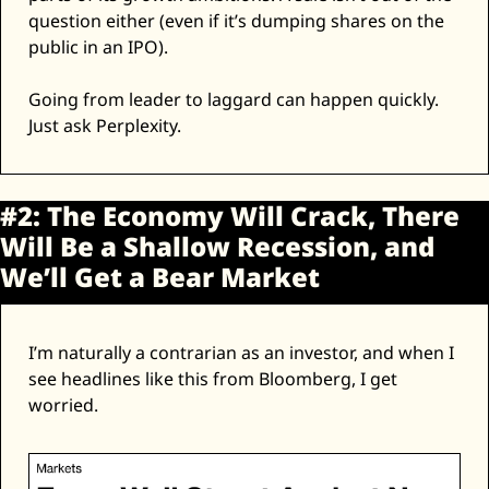
question either (even if it’s dumping shares on the 
public in an IPO). 
Going from leader to laggard can happen quickly. 
Just ask Perplexity. 
#2: The Economy Will Crack, There 
Will Be a Shallow Recession, and 
We’ll Get a Bear Market
I’m naturally a contrarian as an investor, and when I 
see headlines like this from Bloomberg, I get 
worried. 