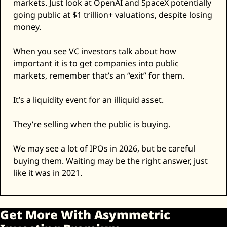
markets. Just look at OpenAI and SpaceX potentially 
going public at $1 trillion+ valuations, despite losing 
money. 
When you see VC investors talk about how 
important it is to get companies into public 
markets, remember that’s an “exit” for them. 
It’s a liquidity event for an illiquid asset. 
They’re selling when the public is buying. 
We may see a lot of IPOs in 2026, but be careful 
buying them. Waiting may be the right answer, just 
like it was in 2021. 
Get More With Asymmetric 