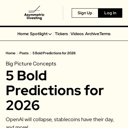
Sign Up
Log In
Home
Spotlight
Tickers
Videos
Archive
Terms
Spotlight
Spotify
Home
Posts
5 Bold Predictions for 2026
Alphabet
Big Picture Concepts
Coinbase
5 Bold 
Portillo’s
Virgin Galactic
Predictions for 
On Holding
2026
Airbnb
Disney
OpenAI will collapse, stablecoins have their day, 
MGM Resorts
and more!
Crocs