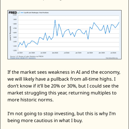
If the market sees weakness in AI and the economy, 
we will likely have a pullback from all-time highs. I 
don’t know if it’ll be 20% or 30%, but I could see the 
market struggling this year, returning multiples to 
more historic norms. 
I’m not going to stop investing, but this is why I’m 
being more cautious in what I buy. 