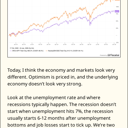
Today, I think the economy and markets look very 
different. Optimism is priced in, and the underlying 
economy doesn’t look very strong. 
Look at the unemployment rate and where 
recessions typically happen. The recession doesn’t 
start when unemployment hits 7%, the recession 
usually starts 6-12 months after unemployment 
bottoms and job losses start to tick up. We’re two 