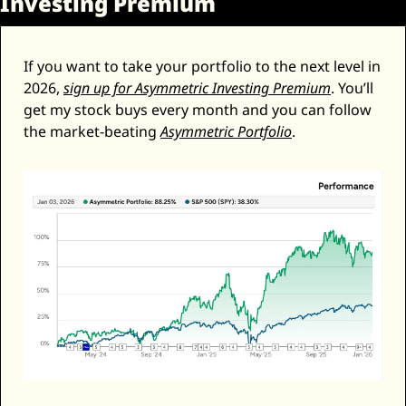
Investing Premium
If you want to take your portfolio to the next level in 
2026, 
sign up for Asymmetric Investing Premium
. You’ll 
get my stock buys every month and you can follow 
the market-beating 
Asymmetric Portfolio
. 