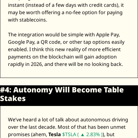
instant (instead of a few days with credit cards), it 
may be worth offering a no-fee option for paying 
with stablecoins. 
The integration would be simple with Apple Pay, 
Google Pay, a QR code, or other tap options easily 
enabled. I think this new reality of more efficient 
payments on the blockchain will gain adoption 
rapidly in 2026, and there will be no looking back. 
#4: Autonomy Will Become Table 
Stakes
We’ve heard a lot of talk about autonomous driving 
over the last decade. Most of that has been unmet 
promises (ahem, 
Tesla
$TSLA ( ▲ 2.83% )
), but 