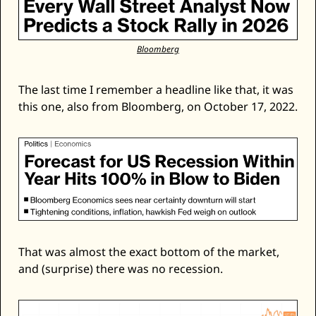
Bloomberg
The last time I remember a headline like that, it was 
this one, also from Bloomberg, on October 17, 2022. 
That was almost the exact bottom of the market, 
and (surprise) there was no recession. 