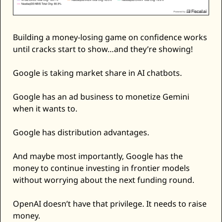
Building a money-losing game on confidence works 
until cracks start to show…and they’re showing! 
Google is taking market share in AI chatbots. 
Google has an ad business to monetize Gemini 
when it wants to. 
Google has distribution advantages. 
And maybe most importantly, Google has the 
money to continue investing in frontier models 
without worrying about the next funding round. 
OpenAI doesn’t have that privilege. It needs to raise 
money. 