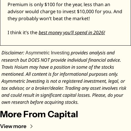
Premium is only $100 for the year, less than an 
advisor would charge to invest $10,000 for you. And 
they probably won’t beat the market! 
I think it’s the 
best money you’ll spend in 2026!
Disclaimer: 
 provides analysis and 
Asymmetric Investing
research but DOES NOT provide individual financial advice. 
Travis Hoium may have a position in some of the stocks 
mentioned. All content is for informational purposes only. 
Asymmetric Investing is not a registered investment, legal, or 
tax advisor, or a broker/dealer. Trading any asset involves risk 
and could result in significant capital losses. Please, do your 
own research before acquiring stocks.
More From Capital
View more