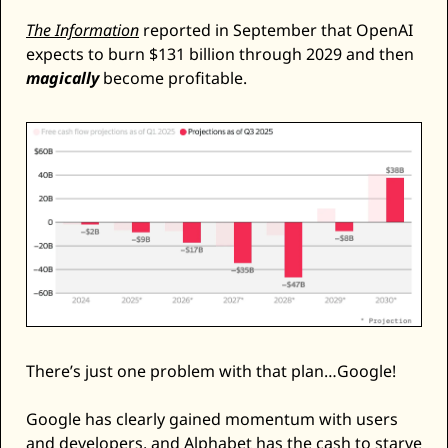
The Information
 reported in September that OpenAI 
expects to burn $131 billion through 2029 and then 
magically
 become profitable. 
There’s just one problem with that plan…Google! 
Google has clearly gained momentum with users 
and developers, and Alphabet has the cash to starve 