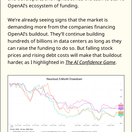
OpenAI’s ecosystem of funding. 
We’re already seeing signs that the market is 
demanding more from the companies financing 
OpenAI’s buildout. They’ll continue building 
hundreds of billions in data centers as long as they 
can raise the funding to do so. But falling stock 
prices and rising debt costs will make that buildout 
harder, as I highlighted in 
The AI Confidence Game
. 