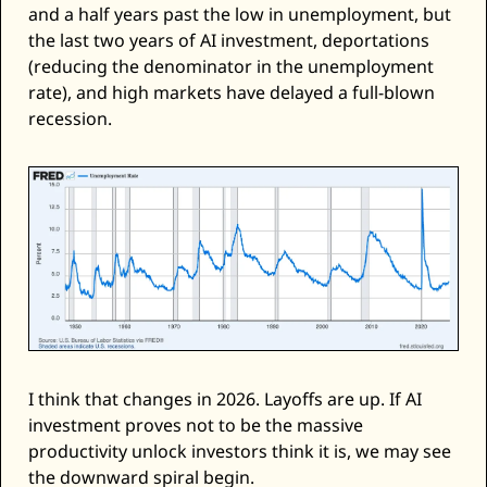
and a half years past the low in unemployment, but 
the last two years of AI investment, deportations 
(reducing the denominator in the unemployment 
rate), and high markets have delayed a full-blown 
recession. 
I think that changes in 2026. Layoffs are up. If AI 
investment proves not to be the massive 
productivity unlock investors think it is, we may see 
the downward spiral begin. 