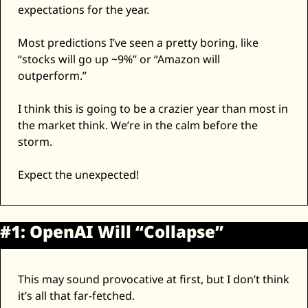
expectations for the year. 
Zeta Global
Most predictions I’ve seen a pretty boring, like 
“stocks will go up ~9%” or “Amazon will 
outperform.” 
I think this is going to be a crazier year than most in 
the market think. We’re in the calm before the 
storm. 
Expect the unexpected! 
#1: OpenAI Will “Collapse”
This may sound provocative at first, but I don’t think 
it’s all that far-fetched. 