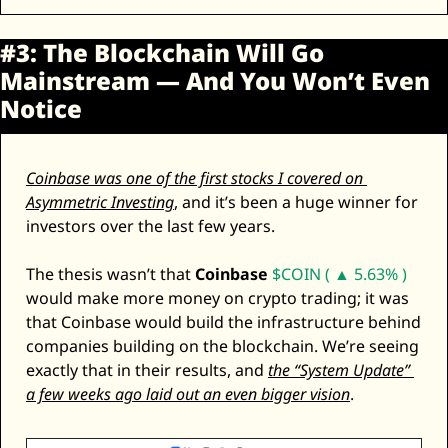
#3: The Blockchain Will Go 
Mainstream — And You Won’t Even 
Notice
Coinbase was one of the first stocks I covered on 
Asymmetric Investing
, and it’s been a huge winner for 
investors over the last few years. 
The thesis wasn’t that 
Coinbase
$COIN ( ▲ 5.63% )
would make more money on crypto trading; it was 
that Coinbase would build the infrastructure behind 
companies building on the blockchain. We’re seeing 
exactly that in their results, and 
the “System Update” 
a few weeks ago laid out an even bigger vision
. 