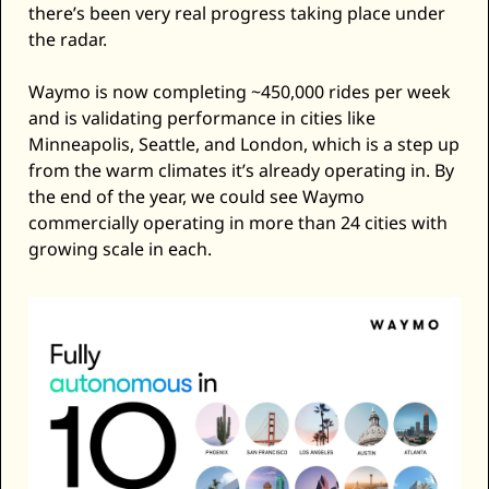
there’s been very real progress taking place under 
the radar. 
Waymo is now completing ~450,000 rides per week 
and is validating performance in cities like 
Minneapolis, Seattle, and London, which is a step up 
from the warm climates it’s already operating in. By 
the end of the year, we could see Waymo 
commercially operating in more than 24 cities with 
growing scale in each. 