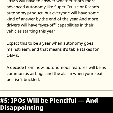
OEMs will have to answer whether that’s more 
advanced autonomy like Super Cruise or Rivian’s 
autonomy product, but everyone will have some 
kind of answer by the end of the year. And more 
drivers will have “eyes-off” capabilities in their 
vehicles starting this year. 
Expect this to be a year when autonomy goes 
mainstream, and that means it’s table stakes for 
OEMs. 
A decade from now, autonomous features will be as 
common as airbags and the alarm when your seat 
belt isn’t buckled. 
#5: IPOs Will be Plentiful — And 
Disappointing