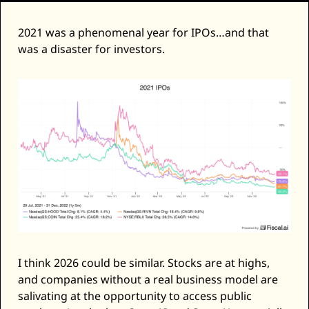
2021 was a phenomenal year for IPOs…and that 
was a disaster for investors. 
I think 2026 could be similar. Stocks are at highs, 
and companies without a real business model are 
salivating at the opportunity to access public 