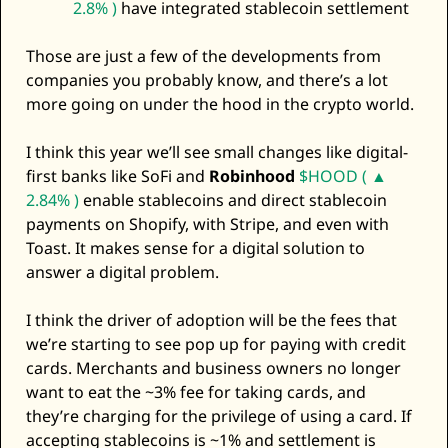
2.8% )
 have integrated stablecoin settlement
Those are just a few of the developments from 
companies you probably know, and there’s a lot 
more going on under the hood in the crypto world. 
I think this year we’ll see small changes like digital-
first banks like SoFi and 
Robinhood
$HOOD ( ▲ 
2.84% )
 enable stablecoins and direct stablecoin 
payments on Shopify, with Stripe, and even with 
Toast. It makes sense for a digital solution to 
answer a digital problem. 
I think the driver of adoption will be the fees that 
we’re starting to see pop up for paying with credit 
cards. Merchants and business owners no longer 
want to eat the ~3% fee for taking cards, and 
they’re charging for the privilege of using a card. If 
accepting stablecoins is ~1% and settlement is 