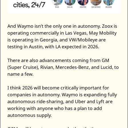
And Waymo isn’t the only one in autonomy. Zoox is 
operating commercially in Las Vegas, May Mobility 
is operating in Georgia, and VW/Mobileye are 
testing in Austin, with LA expected in 2026. 
There are also advancements coming from GM 
(Super Cruise), Rivian, Mercedes-Benz, and Lucid, to 
name a few. 
I think 2026 will become critically important for 
companies in autonomy. Waymo is expanding fully 
autonomous ride-sharing, and Uber and Lyft are 
working with anyone who has a plan to add 
autonomous supply. 