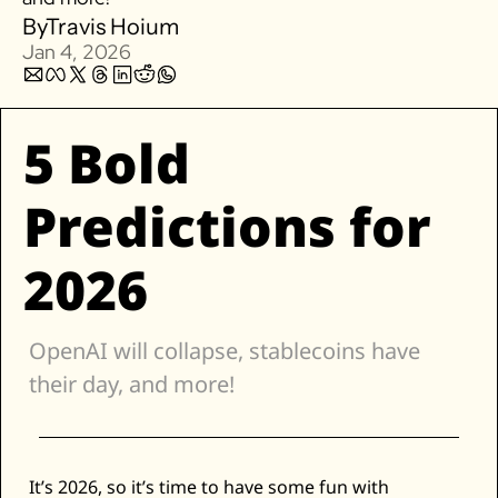
By
Travis Hoium
Zillow
Jan 4, 2026
Matterport
Owlet
5 Bold 
SoFi
Robinhood
Predictions for 
Hims & Hers
Mobileye
2026
Figs
Lyft & Uber
Joby
OpenAI will collapse, stablecoins have 
Duolingo
their day, and more! 
Bumble
Garmin
Thryv
It’s 2026, so it’s time to have some fun with 