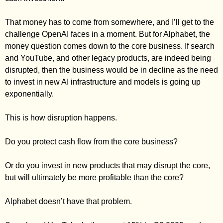
That money has to come from somewhere, and I’ll get to the 
challenge OpenAI faces in a moment. But for Alphabet, the 
money question comes down to the core business. If search 
and YouTube, and other legacy products, are indeed being 
disrupted, then the business would be in decline as the need 
to invest in new AI infrastructure and models is going up 
exponentially. 
This is how disruption happens. 
Do you protect cash flow from the core business? 
Or do you invest in new products that may disrupt the core, 
but will ultimately be more profitable than the core? 
Alphabet doesn’t have that problem. 