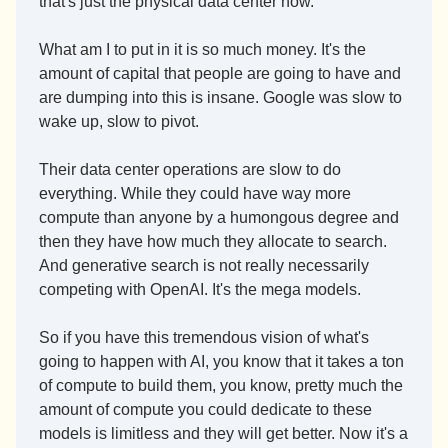
that's just the physical data center now.
What am I to put in it is so much money. It's the 
amount of capital that people are going to have and 
are dumping into this is insane. Google was slow to 
wake up, slow to pivot.
Their data center operations are slow to do 
everything. While they could have way more 
compute than anyone by a humongous degree and 
then they have how much they allocate to search. 
And generative search is not really necessarily 
competing with OpenAI. It's the mega models.
So if you have this tremendous vision of what's 
going to happen with AI, you know that it takes a ton 
of compute to build them, you know, pretty much the 
amount of compute you could dedicate to these 
models is limitless and they will get better. Now it's a 