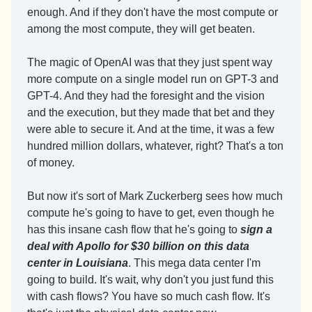
enough. And if they don't have the most compute or 
among the most compute, they will get beaten.
The magic of OpenAI was that they just spent way 
more compute on a single model run on GPT-3 and 
GPT-4. And they had the foresight and the vision 
and the execution, but they made that bet and they 
were able to secure it. And at the time, it was a few 
hundred million dollars, whatever, right? That's a ton 
of money.
But now it's sort of Mark Zuckerberg sees how much 
compute he's going to have to get, even though he 
has this insane cash flow that he's going to 
sign a 
deal with Apollo for $30 billion on this data 
center in Louisiana
. This mega data center I'm 
going to build. It's wait, why don't you just fund this 
with cash flows? You have so much cash flow. It's 