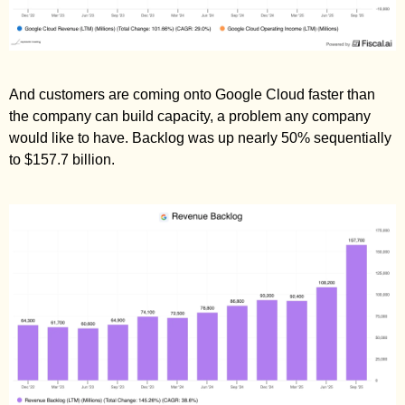
And customers are coming onto Google Cloud faster than 
the company can build capacity, a problem any company 
would like to have. Backlog was up nearly 50% sequentially 
to $157.7 billion. 