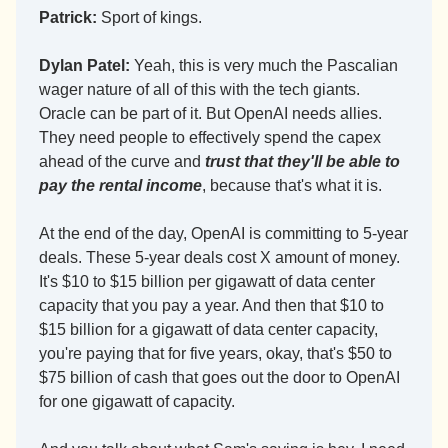
Patrick:
 Sport of kings.
Dylan Patel:
 Yeah, this is very much the Pascalian 
wager nature of all of this with the tech giants. 
Oracle can be part of it. But OpenAI needs allies. 
They need people to effectively spend the capex 
ahead of the curve and 
trust that they'll be able to 
pay the rental income
, because that's what it is.
At the end of the day, OpenAI is committing to 5-year 
deals. These 5-year deals cost X amount of money. 
It's $10 to $15 billion per gigawatt of data center 
capacity that you pay a year. And then that $10 to 
$15 billion for a gigawatt of data center capacity, 
you're paying that for five years, okay, that's $50 to 
$75 billion of cash that goes out the door to OpenAI 
for one gigawatt of capacity.