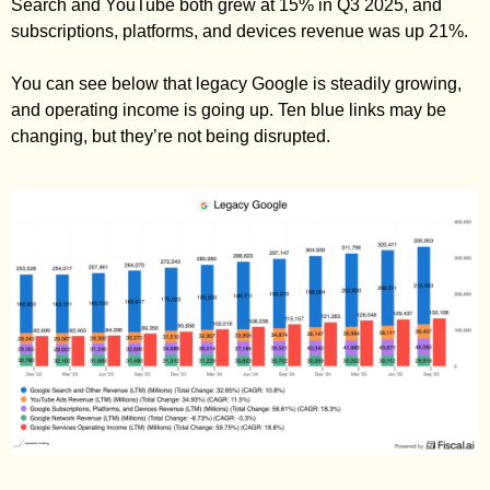
Search and YouTube both grew at 15% in Q3 2025, and 
subscriptions, platforms, and devices revenue was up 21%. 
You can see below that legacy Google is steadily growing, 
and operating income is going up. Ten blue links may be 
changing, but they’re not being disrupted. 