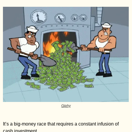
Giphy
It’s a big-money race that requires a constant infusion of 
cash investment. 