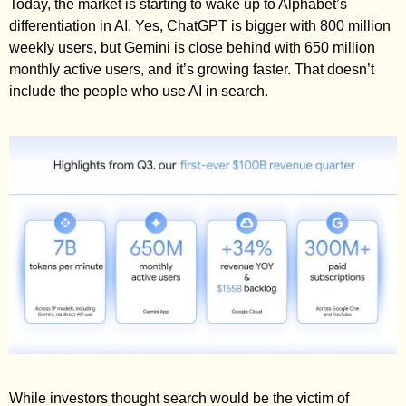
Today, the market is starting to wake up to Alphabet’s 
differentiation in AI. Yes, ChatGPT is bigger with 800 million 
weekly users, but Gemini is close behind with 650 million 
monthly active users, and it’s growing faster. That doesn’t 
include the people who use AI in search. 
While investors thought search would be the victim of 