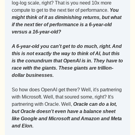
log-log scale, right? That is you need 10x more 
compute to get to the next tier of performance. 
You 
might think of it as diminishing returns, but what 
if the next tier of performance is a 6-year-old 
versus a 16-year-old?
A 6-year-old you can't get to do much, right. And 
this is not exactly the way to think of AI, but this 
is the conundrum that OpenAI is in. They have to 
race with the giants. These giants are trillion-
dollar businesses.
So how does OpenAI get there? Well, it's partnering 
with Microsoft. Well, that soured some, right? It's 
partnering with Oracle. Well, 
Oracle can do a lot, 
but Oracle doesn't even have a balance sheet 
like Google and Microsoft and Amazon and Meta 
and Elon.