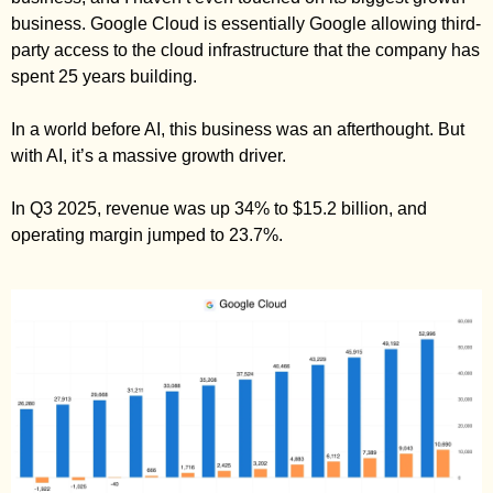
business. Google Cloud is essentially Google allowing third-
party access to the cloud infrastructure that the company has 
spent 25 years building. 
In a world before AI, this business was an afterthought. But 
with AI, it’s a massive growth driver. 
In Q3 2025, revenue was up 34% to $15.2 billion, and 
operating margin jumped to 23.7%. 