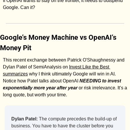
If OpenAI wants to stay on the frontier, it needs to outspend 
Google. Can it? 
Google’s Money Machine vs OpenAI’s 
Money Pit
This recent exchange between Patrick O'Shaughnessy and 
Dylan Patel of SemiAnalysis on 
Invest Like the Best 
summarizes
 why I think ultimately Google will win in AI. 
Notice how Patel talks about OpenAI 
NEEDING to invest 
exponentially more year after year
 or risk irrelevance. It’s a 
long quote, but worth your time. 
Dylan Patel:
 The compute precedes the build-up of 
business. You have to have the cluster before you 