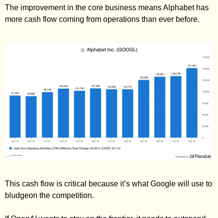
The improvement in the core business means Alphabet has 
more cash flow coming from operations than ever before. 
This cash flow is critical because it’s what Google will use to 
bludgeon the competition. 