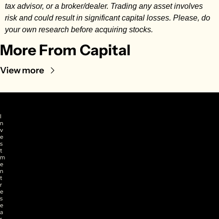
tax advisor, or a broker/dealer. Trading any asset involves 
risk and could result in significant capital losses. Please, do 
your own research before acquiring stocks.
More From Capital
View more
I
n
v
e
s
t
m
e
n
t 
r
e
s
e
a
r