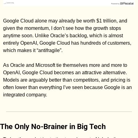
Google Cloud alone may already be worth $1 trillion, and 
given the momentum, I don’t see how the growth stops 
anytime soon. Unlike Oracle’s backlog, which is almost 
entirely OpenAI, Google Cloud has hundreds of customers, 
which makes it “antifragile”. 
As Oracle and Microsoft tie themselves more and more to 
OpenAI, Google Cloud becomes an attractive alternative. 
Models are arguably better than competitors, and pricing is 
often lower than everything I’ve seen because Google is an 
integrated company. 
The Only No-Brainer in Big Tech