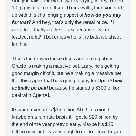
And you talk about what Sam's saying is hey, I need 
10 gigawatts, more than 10 gigawatts, then you end 
up with this challenging aspect of 
how do you pay 
for that?
 And hey, that's only the rental price. If I 
were to actually do the capex because it's front-
loaded, right? It becomes who is the balance sheet 
for this.
That's the reason these deals are coming about. 
Oracle is making a massive bet. Larry, he's getting 
good margin off of it, but he's making a massive bet 
that this capex that he's going to pay for OpenAI 
will 
actually be paid
 because he signed a $300 billion 
deal with OpenAI.
It's your revenue is $15 billion ARR this month. 
Maybe on a run-rate basis it'll get to $20 billion by 
the end of the year pretty clearly. Maybe it's $16 
billion now, but it's very tough to get to. How do you 