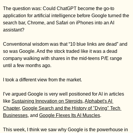
Zeta Global
The question was: Could ChatGPT become the go-to 
application for artificial intelligence before Google turned the 
search bar, Chrome, and Safari on iPhones into an AI 
assistant? 
Conventional wisdom was that “10 blue links are dead” and 
so was Google. And the stock traded like it was a dead 
company walking with shares in the mid-teens P/E range 
until a few months ago. 
I took a different view from the market. 
I’ve argued Google is very well positioned for AI in articles 
like 
Sustaining Innovation on Steroids
, 
Alphabet's AI 
Chapter
, 
Google Search and the History of "Dying" Tech 
Businesses
, and 
Google Flexes Its AI Muscles
. 
This week, I think we saw why Google is the powerhouse in 