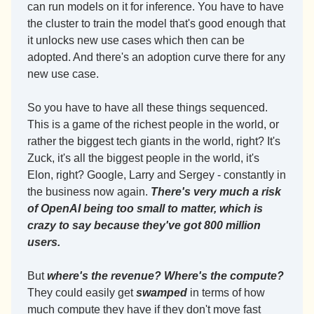
can run models on it for inference. You have to have 
the cluster to train the model that's good enough that 
it unlocks new use cases which then can be 
adopted. And there's an adoption curve there for any 
new use case.
So you have to have all these things sequenced. 
This is a game of the richest people in the world, or 
rather the biggest tech giants in the world, right? It's 
Zuck, it's all the biggest people in the world, it's 
Elon, right? Google, Larry and Sergey - constantly in 
the business now again. 
There's very much a risk 
of OpenAI being too small to matter, which is 
crazy to say because they've got 800 million 
users.
But 
where's the revenue? Where's the compute? 
They could easily get 
swamped
 in terms of how 
much compute they have if they don't move fast 