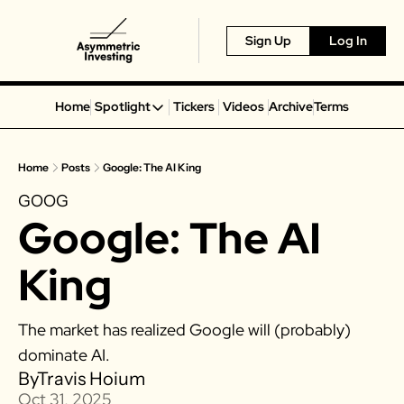
Sign Up
Log In
Home
Spotlight
Tickers
Videos
Archive
Terms
Spotlight
Spotify
Home
Posts
Google: The AI King
Alphabet
GOOG
Coinbase
Google: The AI 
Portillo’s
Virgin Galactic
King
On Holding
Airbnb
The market has realized Google will (probably) 
Disney
dominate AI. 
MGM Resorts
By
Travis Hoium
Oct 31, 2025
Crocs