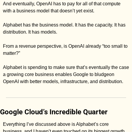
And eventually, OpenAI has to pay for all of that compute 
with a business model that doesn’t yet exist. 
Alphabet has the business model. It has the capacity. It has 
distribution. It has models. 
From a revenue perspective, is OpenAI already “too small to 
matter?” 
Alphabet is spending to make sure that’s eventually the case 
a growing core business enables Google to bludgeon 
OpenAI with better models, infrastructure, and distribution. 
Google Cloud’s Incredible Quarter
Everything I’ve discussed above is Alphabet’s core 
business, and I haven’t even touched on its biggest growth 