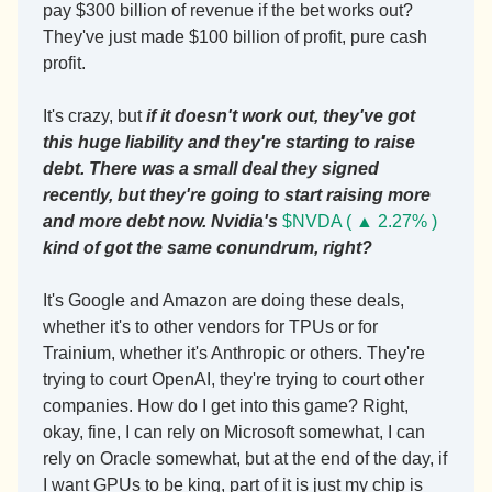
pay $300 billion of revenue if the bet works out? 
They've just made $100 billion of profit, pure cash 
profit.
It's crazy, but 
if it doesn't work out, they've got 
this huge liability and they're starting to raise 
debt. There was a small deal they signed 
recently, but they're going to start raising more 
and more debt now. Nvidia's 
$NVDA ( ▲ 2.27% )
kind of got the same conundrum, right?
It's Google and Amazon are doing these deals, 
whether it's to other vendors for TPUs or for 
Trainium, whether it's Anthropic or others. They're 
trying to court OpenAI, they're trying to court other 
companies. How do I get into this game? Right, 
okay, fine, I can rely on Microsoft somewhat, I can 
rely on Oracle somewhat, but at the end of the day, if 
I want GPUs to be king, part of it is just my chip is 