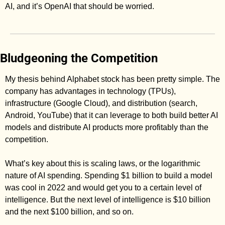
AI, and it’s OpenAI that should be worried. 
Bludgeoning the Competition
My thesis behind Alphabet stock has been pretty simple. The 
company has advantages in technology (TPUs), 
infrastructure (Google Cloud), and distribution (search, 
Android, YouTube) that it can leverage to both build better AI 
models and distribute AI products more profitably than the 
competition. 
What’s key about this is scaling laws, or the logarithmic 
nature of AI spending. Spending $1 billion to build a model 
was cool in 2022 and would get you to a certain level of 
intelligence. But the next level of intelligence is $10 billion 
and the next $100 billion, and so on. 