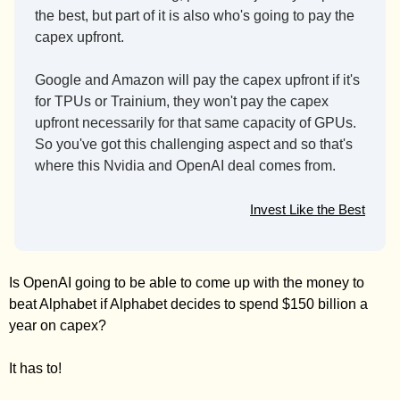
the best, but part of it is also who's going to pay the 
capex upfront.
Google and Amazon will pay the capex upfront if it's 
for TPUs or Trainium, they won't pay the capex 
upfront necessarily for that same capacity of GPUs. 
So you've got this challenging aspect and so that's 
where this Nvidia and OpenAI deal comes from.
Invest Like the Best
Is OpenAI going to be able to come up with the money to 
beat Alphabet if Alphabet decides to spend $150 billion a 
year on capex? 
It has to! 