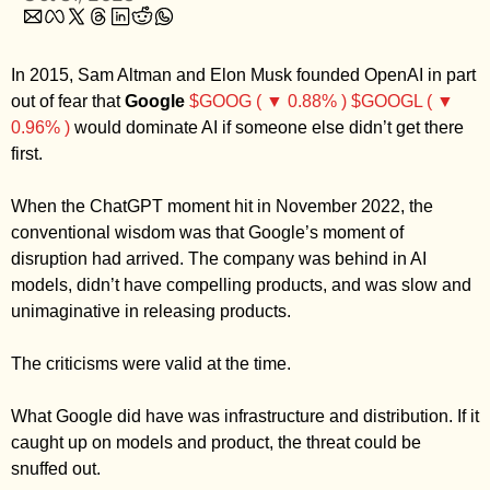
Zillow
Matterport
In 2015, Sam Altman and Elon Musk founded OpenAI in part 
Owlet
out of fear that 
Google
$GOOG ( ▼ 0.88% )
$GOOGL ( ▼ 
0.96% )
 would dominate AI if someone else didn’t get there 
SoFi
first. 
Robinhood
Hims & Hers
When the ChatGPT moment hit in November 2022, the 
conventional wisdom was that Google’s moment of 
Mobileye
disruption had arrived. The company was behind in AI 
Figs
models, didn’t have compelling products, and was slow and 
Lyft & Uber
unimaginative in releasing products. 
Joby
The criticisms were valid at the time. 
Duolingo
Bumble
What Google did have was infrastructure and distribution. If it 
Garmin
caught up on models and product, the threat could be 
snuffed out. 
Thryv