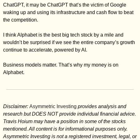
ChatGPT, it may be ChatGPT that’s the victim of Google 
waking up and using its infrastructure and cash flow to beat 
the competition. 
I think Alphabet is the best big tech stock by a mile and 
wouldn’t be surprised if we see the entire company’s growth 
continue to accelerate, powered by AI. 
Business models matter. That’s why my money is on 
Alphabet. 
Disclaimer: 
Asymmetric Investing
 provides analysis and 
research but DOES NOT provide individual financial advice. 
Travis Hoium may have a position in some of the stocks 
mentioned. All content is for informational purposes only. 
Asymmetric Investing is not a registered investment, legal, or 