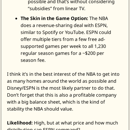
possible and that’s without considering 
“subsidies” from linear TV. 
The Skin in the Game Option:
 The NBA 
does a revenue-sharing deal with ESPN, 
similar to Spotify or YouTube. ESPN could 
offer multiple tiers from a few free ad-
supported games per week to all 1,230 
regular season games for a ~$200 per 
season fee. 
I think it’s in the best interest of the NBA to get into 
as many homes around the world as possible and 
Disney/ESPN is the most likely partner to do that. 
Don’t forget that this is also a profitable company 
with a big balance sheet, which is the kind of 
stability the NBA should value. 
Likelihood:
 High, but at what price and how much 
distribution can ESPN command? 