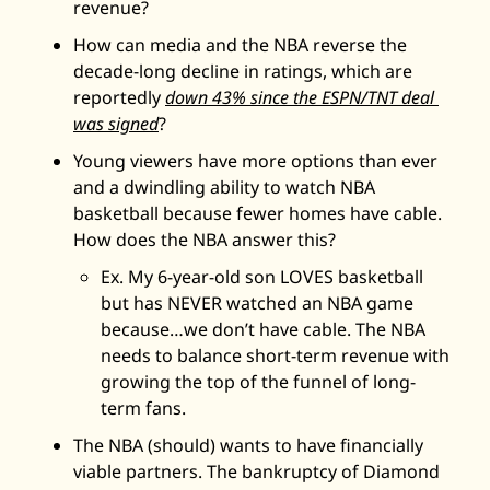
revenue? 
How can media and the NBA reverse the 
decade-long decline in ratings, which are 
reportedly 
down 43% since the ESPN/TNT deal 
was signed
? 
Young viewers have more options than ever 
and a dwindling ability to watch NBA 
basketball because fewer homes have cable. 
How does the NBA answer this? 
Ex. My 6-year-old son LOVES basketball 
but has NEVER watched an NBA game 
because…we don’t have cable. The NBA 
needs to balance short-term revenue with 
growing the top of the funnel of long-
term fans. 
The NBA (should) wants to have financially 
viable partners. The bankruptcy of Diamond 