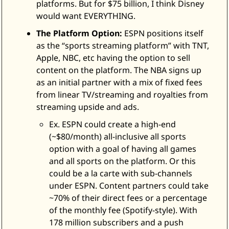
platforms. But for $75 billion, I think Disney 
would want EVERYTHING. 
The Platform Option:
 ESPN positions itself 
as the “sports streaming platform” with TNT, 
Apple, NBC, etc having the option to sell 
content on the platform. The NBA signs up 
as an initial partner with a mix of fixed fees 
from linear TV/streaming and royalties from 
streaming upside and ads. 
Ex. ESPN could create a high-end 
(~$80/month) all-inclusive all sports 
option with a goal of having all games 
and all sports on the platform. Or this 
could be a la carte with sub-channels 
under ESPN. Content partners could take 
~70% of their direct fees or a percentage 
of the monthly fee (Spotify-style). With 
178 million subscribers and a push 