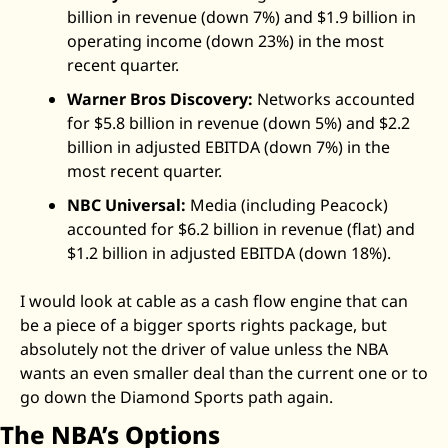
billion in revenue (down 7%) and $1.9 billion in 
operating income (down 23%) in the most 
recent quarter. 
Warner Bros Discovery:
 Networks accounted 
for $5.8 billion in revenue (down 5%) and $2.2 
billion in adjusted EBITDA (down 7%) in the 
most recent quarter.
NBC Universal:
 Media (including Peacock) 
accounted for $6.2 billion in revenue (flat) and 
$1.2 billion in adjusted EBITDA (down 18%). 
I would look at cable as a cash flow engine that can 
be a piece of a bigger sports rights package, but 
absolutely not the driver of value unless the NBA 
wants an even smaller deal than the current one or to 
go down the Diamond Sports path again. 
The NBA’s Options