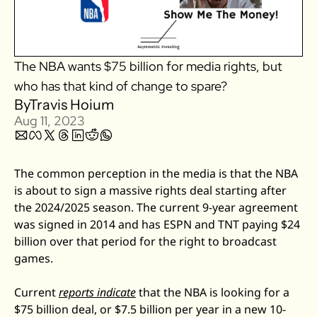
Zillow
Matterport
The NBA wants $75 billion for media rights, but 
Owlet
who has that kind of change to spare? 
SoFi
By
Travis Hoium
Robinhood
Aug 11, 2023
Hims & Hers
Mobileye
The common perception in the media is that the NBA 
Figs
is about to sign a massive rights deal starting after 
Lyft & Uber
the 2024/2025 season. The current 9-year agreement 
Joby
was signed in 2014 and has ESPN and TNT paying $24 
billion over that period for the right to broadcast 
Duolingo
games. 
Bumble
Garmin
Current 
reports indicate
 that the NBA is looking for a 
Thryv
$75 billion deal, or $7.5 billion per year in a new 10-