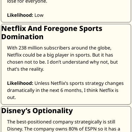
lose for everyone. 
Likelihood:
 Low
Netflix And Foregone Sports 
Domination
With 238 million subscribers around the globe, 
Netflix could be a big player in sports. But it has 
chosen not to be. I don’t understand why not, but 
that’s the reality.
Likelihood:
 Unless Netflix’s sports strategy changes 
dramatically in the next 6 months, I think Netflix is 
out.
Disney’s Optionality
The best-positioned company strategically is still 
Disney. The company owns 80% of ESPN so it has a 