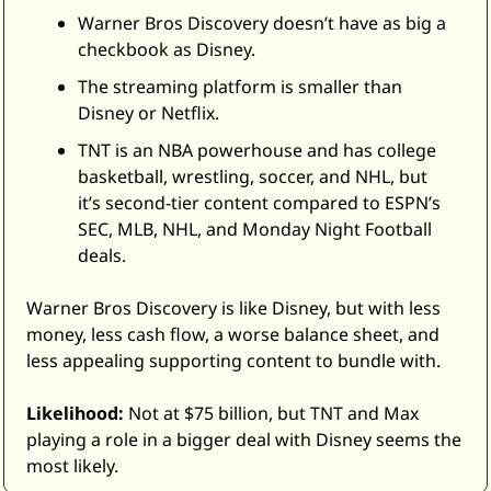
Warner Bros Discovery doesn’t have as big a 
checkbook as Disney. 
The streaming platform is smaller than 
Disney or Netflix. 
TNT is an NBA powerhouse and has college 
basketball, wrestling, soccer, and NHL, but 
it’s second-tier content compared to ESPN’s 
SEC, MLB, NHL, and Monday Night Football 
deals. 
Warner Bros Discovery is like Disney, but with less 
money, less cash flow, a worse balance sheet, and 
less appealing supporting content to bundle with. 
Likelihood:
 Not at $75 billion, but TNT and Max 
playing a role in a bigger deal with Disney seems the 
most likely. 