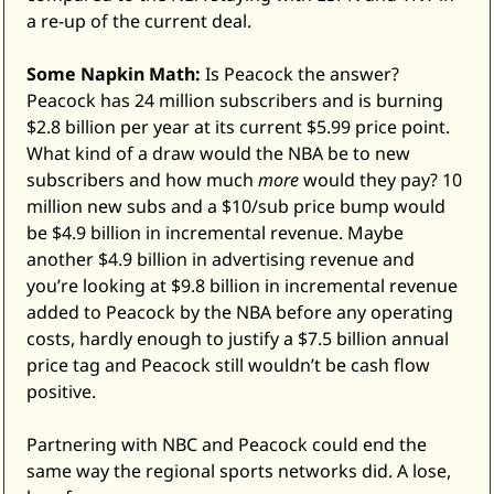
a re-up of the current deal. 
Some Napkin Math:
 Is Peacock the answer? 
Peacock has 24 million subscribers and is burning 
$2.8 billion per year at its current $5.99 price point. 
What kind of a draw would the NBA be to new 
subscribers and how much 
more
 would they pay? 10 
million new subs and a $10/sub price bump would 
be $4.9 billion in incremental revenue. Maybe 
another $4.9 billion in advertising revenue and 
you’re looking at $9.8 billion in incremental revenue 
added to Peacock by the NBA before any operating 
costs, hardly enough to justify a $7.5 billion annual 
price tag and Peacock still wouldn’t be cash flow 
positive. 
Partnering with NBC and Peacock could end the 
same way the regional sports networks did. A lose, 