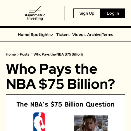
Sign Up
Log In
Home
Spotlight
Tickers
Videos
Archive
Terms
Spotlight
Spotify
Home
Posts
Who Pays the NBA $75 Billion?
Alphabet
Who Pays the 
Coinbase
Portillo’s
NBA $75 Billion?
Virgin Galactic
On Holding
Airbnb
Disney
MGM Resorts
Crocs