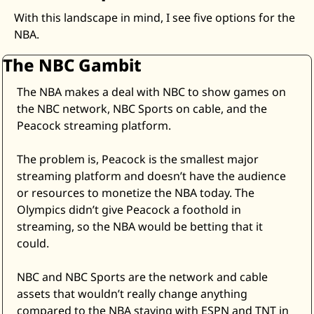
With this landscape in mind, I see five options for the 
NBA. 
The NBC Gambit
The NBA makes a deal with NBC to show games on 
the NBC network, NBC Sports on cable, and the 
Peacock streaming platform. 
The problem is, Peacock is the smallest major 
streaming platform and doesn’t have the audience 
or resources to monetize the NBA today. The 
Olympics didn’t give Peacock a foothold in 
streaming, so the NBA would be betting that it 
could.  
NBC and NBC Sports are the network and cable 
assets that wouldn’t really change anything 
compared to the NBA staying with ESPN and TNT in 