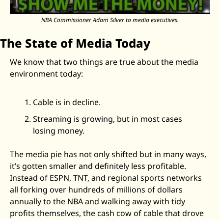
NBA Commissioner Adam Silver to media executives.
The State of Media Today
We know that two things are true about the media 
environment today: 
Cable is in decline.
Streaming is growing, but in most cases 
losing money.
The media pie has not only shifted but in many ways, 
it’s gotten smaller and definitely less profitable. 
Instead of ESPN, TNT, and regional sports networks 
all forking over hundreds of millions of dollars 
annually to the NBA and walking away with tidy 
profits themselves, the cash cow of cable that drove 