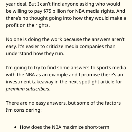
year deal. But I can’t find anyone asking who would 
Zeta Global
be willing to pay $75 billion for NBA media rights. And 
there’s no thought going into how they would make a 
profit on the rights.
No one is doing the work because the answers aren’t 
easy. It’s easier to criticize media companies than 
understand how they run. 
I’m going to try to find some answers to sports media 
with the NBA as an example and I promise there’s an 
investment takeaway in the next spotlight article for 
premium subscribers
. 
There are no easy answers, but some of the factors 
I’m considering: 
How does the NBA maximize short-term 