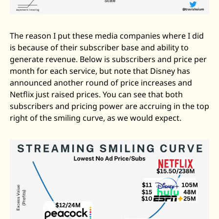
The reason I put these media companies where I did 
is because of their subscriber base and ability to 
generate revenue. Below is subscribers and price per 
month for each service, but note that Disney has 
announced another round of price increases and 
Netflix just raised prices. You can see that both 
subscribers and pricing power are accruing in the top 
right of the smiling curve, as we would expect. 