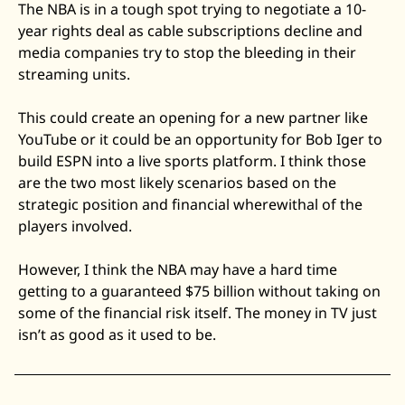
The NBA is in a tough spot trying to negotiate a 10-
year rights deal as cable subscriptions decline and 
media companies try to stop the bleeding in their 
streaming units.
This could create an opening for a new partner like 
YouTube or it could be an opportunity for Bob Iger to 
build ESPN into a live sports platform. I think those 
are the two most likely scenarios based on the 
strategic position and financial wherewithal of the 
players involved.
However, I think the NBA may have a hard time 
getting to a guaranteed $75 billion without taking on 
some of the financial risk itself. The money in TV just 
isn’t as good as it used to be. 