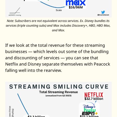
Note: Subscribers are not equivalent across services. Ex. Disney bundles its 
services (triple counting subs) and Max includes Discovery+, HBO, HBO Max, 
and Max.
If we look at the total revenue for these streaming 
businesses — which levels out some of the bundling 
and discounting of services — you can see that 
Netflix and Disney separate themselves with Peacock 
falling well into the rearview. 