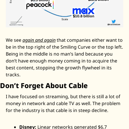
We see 
again and again
 that companies either want to 
be in the top right of the Smiling Curve or the top left. 
Being in the middle is no man’s land because you 
don’t have enough money coming in to acquire the 
best content, stopping the growth flywheel in its 
tracks. 
Don’t Forget About Cable
I have focused on streaming, but there is still a lot of 
money in network and cable TV as well. The problem 
for the industry is that cable is in steep decline. 
Disney:
 Linear networks generated $6.7 