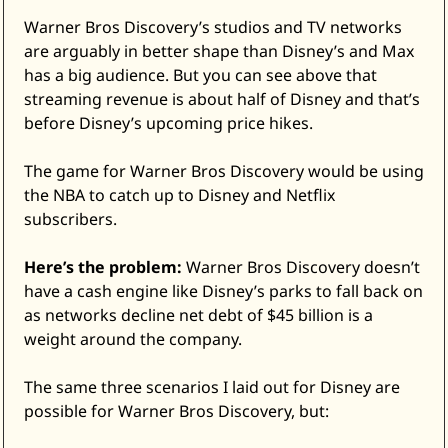
Warner Bros Discovery’s studios and TV networks 
are arguably in better shape than Disney’s and Max 
has a big audience. But you can see above that 
streaming revenue is about half of Disney and that’s 
before Disney’s upcoming price hikes. 
The game for Warner Bros Discovery would be using 
the NBA to catch up to Disney and Netflix 
subscribers. 
Here’s the problem:
 Warner Bros Discovery doesn’t 
have a cash engine like Disney’s parks to fall back on 
as networks decline net debt of $45 billion is a 
weight around the company. 
The same three scenarios I laid out for Disney are 
possible for Warner Bros Discovery, but: 