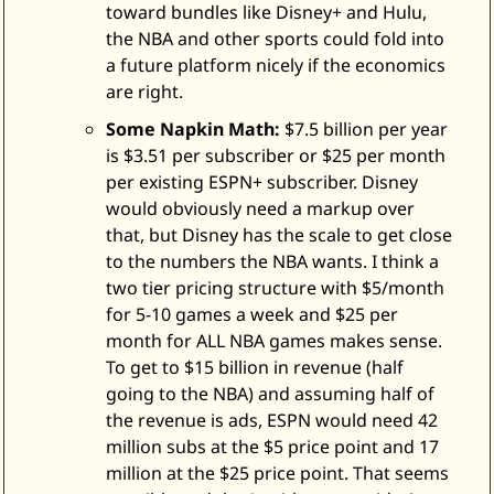
toward bundles like Disney+ and Hulu, 
the NBA and other sports could fold into 
a future platform nicely if the economics 
are right. 
Some Napkin Math:
 $7.5 billion per year 
is $3.51 per subscriber or $25 per month 
per existing ESPN+ subscriber. Disney 
would obviously need a markup over 
that, but Disney has the scale to get close 
to the numbers the NBA wants. I think a 
two tier pricing structure with $5/month 
for 5-10 games a week and $25 per 
month for ALL NBA games makes sense. 
To get to $15 billion in revenue (half 
going to the NBA) and assuming half of 
the revenue is ads, ESPN would need 42 
million subs at the $5 price point and 17 
million at the $25 price point. That seems 