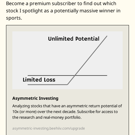
Become a premium subscriber to find out which 
stock I spotlight as a potentially massive winner in 
sports.
Asymmetric Investing
Analyzing stocks that have an asymmetric return potential of 
10x (or more) over the next decade. Subscribe for access to 
the research and real-money portfolio.
asymmetric-investing.beehiiv.com/upgrade