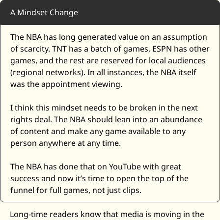
A Mindset Change
The NBA has long generated value on an assumption 
of scarcity. TNT has a batch of games, ESPN has other 
games, and the rest are reserved for local audiences 
(regional networks). In all instances, the NBA itself 
was the appointment viewing.
I think this mindset needs to be broken in the next 
rights deal. The NBA should lean into an abundance 
of content and make any game available to any 
person anywhere at any time. 
The NBA has done that on YouTube with great 
success and now it’s time to open the top of the 
funnel for full games, not just clips. 
Long-time readers know that media is moving in the 