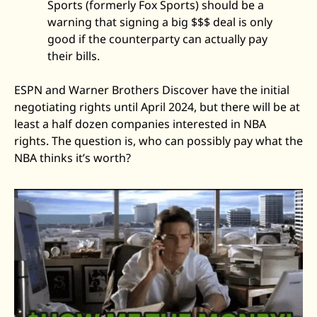
Sports (formerly Fox Sports) should be a 
warning that signing a big $$$ deal is only 
good if the counterparty can actually pay 
their bills. 
ESPN and Warner Brothers Discover have the initial 
negotiating rights until April 2024, but there will be at 
least a half dozen companies interested in NBA 
rights. The question is, who can possibly pay what the 
NBA thinks it’s worth? 