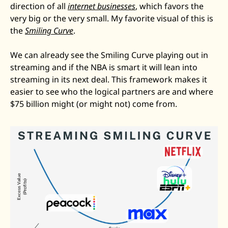
direction of all 
internet businesses
, which favors the 
very big or the very small. My favorite visual of this is 
the 
Smiling Curve
. 
We can already see the Smiling Curve playing out in 
streaming and if the NBA is smart it will lean into 
streaming in its next deal. This framework makes it 
easier to see who the logical partners are and where 
$75 billion might (or might not) come from.