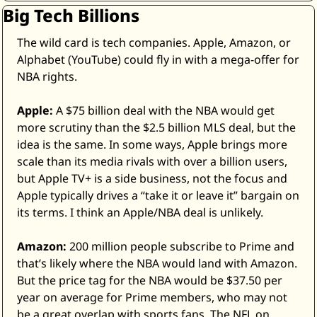
Big Tech Billions
The wild card is tech companies. Apple, Amazon, or 
Alphabet (YouTube) could fly in with a mega-offer for 
NBA rights. 
Apple:
 A $75 billion deal with the NBA would get 
more scrutiny than the $2.5 billion MLS deal, but the 
idea is the same. In some ways, Apple brings more 
scale than its media rivals with over a billion users, 
but Apple TV+ is a side business, not the focus and 
Apple typically drives a “take it or leave it” bargain on 
its terms. I think an Apple/NBA deal is unlikely. 
Amazon:
 200 million people subscribe to Prime and 
that’s likely where the NBA would land with Amazon. 
But the price tag for the NBA would be $37.50 per 
year on average for Prime members, who may not 
be a great overlap with sports fans. The NFL on 