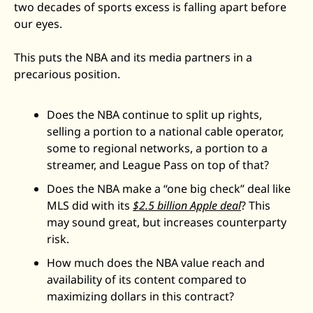
two decades of sports excess is falling apart before 
our eyes.
This puts the NBA and its media partners in a 
precarious position. 
Does the NBA continue to split up rights, 
selling a portion to a national cable operator, 
some to regional networks, a portion to a 
streamer, and League Pass on top of that?
Does the NBA make a “one big check” deal like 
MLS did with its 
$2.5 billion Apple deal
? This 
may sound great, but increases counterparty 
risk. 
How much does the NBA value reach and 
availability of its content compared to 
maximizing dollars in this contract?