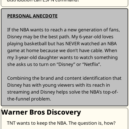
PERSONAL ANECDOTE
If the NBA wants to reach a new generation of fans, 
Disney may be the best path. My 6-year-old loves 
playing basketball but has NEVER watched an NBA 
game at home because we don’t have cable. When 
my 3-year-old daughter wants to watch something 
she asks us to turn on “Disney” or “Netflix”. 
Combining the brand and content identification that 
Disney has with young viewers with its reach in 
streaming and Disney helps solve the NBA’s top-of-
the-funnel problem.
Warner Bros Discovery
TNT wants to keep the NBA. The question is, how? 