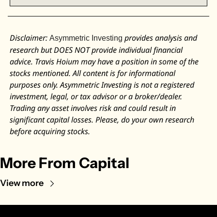
Disclaimer: 
 provides analysis and 
Asymmetric Investing
research but DOES NOT provide individual financial 
advice. Travis Hoium may have a position in some of the 
stocks mentioned. All content is for informational 
purposes only. Asymmetric Investing is not a registered 
investment, legal, or tax advisor or a broker/dealer. 
Trading any asset involves risk and could result in 
significant capital losses. Please, do your own research 
before acquiring stocks.
More From Capital
View more