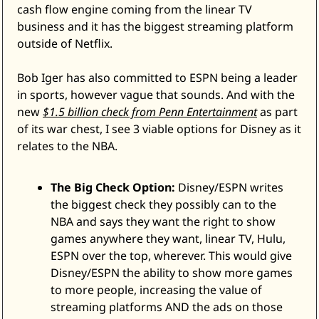
cash flow engine coming from the linear TV 
business and it has the biggest streaming platform 
outside of Netflix. 
Bob Iger has also committed to ESPN being a leader 
in sports, however vague that sounds. And with the 
new 
$1.5 billion check from Penn Entertainment
 as part 
of its war chest, I see 3 viable options for Disney as it 
relates to the NBA.
The Big Check Option:
 Disney/ESPN writes 
the biggest check they possibly can to the 
NBA and says they want the right to show 
games anywhere they want, linear TV, Hulu, 
ESPN over the top, wherever. This would give 
Disney/ESPN the ability to show more games 
to more people, increasing the value of 
streaming platforms AND the ads on those 