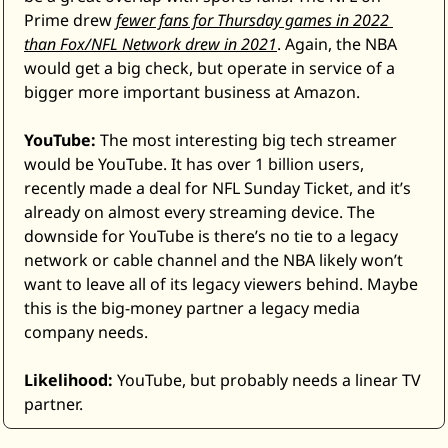
Prime drew 
fewer fans for Thursday games in 2022 
than Fox/NFL Network drew in 2021
. Again, the NBA 
would get a big check, but operate in service of a 
bigger more important business at Amazon. 
YouTube:
 The most interesting big tech streamer 
would be YouTube. It has over 1 billion users, 
recently made a deal for NFL Sunday Ticket, and it’s 
already on almost every streaming device. The 
downside for YouTube is there’s no tie to a legacy 
network or cable channel and the NBA likely won’t 
want to leave all of its legacy viewers behind. Maybe 
this is the big-money partner a legacy media 
company needs. 
Likelihood:
 YouTube, but probably needs a linear TV 
partner.