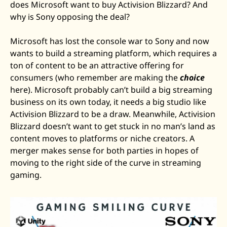
does Microsoft want to buy Activision Blizzard? And 
why is Sony opposing the deal? 
Microsoft has lost the console war to Sony and now 
wants to build a streaming platform, which requires a 
ton of content to be an attractive offering for 
consumers (who remember are making the 
choice
here). Microsoft probably can’t build a big streaming 
business on its own today, it needs a big studio like 
Activision Blizzard to be a draw. Meanwhile, Activision 
Blizzard doesn’t want to get stuck in no man’s land as 
content moves to platforms or niche creators. A 
merger makes sense for both parties in hopes of 
moving to the right side of the curve in streaming 
gaming.