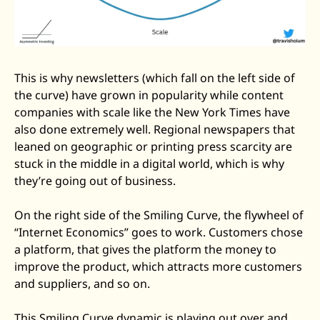
This is why newsletters (which fall on the left side of 
the curve) have grown in popularity while content 
companies with scale like the New York Times have 
also done extremely well. Regional newspapers that 
leaned on geographic or printing press scarcity are 
stuck in the middle in a digital world, which is why 
they’re going out of business.
On the right side of the Smiling Curve, the flywheel of 
“Internet Economics” goes to work. Customers chose 
a platform, that gives the platform the money to 
improve the product, which attracts more customers 
and suppliers, and so on. 
This Smiling Curve dynamic is playing out over and 