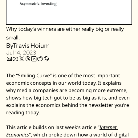
Zillow
Matterport
Why today's winners are either really big or really 
Owlet
small. 
SoFi
By
Travis Hoium
Robinhood
Jul 14, 2023
Hims & Hers
Mobileye
The “Smiling Curve” is one of the most important 
Figs
economic concepts in our world today. It explains 
Lyft & Uber
why media companies are becoming more extreme, 
Joby
shows how big tech got to be as big as it is, and even 
explains the economics behind the newsletter you’re 
Duolingo
reading today.
Bumble
Garmin
This article builds on last week’s article “
Internet 
Thryv
Economics
”, which broke down how a world of digital 