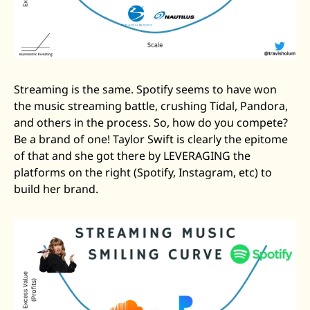
Streaming is the same. Spotify seems to have won 
the music streaming battle, crushing Tidal, Pandora, 
and others in the process. So, how do you compete? 
Be a brand of one! Taylor Swift is clearly the epitome 
of that and she got there by LEVERAGING the 
platforms on the right (Spotify, Instagram, etc) to 
build her brand.