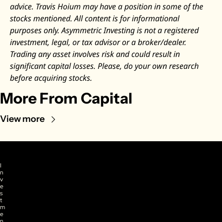
advice. Travis Hoium may have a position in some of the 
stocks mentioned. All content is for informational 
purposes only. Asymmetric Investing is not a registered 
investment, legal, or tax advisor or a broker/dealer. 
Trading any asset involves risk and could result in 
significant capital losses. Please, do your own research 
before acquiring stocks.
More From Capital
View more
I
n
v
e
s
t
m
e
n