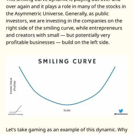
over again and it plays a role in many of the stocks in 
the Asymmetric Universe. Generally, as public 
investors, we are investing in the companies on the 
right side of the smiling curve, while entrepreneurs 
and creators with small — but potentially very 
profitable businesses — build on the left side. 
Let’s take gaming as an example of this dynamic. Why 