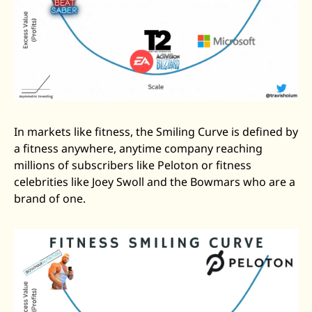
In markets like fitness, the Smiling Curve is defined by 
a fitness anywhere, anytime company reaching 
millions of subscribers like Peloton or fitness 
celebrities like Joey Swoll and the Bowmars who are a 
brand of one. 