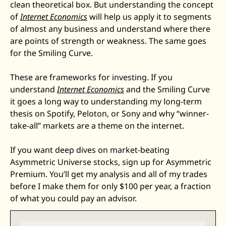
clean theoretical box. But understanding the concept 
of 
Internet Economics
 will help us apply it to segments 
of almost any business and understand where there 
are points of strength or weakness. The same goes 
for the Smiling Curve.
These are frameworks for investing. If you 
understand 
Internet Economics
 and the Smiling Curve 
it goes a long way to understanding my long-term 
thesis on Spotify, Peloton, or Sony and why “winner-
take-all” markets are a theme on the internet. 
If you want deep dives on market-beating 
Asymmetric Universe stocks, sign up for Asymmetric 
Premium. You’ll get my analysis and all of my trades 
before I make them for only $100 per year, a fraction 
of what you could pay an advisor. 