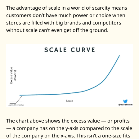
The advantage of scale in a world of scarcity means 
customers don’t have much power or choice when 
stores are filled with big brands and competitors 
without scale can’t even get off the ground.
The chart above shows the excess value — or profits 
— a company has on the y-axis compared to the scale 
of the company on the x-axis. This isn’t a one-size fits 