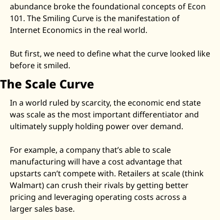
abundance broke the foundational concepts of Econ 
Zeta Global
101. The Smiling Curve is the manifestation of 
Internet Economics in the real world. 
But first, we need to define what the curve looked like 
before it smiled. 
The Scale Curve
In a world ruled by scarcity, the economic end state 
was scale as the most important differentiator and 
ultimately supply holding power over demand. 
For example, a company that’s able to scale 
manufacturing will have a cost advantage that 
upstarts can’t compete with. Retailers at scale (think 
Walmart) can crush their rivals by getting better 
pricing and leveraging operating costs across a 
larger sales base. 