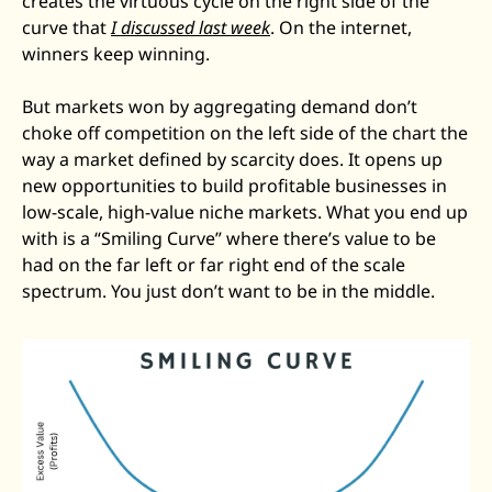
creates the virtuous cycle on the right side of the 
curve that 
I discussed last week
. On the internet, 
winners keep winning.
But markets won by aggregating demand don’t 
choke off competition on the left side of the chart the 
way a market defined by scarcity does. It opens up 
new opportunities to build profitable businesses in 
low-scale, high-value niche markets. What you end up 
with is a “Smiling Curve” where there’s value to be 
had on the far left or far right end of the scale 
spectrum. You just don’t want to be in the middle.