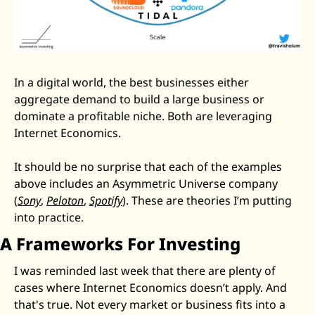
In a digital world, the best businesses either 
aggregate demand to build a large business or 
dominate a profitable niche. Both are leveraging 
Internet Economics. 
It should be no surprise that each of the examples 
above includes an Asymmetric Universe company 
(
Sony
, 
Peloton
, 
Spotify
). These are theories I’m putting 
into practice. 
A Frameworks For Investing
I was reminded last week that there are plenty of 
cases where Internet Economics doesn’t apply. And 
that's true. Not every market or business fits into a 