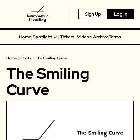
Sign Up
Log In
Home
Spotlight
Tickers
Videos
Archive
Terms
Spotlight
Spotify
Home
Posts
The Smiling Curve
Alphabet
The Smiling 
Coinbase
Portillo’s
Curve
Virgin Galactic
On Holding
Airbnb
Disney
MGM Resorts
Crocs