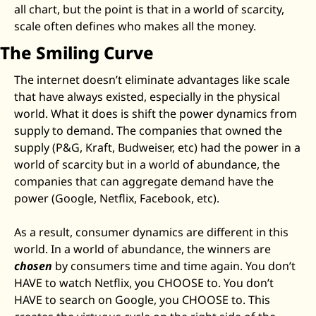
all chart, but the point is that in a world of scarcity, 
scale often defines who makes all the money. 
The Smiling Curve
The internet doesn’t eliminate advantages like scale 
that have always existed, especially in the physical 
world. What it does is shift the power dynamics from 
supply to demand. The companies that owned the 
supply (P&G, Kraft, Budweiser, etc) had the power in a 
world of scarcity but in a world of abundance, the 
companies that can aggregate demand have the 
power (Google, Netflix, Facebook, etc). 
As a result, consumer dynamics are different in this 
world. In a world of abundance, the winners are 
chosen
 by consumers time and time again. You don’t 
HAVE to watch Netflix, you CHOOSE to. You don’t 
HAVE to search on Google, you CHOOSE to. This 