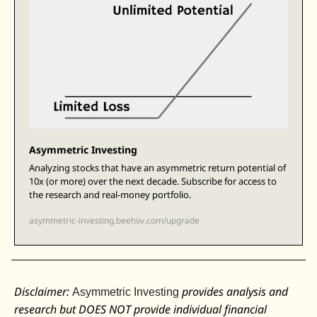
Asymmetric Investing
Analyzing stocks that have an asymmetric return potential of 
10x (or more) over the next decade. Subscribe for access to 
the research and real-money portfolio.
asymmetric-investing.beehiiv.com/upgrade
Disclaimer: 
 provides analysis and 
Asymmetric Investing
research but DOES NOT provide individual financial 