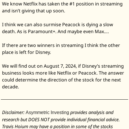
We know Netflix has taken the #1 position in streaming 
and isn’t giving that up soon. 
I think we can also surmise Peacock is dying a slow 
death. As is Paramount+. And maybe even Max….
If there are two winners in streaming I think the other 
place is left for Disney. 
We will find out on August 7, 2024, if Disney’s streaming 
business looks more like Netflix or Peacock. The answer 
could determine the direction of the stock for the next 
decade. 
Disclaimer: 
 provides analysis and 
Asymmetric Investing
research but DOES NOT provide individual financial advice. 
Travis Hoium may have a position in some of the stocks 