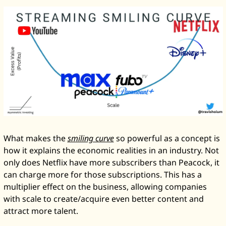
What makes the 
smiling curve
 so powerful as a concept is 
how it explains the economic realities in an industry. Not 
only does Netflix have more subscribers than Peacock, it 
can charge more for those subscriptions. This has a 
multiplier effect on the business, allowing companies 
with scale to create/acquire even better content and 
attract more talent. 