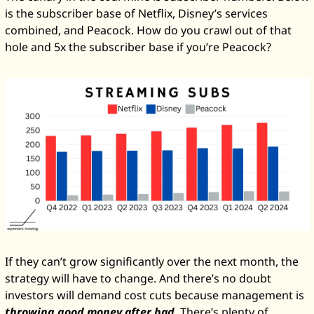
is the subscriber base of Netflix, Disney’s services 
combined, and Peacock. How do you crawl out of that 
hole and 5x the subscriber base if you’re Peacock?
If they can’t grow significantly over the next month, the 
strategy will have to change. And there’s no doubt 
investors will demand cost cuts because management is 
throwing good money after bad
. There’s plenty of 