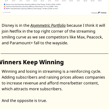
Disney is in the 
Asymmetric Portfolio
 because I think it will 
join Netflix in the top right corner of the streaming 
smiling curve as we see competitors like Max, Peacock, 
and Paramount+ fall to the wayside. 
Winners Keep Winning
Winning and losing in streaming is a reinforcing cycle. 
Adding subscribers and raising prices allows companies 
to increase revenue and afford more/better content, 
which attracts more subscribers. 
And the opposite is true. 