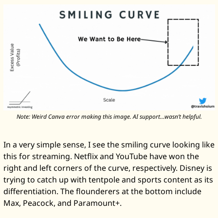
Note: Weird Canva error making this image. AI support…wasn’t helpful.
In a very simple sense, I see the smiling curve looking like 
this for streaming. Netflix and YouTube have won the 
right and left corners of the curve, respectively. Disney is 
trying to catch up with tentpole and sports content as its 
differentiation. The flounderers at the bottom include 
Max, Peacock, and Paramount+. 