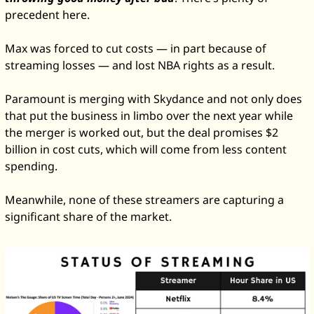
precedent here. 
Max was forced to cut costs — in part because of 
streaming losses — and lost NBA rights as a result. 
Paramount is merging with Skydance and not only does 
that put the business in limbo over the next year while 
the merger is worked out, but the deal promises $2 
billion in cost cuts, which will come from less content 
spending. 
Meanwhile, none of these streamers are capturing a 
significant share of the market. 