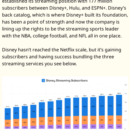
established its streaming position with 177 million 
subscribers between Disney+, Hulu, and ESPN+. Disney’s 
back catalog, which is where Disney+ built its foundation, 
has been a point of strength and now the company is 
lining up the rights to be the streaming sports leader 
with the NBA, college football, and NFL all in one place. 
Disney hasn’t reached the Netflix scale, but it’s gaining 
subscribers and having success bundling the three 
streaming services you see below. 