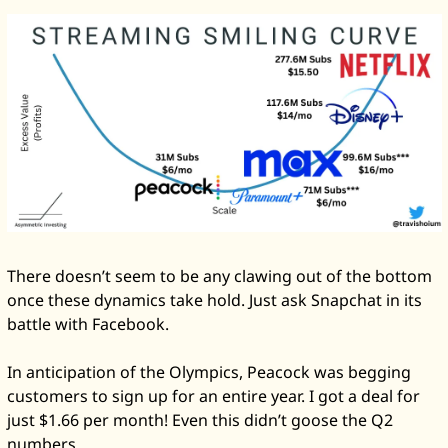
There doesn’t seem to be any clawing out of the bottom 
once these dynamics take hold. Just ask Snapchat in its 
battle with Facebook. 
In anticipation of the Olympics, Peacock was begging 
customers to sign up for an entire year. I got a deal for 
just $1.66 per month! Even this didn’t goose the Q2 
numbers. 