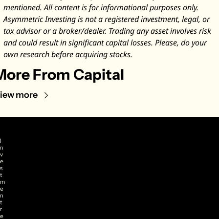
mentioned. All content is for informational purposes only. 
Asymmetric Investing is not a registered investment, legal, or 
tax advisor or a broker/dealer. Trading any asset involves risk 
and could result in significant capital losses. Please, do your 
own research before acquiring stocks.
More From Capital
iew more
I
n
v
e
s
t
m
e
n
t 
r
e