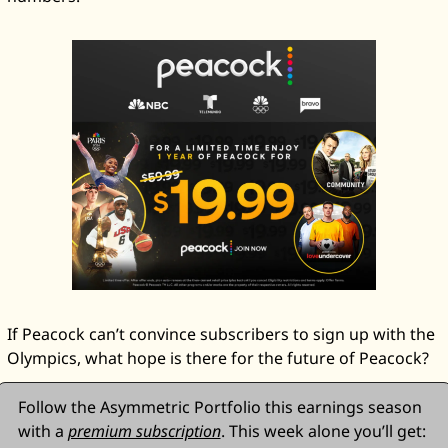
If Peacock can’t convince subscribers to sign up with the 
Olympics, what hope is there for the future of Peacock? 
Follow the Asymmetric Portfolio this earnings season 
with a 
premium subscription
. This week alone you’ll get: 