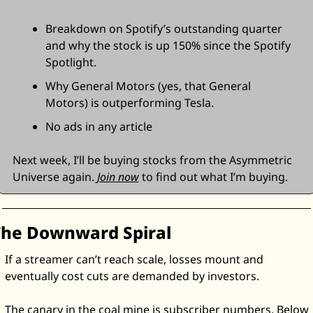
Breakdown on Spotify’s outstanding quarter 
and why the stock is up 150% since the Spotify 
Spotlight. 
Why General Motors (yes, that General 
Motors) is outperforming Tesla. 
No ads in any article
Next week, I’ll be buying stocks from the Asymmetric 
Universe again. 
Join now
 to find out what I’m buying. 
The Downward Spiral
If a streamer can’t reach scale, losses mount and 
eventually cost cuts are demanded by investors. 
The canary in the coal mine is subscriber numbers. Below 