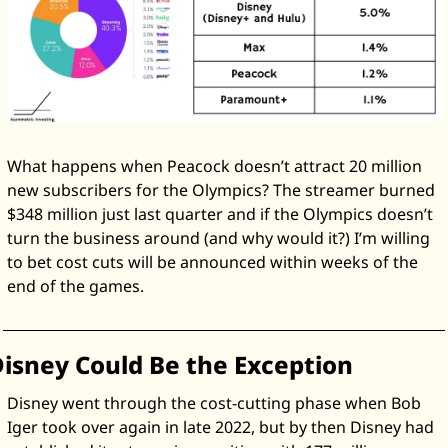
What happens when Peacock doesn’t attract 20 million 
new subscribers for the Olympics? The streamer burned 
$348 million just last quarter and if the Olympics doesn’t 
turn the business around (and why would it?) I’m willing 
to bet cost cuts will be announced within weeks of the 
end of the games. 
isney Could Be the Exception
Disney went through the cost-cutting phase when Bob 
Iger took over again in late 2022, but by then Disney had 