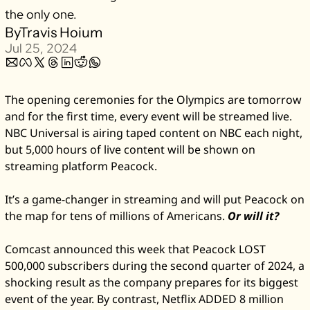
the only one. 
Zillow
By
Travis Hoium
Matterport
Jul 25, 2024
Owlet
SoFi
The opening ceremonies for the Olympics are tomorrow 
Robinhood
and for the first time, every event will be streamed live. 
Hims & Hers
NBC Universal is airing taped content on NBC each night, 
but 5,000 hours of live content will be shown on 
Mobileye
streaming platform Peacock. 
Figs
Lyft & Uber
It’s a game-changer in streaming and will put Peacock on 
Joby
the map for tens of millions of Americans. 
Or will it?
Duolingo
Comcast announced this week that Peacock LOST 
Bumble
500,000 subscribers during the second quarter of 2024, a 
Garmin
shocking result as the company prepares for its biggest 
event of the year. By contrast, Netflix ADDED 8 million 
Thryv