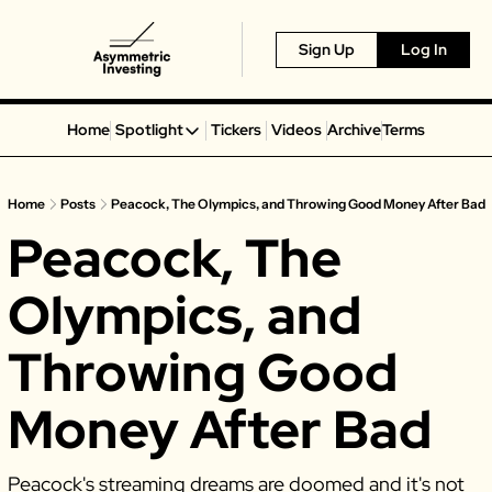
Sign Up
Log In
Home
Spotlight
Tickers
Videos
Archive
Terms
Spotlight
Spotify
Home
Posts
Peacock, The Olympics, and Throwing Good Money After Bad
Alphabet
Peacock, The 
Coinbase
Portillo’s
Olympics, and 
Virgin Galactic
Throwing Good 
On Holding
Airbnb
Money After Bad
Disney
MGM Resorts
Peacock's streaming dreams are doomed and it's not 
Crocs