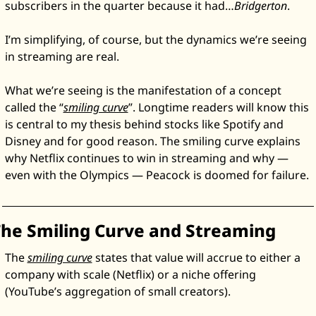
subscribers in the quarter because it had…
Bridgerton
. 
Zeta Global
I’m simplifying, of course, but the dynamics we’re seeing 
in streaming are real. 
What we’re seeing is the manifestation of a concept 
called the “
smiling curve
”. Longtime readers will know this 
is central to my thesis behind stocks like Spotify and 
Disney and for good reason. The smiling curve explains 
why Netflix continues to win in streaming and why — 
even with the Olympics — Peacock is doomed for failure. 
he Smiling Curve and Streaming
The 
smiling curve
 states that value will accrue to either a 
company with scale (Netflix) or a niche offering 
(YouTube’s aggregation of small creators). 