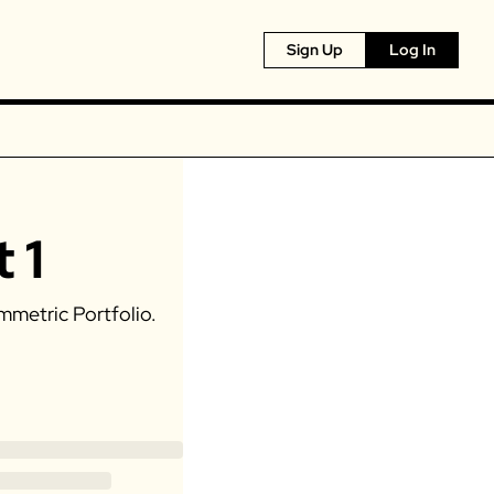
Sign Up
Log In
 1
mmetric Portfolio. 