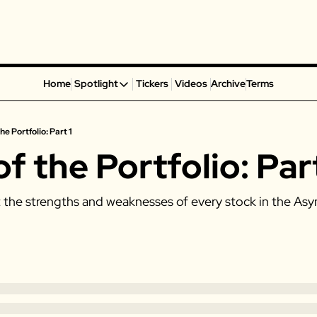
Home
Spotlight
Tickers
Videos
Archive
Terms
Spotlight
Spotify
he Portfolio: Part 1
Alphabet
of the Portfolio: Part
Coinbase
Portillo’s
t the strengths and weaknesses of every stock in the Asy
Virgin Galactic
On Holding
Airbnb
Disney
MGM Resorts
Crocs