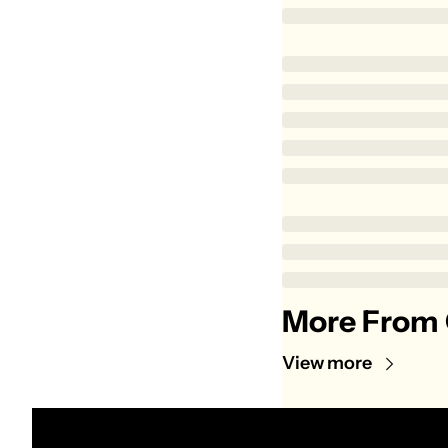
More From 
View more