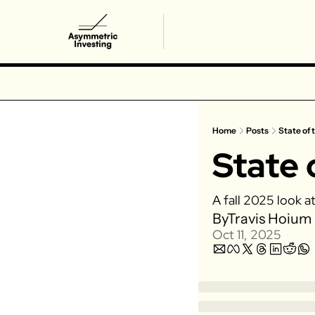
Home
Posts
State of t
State 
A fall 2025 look a
By
Travis Hoium
Oct 11, 2025