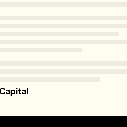
Zillow
Matterport
Owlet
SoFi
Robinhood
Hims & Hers
Mobileye
Figs
Lyft & Uber
Joby
Capital
Duolingo
Bumble
Garmin
Thryv