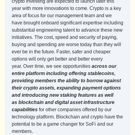
crypto investing are expected to launch later this 
year with more innovations to come. Crypto is a key 
area of focus for our management team and we 
have brought onboard significant expertise including 
substantial engineering talent to advance these new 
initiatives. The cost, speed and security of paying, 
buying and spending are worse today than they will 
ever be in the future. Faster, safer and cheaper 
options will only get better and better every 
year. Over time, we see opportunities 
across our 
entire platform including offering stablecoins, 
providing members the ability to borrow against 
their crypto assets, expanding payment options 
and introducing new staking features as well 
as blockchain and digital asset infrastructure 
capabilities
 for other companies offered by our 
technology platform. Blockchain and crypto have the 
potential to be a game changer for SoFi and our 
members.