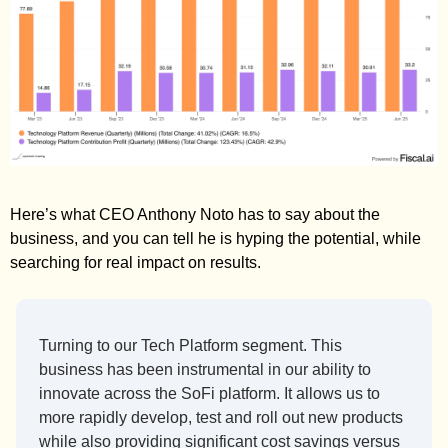
Here’s what CEO Anthony Noto has to say about the 
business, and you can tell he is hyping the potential, while 
searching for real impact on results. 
Turning to our Tech Platform segment. This 
business has been instrumental in our ability to 
innovate across the SoFi platform. It allows us to 
more rapidly develop, test and roll out new products 
while also providing significant cost savings versus 