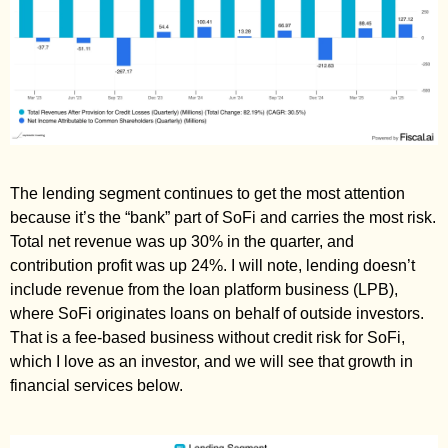
The lending segment continues to get the most attention 
because it’s the “bank” part of SoFi and carries the most risk. 
Total net revenue was up 30% in the quarter, and 
contribution profit was up 24%. I will note, lending doesn’t 
include revenue from the loan platform business (LPB), 
where SoFi originates loans on behalf of outside investors. 
That is a fee-based business without credit risk for SoFi, 
which I love as an investor, and we will see that growth in 
financial services below. 