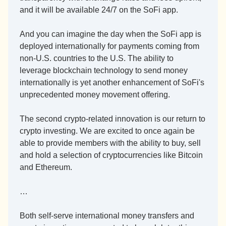
and it will be available 24/7 on the SoFi app. 
And you can imagine the day when the SoFi app is 
deployed internationally for payments coming from 
non-U.S. countries to the U.S. The ability to 
leverage blockchain technology to send money 
internationally is yet another enhancement of SoFi's 
unprecedented money movement offering. 
The second crypto-related innovation is our return to 
crypto investing. We are excited to once again be 
able to provide members with the ability to buy, sell 
and hold a selection of cryptocurrencies like Bitcoin 
and Ethereum.
…
Both self-serve international money transfers and 