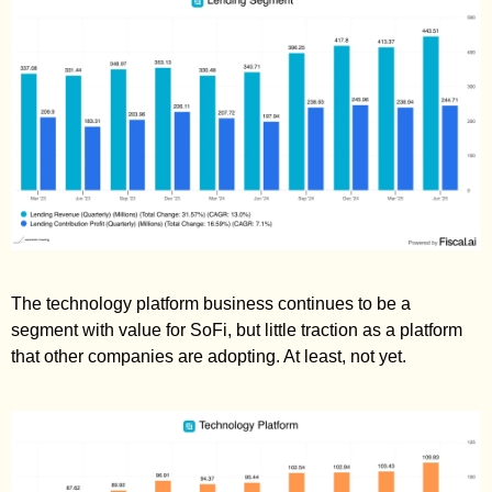
The technology platform business continues to be a 
segment with value for SoFi, but little traction as a platform 
that other companies are adopting. At least, not yet. 