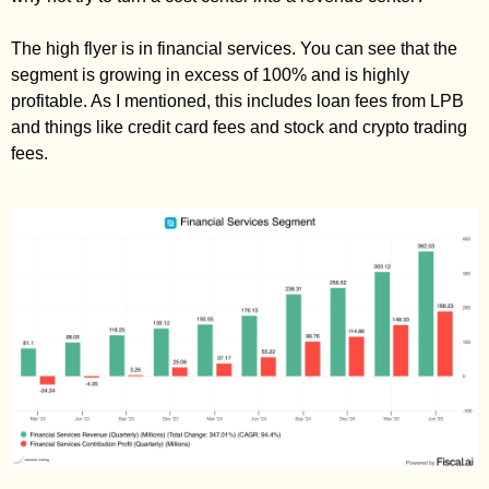
The high flyer is in financial services. You can see that the 
segment is growing in excess of 100% and is highly 
profitable. As I mentioned, this includes loan fees from LPB 
and things like credit card fees and stock and crypto trading 
fees. 