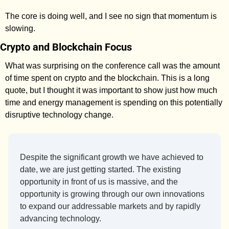
The core is doing well, and I see no sign that momentum is 
slowing. 
Crypto and Blockchain Focus
What was surprising on the conference call was the amount 
of time spent on crypto and the blockchain. This is a long 
quote, but I thought it was important to show just how much 
time and energy management is spending on this potentially 
disruptive technology change. 
Despite the significant growth we have achieved to 
date, we are just getting started. The existing 
opportunity in front of us is massive, and the 
opportunity is growing through our own innovations 
to expand our addressable markets and by rapidly 
advancing technology. 