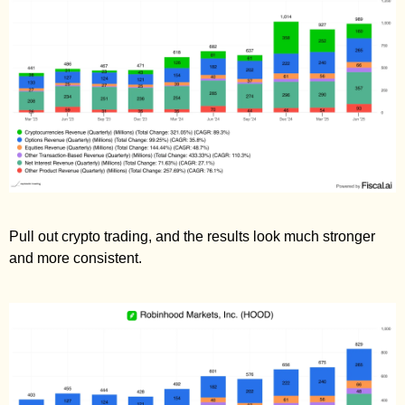
Pull out crypto trading, and the results look much stronger 
and more consistent. 