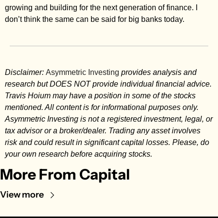
growing and building for the next generation of finance. I 
don’t think the same can be said for big banks today. 
Disclaimer: 
Asymmetric Investing
 provides analysis and 
research but DOES NOT provide individual financial advice. 
Travis Hoium may have a position in some of the stocks 
mentioned. All content is for informational purposes only. 
Asymmetric Investing is not a registered investment, legal, or 
tax advisor or a broker/dealer. Trading any asset involves 
risk and could result in significant capital losses. Please, do 
your own research before acquiring stocks.
More From Capital
View more