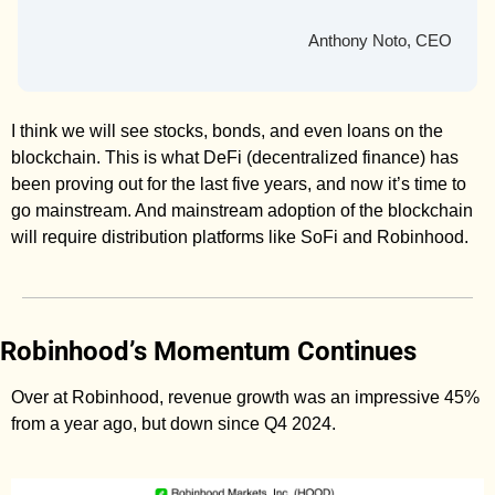
Anthony Noto, CEO
I think we will see stocks, bonds, and even loans on the 
blockchain. This is what DeFi (decentralized finance) has 
been proving out for the last five years, and now it’s time to 
go mainstream. And mainstream adoption of the blockchain 
will require distribution platforms like SoFi and Robinhood. 
Robinhood’s Momentum Continues
Over at Robinhood, revenue growth was an impressive 45% 
from a year ago, but down since Q4 2024. 