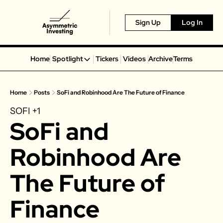
Sign Up
Log In
Home
Spotlight
Tickers
Videos
Archive
Terms
Spotlight
Spotify
Home
Posts
SoFi and Robinhood Are The Future of Finance
Alphabet
SOFI
+1
Coinbase
SoFi and 
Portillo’s
Virgin Galactic
Robinhood Are 
On Holding
The Future of 
Airbnb
Disney
Finance
MGM Resorts
Crocs