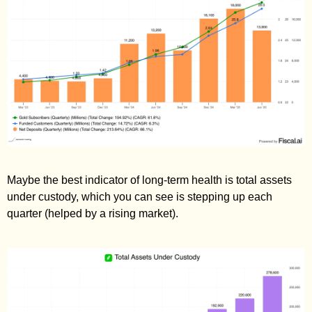
Maybe the best indicator of long-term health is total assets 
under custody, which you can see is stepping up each 
quarter (helped by a rising market).  