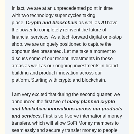
In fact, we are at an unprecedented point in time 
with two technology super cycles taking 
place. 
Crypto and blockchain
 as well as 
AI
 have 
the power to completely reinvent the future of 
financial services. As a tech-forward digital one-stop 
shop, we are uniquely positioned to capture the 
opportunities presented. Let me take a moment to 
discuss some of our recent investments in these 
areas as well as our ongoing investments in brand 
building and product innovation across our 
platform. Starting with crypto and blockchain. 
I am very excited that during the second quarter, we 
announced the first two of 
many planned crypto 
and blockchain innovations across our products 
and services
. First is self-serve international money 
transfers, which will allow SoFi Money members to 
seamlessly and securely transfer money to people 