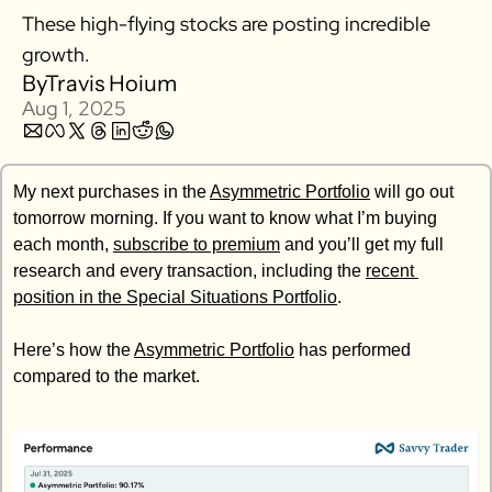
These high-flying stocks are posting incredible 
Zillow
growth. 
Matterport
By
Travis Hoium
Owlet
Aug 1, 2025
SoFi
Robinhood
My next purchases in the 
Asymmetric Portfolio
 will go out 
Hims & Hers
tomorrow morning. If you want to know what I’m buying 
Mobileye
each month, 
subscribe to premium
 and you’ll get my full 
research and every transaction, including the 
Figs
recent 
position in the Special Situations Portfolio
. 
Lyft & Uber
Joby
Here’s how the 
Asymmetric Portfolio
 has performed 
Duolingo
compared to the market. 
Bumble
Garmin
Thryv