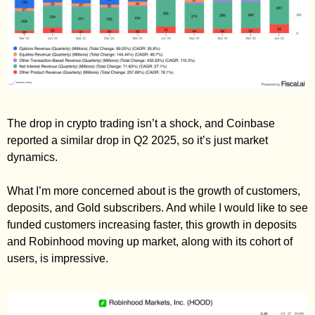
The drop in crypto trading isn’t a shock, and Coinbase 
reported a similar drop in Q2 2025, so it’s just market 
dynamics. 
What I’m more concerned about is the growth of customers, 
deposits, and Gold subscribers. And while I would like to see 
funded customers increasing faster, this growth in deposits 
and Robinhood moving up market, along with its cohort of 
users, is impressive. 