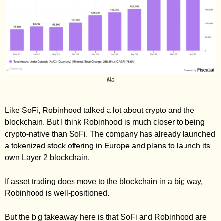
Ma
Like SoFi, Robinhood talked a lot about crypto and the 
blockchain. But I think Robinhood is much closer to being 
crypto-native than SoFi. The company has already launched 
a tokenized stock offering in Europe and plans to launch its 
own Layer 2 blockchain. 
If asset trading does move to the blockchain in a big way, 
Robinhood is well-positioned. 
But the big takeaway here is that SoFi and Robinhood are 