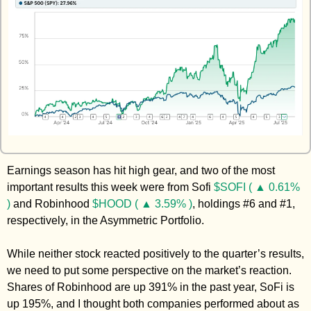
Zeta Global
Earnings season has hit high gear, and two of the most 
important results this week were from Sofi 
$SOFI ( ▲ 0.61% 
)
 and Robinhood 
$HOOD ( ▲ 3.59% )
, holdings #6 and #1, 
respectively, in the Asymmetric Portfolio. 
While neither stock reacted positively to the quarter’s results, 
we need to put some perspective on the market’s reaction. 
Shares of Robinhood are up 391% in the past year, SoFi is 
up 195%, and I thought both companies performed about as 