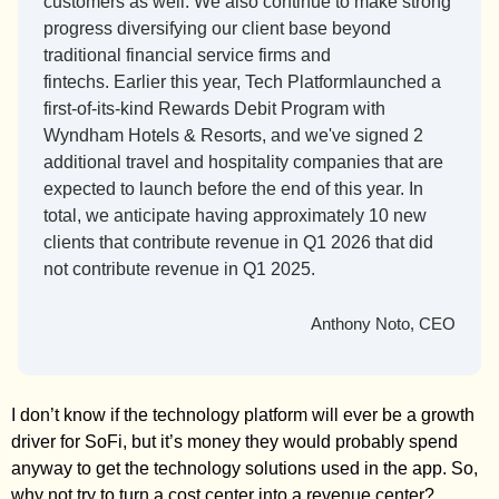
customers as well. We also continue to make strong 
progress diversifying our client base beyond 
traditional financial service firms and 
fintechs. Earlier this year, Tech Platformlaunched a 
first-of-its-kind Rewards Debit Program with 
Wyndham Hotels & Resorts, and we've signed 2 
additional travel and hospitality companies that are 
expected to launch before the end of this year. In 
total, we anticipate having approximately 10 new 
clients that contribute revenue in Q1 2026 that did 
not contribute revenue in Q1 2025.
Anthony Noto, CEO
I don’t know if the technology platform will ever be a growth 
driver for SoFi, but it’s money they would probably spend 
anyway to get the technology solutions used in the app. So, 
why not try to turn a cost center into a revenue center? 