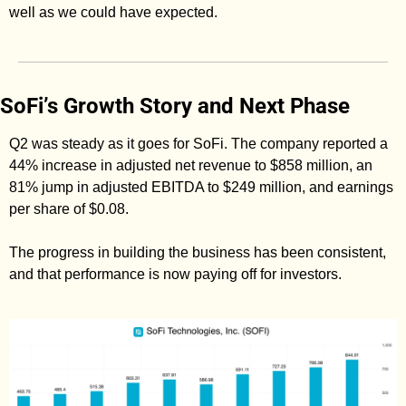
well as we could have expected. 
SoFi’s Growth Story and Next Phase
Q2 was steady as it goes for SoFi. The company reported a 
44% increase in adjusted net revenue to $858 million, an 
81% jump in adjusted EBITDA to $249 million, and earnings 
per share of $0.08. 
The progress in building the business has been consistent, 
and that performance is now paying off for investors. 