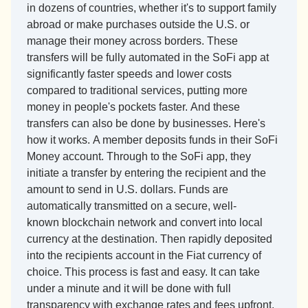
in dozens of countries, whether it's to support family 
abroad or make purchases outside the U.S. or 
manage their money across borders. These 
transfers will be fully automated in the SoFi app at 
significantly faster speeds and lower costs 
compared to traditional services, putting more 
money in people's pockets faster. And these 
transfers can also be done by businesses. Here's 
how it works. A member deposits funds in their SoFi 
Money account. Through to the SoFi app, they 
initiate a transfer by entering the recipient and the 
amount to send in U.S. dollars. Funds are 
automatically transmitted on a secure, well-
known blockchain network and convert into local 
currency at the destination. Then rapidly deposited 
into the recipients account in the Fiat currency of 
choice. This process is fast and easy. It can take 
under a minute and it will be done with full 
transparency with exchange rates and fees upfront, 