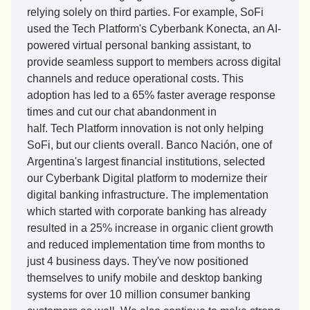
relying solely on third parties. For example, SoFi 
used the Tech Platform's Cyberbank Konecta, an AI-
powered virtual personal banking assistant, to 
provide seamless support to members across digital 
channels and reduce operational costs. This 
adoption has led to a 65% faster average response 
times and cut our chat abandonment in 
half. Tech Platform innovation is not only helping 
SoFi, but our clients overall. Banco Nación, one of 
Argentina's largest financial institutions, selected 
our Cyberbank Digital platform to modernize their 
digital banking infrastructure. The implementation 
which started with corporate banking has already 
resulted in a 25% increase in organic client growth 
and reduced implementation time from months to 
just 4 business days. They've now positioned 
themselves to unify mobile and desktop banking 
systems for over 10 million consumer banking 