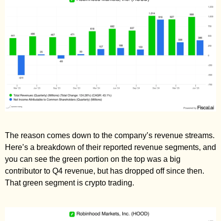
The reason comes down to the company’s revenue streams. 
Here’s a breakdown of their reported revenue segments, and 
you can see the green portion on the top was a big 
contributor to Q4 revenue, but has dropped off since then. 
That green segment is crypto trading. 