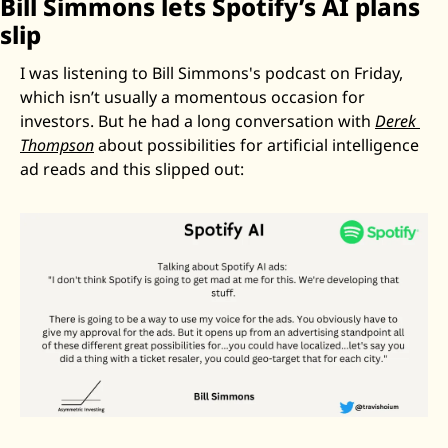
Bill Simmons lets Spotify’s AI plans 
slip
I was listening to Bill Simmons's podcast on Friday, 
which isn’t usually a momentous occasion for 
investors. But he had a long conversation with 
Derek 
Thompson
 about possibilities for artificial intelligence 
ad reads and this slipped out: