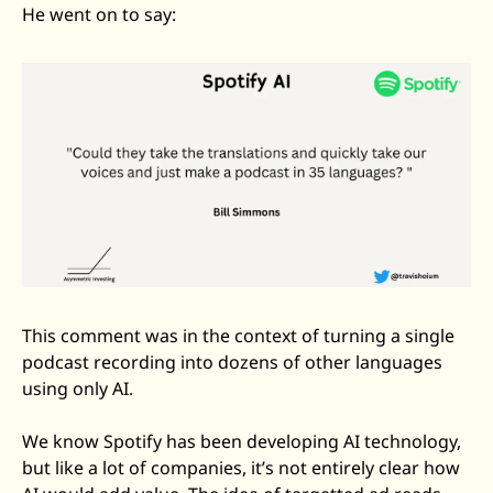
He went on to say: 
This comment was in the context of turning a single 
podcast recording into dozens of other languages 
using only AI. 
We know Spotify has been developing AI technology, 
but like a lot of companies, it’s not entirely clear how 