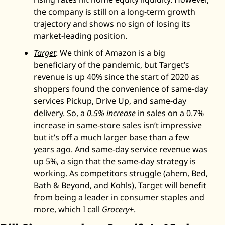
the company is still on a long-term growth 
trajectory and shows no sign of losing its 
market-leading position. 
Target
: We think of Amazon is a big 
beneficiary of the pandemic, but Target’s 
revenue is up 40% since the start of 2020 as 
shoppers found the convenience of same-day 
services Pickup, Drive Up, and same-day 
delivery. So, a 
0.5% increase
 in sales on a 0.7% 
increase in same-store sales isn’t impressive 
but it’s off a much larger base than a few 
years ago. And same-day service revenue was 
up 5%, a sign that the same-day strategy is 
working. As competitors struggle (ahem, Bed, 
Bath & Beyond, and Kohls), Target will benefit 
from being a leader in consumer staples and 
more, which I call 
Grocery+
. 