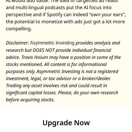
AI would add value. The idea of targetted ad reads 
and multi-lingual podcasts put the AI focus into 
perspective and if Spotify can indeed “own your ears”, 
the potential to monetize with ads just got a lot more 
compelling. 
Disclaimer: 
 provides analysis and 
Asymmetric Investing
research but DOES NOT provide individual financial 
advice. Travis Hoium may have a position in some of the 
stocks mentioned. All content is for informational 
purposes only. Asymmetric Investing is not a registered 
investment, legal, or tax advisor or a broker/dealer. 
Trading any asset involves risk and could result in 
significant capital losses. Please, do your own research 
before acquiring stocks.
Upgrade Now