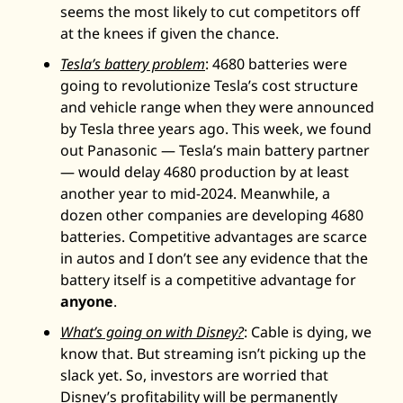
seems the most likely to cut competitors off 
at the knees if given the chance. 
Tesla’s battery problem
: 4680 batteries were 
going to revolutionize Tesla’s cost structure 
and vehicle range when they were announced 
by Tesla three years ago. This week, we found 
out Panasonic — Tesla’s main battery partner 
— would delay 4680 production by at least 
another year to mid-2024. Meanwhile, a 
dozen other companies are developing 4680 
batteries. Competitive advantages are scarce 
in autos and I don’t see any evidence that the 
battery itself is a competitive advantage for 
anyone
. 
What’s going on with Disney?
: Cable is dying, we 
know that. But streaming isn’t picking up the 
slack yet. So, investors are worried that 
Disney’s profitability will be permanently 