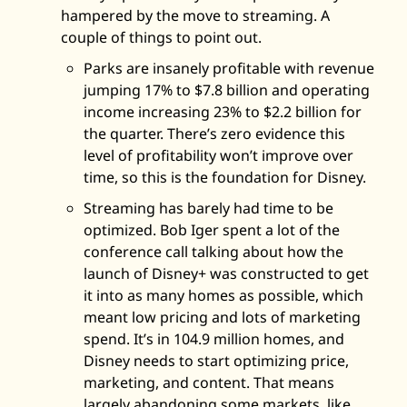
hampered by the move to streaming. A 
couple of things to point out.
Parks are insanely profitable with revenue 
jumping 17% to $7.8 billion and operating 
income increasing 23% to $2.2 billion for 
the quarter. There’s zero evidence this 
level of profitability won’t improve over 
time, so this is the foundation for Disney. 
Streaming has barely had time to be 
optimized. Bob Iger spent a lot of the 
conference call talking about how the 
launch of Disney+ was constructed to get 
it into as many homes as possible, which 
meant low pricing and lots of marketing 
spend. It’s in 104.9 million homes, and 
Disney needs to start optimizing price, 
marketing, and content. That means 
largely abandoning some markets, like 