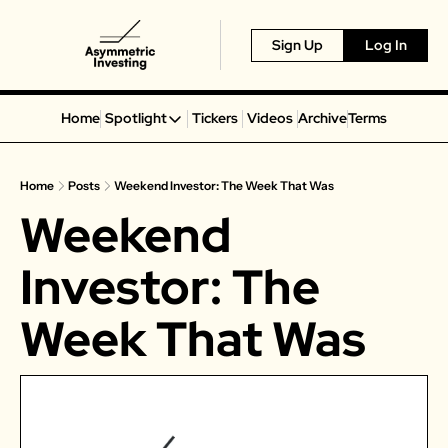
Sign Up
Log In
Home
Spotlight
Tickers
Videos
Archive
Terms
Spotlight
Spotify
Home
Posts
Weekend Investor: The Week That Was
Alphabet
Weekend 
Coinbase
Portillo’s
Investor: The 
Virgin Galactic
Week That Was
On Holding
Airbnb
Disney
MGM Resorts
Crocs