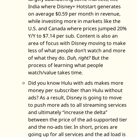
India where Disney+ Hotstart generates 
on average $0.59 per month in revenue, 
while investing more in markets like the 
U.S. and Canada where prices jumped 20% 
Y/Y to $7.14 per sub. Content is also an 
area of focus with Disney moving to make 
less of what people don’t watch and more 
of what they do. 
Duh, right?
 But the 
process of learning what people 
watch/value takes time. 
Did you know Hulu with ads makes more 
money per subscriber than Hulu without 
ads? As a result, Disney is going to move 
to push more ads to all streaming services 
and ultimately “increase the delta” 
between the price of the ad-supported tier 
and the no-ads tier. In short, prices are 
going up for all services and the ad load is 