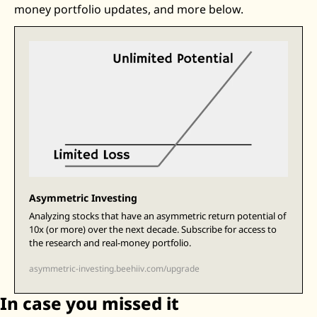
money portfolio updates, and more below. 
Zeta Global
Asymmetric Investing
Analyzing stocks that have an asymmetric return potential of 
10x (or more) over the next decade. Subscribe for access to 
the research and real-money portfolio.
asymmetric-investing.beehiiv.com/upgrade
In case you missed it