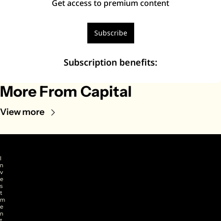
Get access to premium content
Subscribe
Subscription benefits
:
More From Capital
View more
I
n
v
e
s
t
m
e
n
t 