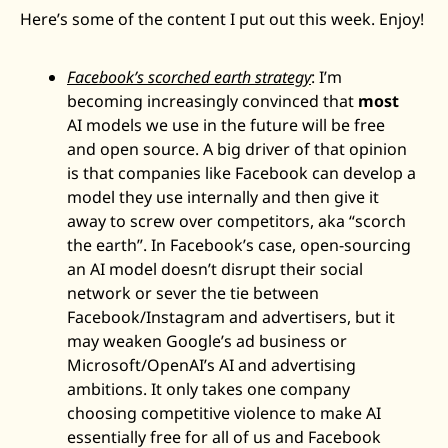
Here’s some of the content I put out this week. Enjoy! 
Facebook’s scorched earth strategy
: I’m 
becoming increasingly convinced that 
most
AI models we use in the future will be free 
and open source. A big driver of that opinion 
is that companies like Facebook can develop a 
model they use internally and then give it 
away to screw over competitors, aka “scorch 
the earth”. In Facebook’s case, open-sourcing 
an AI model doesn’t disrupt their social 
network or sever the tie between 
Facebook/Instagram and advertisers, but it 
may weaken Google’s ad business or 
Microsoft/OpenAI’s AI and advertising 
ambitions. It only takes one company 
choosing competitive violence to make AI 
essentially free for all of us and Facebook 