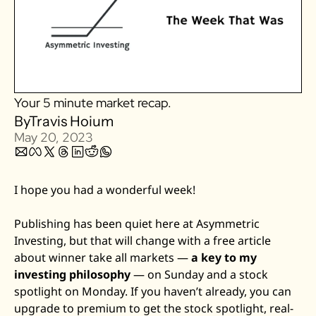
Zillow
Matterport
Owlet
SoFi
Your 5 minute market recap.
Robinhood
By
Travis Hoium
Hims & Hers
May 20, 2023
Mobileye
Figs
I hope you had a wonderful week! 
Lyft & Uber
Joby
Publishing has been quiet here at Asymmetric 
Investing, but that will change with a free article 
Duolingo
about winner take all markets — 
a key to my 
Bumble
investing philosophy
 — on Sunday and a stock 
Garmin
spotlight on Monday. If you haven’t already, you can 
Thryv
upgrade to premium to get the stock spotlight, real-