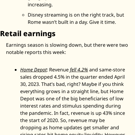
increasing. 
Disney streaming is on the right track, but 
Rome wasn’t built in a day. Give it time. 
Retail earnings
Earnings season is slowing down, but there were two 
notable reports this week: 
Home Depot
: Revenue 
fell 4.2%
 and same-store 
sales dropped 4.5% in the quarter ended April 
30, 2023. That’s bad, right? Maybe if you think 
everything grows in a straight line, but Home 
Depot was one of the big beneficiaries of low 
interest rates and stimulus spending during 
the pandemic. In fact, revenue is up 43% since 
the start of 2020. So, revenue may be 
dropping as home updates get smaller and 
rising rates hit home equity liquidity. However, 