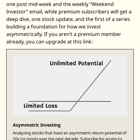
one post mid-week and the weekly “Weekend 
Zeta Global
Investor” email, while premium subscribers will get a 
deep dive, one stock update, and the first of a series 
building a foundation for how we invest 
asymmetrically. If you aren’t a premium member 
already, you can upgrade at this link: 
Asymmetric Investing
Analyzing stocks that have an asymmetric return potential of 
10x (or more) over the next decade. Subscribe for access to 