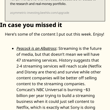
the research and real-money portfolio.
asymmetric-investing.beehiiv.com/upgrade
In case you missed it
Here’s some of the content I put out this week. Enjoy! 
Peacock is an Albatross
: Streaming is the future 
of media, but that doesn’t mean we will have 
47 streaming services. History suggests that 
2-4 streaming services will reach scale (Netflix 
and Disney are there) and survive while other 
content companies will be better off selling 
content to the streaming companies. 
Comcast’s NBC Universal is burning ~$3 
billion per year trying to build a streaming 
business when it could just sell content to 
Netflix, which is exactly what Sony is doing 