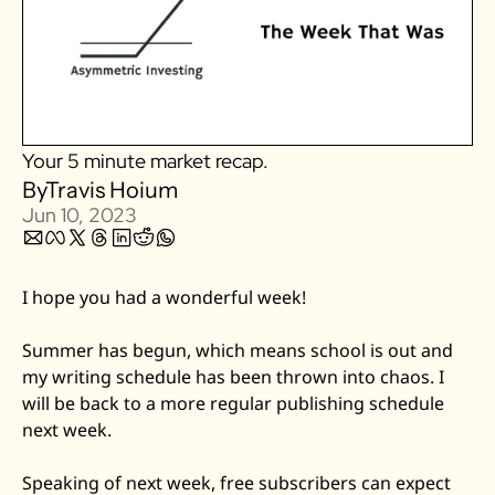
Zillow
Matterport
Owlet
SoFi
Your 5 minute market recap.
Robinhood
By
Travis Hoium
Hims & Hers
Jun 10, 2023
Mobileye
Figs
I hope you had a wonderful week! 
Lyft & Uber
Joby
Summer has begun, which means school is out and 
my writing schedule has been thrown into chaos. I 
Duolingo
will be back to a more regular publishing schedule 
Bumble
next week. 
Garmin
Thryv
Speaking of next week, free subscribers can expect 