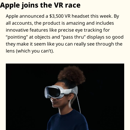
Apple joins the VR race
Apple announced a $3,500 VR headset this week. By 
all accounts, the product is amazing and includes 
innovative features like precise eye tracking for 
“pointing” at objects and “pass thru” displays so good 
they make it seem like you can really see through the 
lens (which you can’t). 