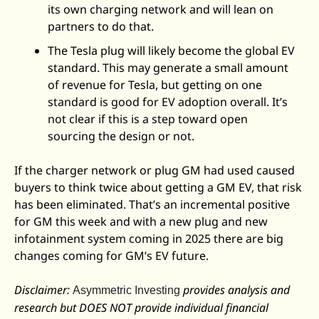
its own charging network and will lean on 
partners to do that. 
The Tesla plug will likely become the global EV 
standard. This may generate a small amount 
of revenue for Tesla, but getting on one 
standard is good for EV adoption overall. It’s 
not clear if this is a step toward open 
sourcing the design or not. 
If the charger network or plug GM had used caused 
buyers to think twice about getting a GM EV, that risk 
has been eliminated. That’s an incremental positive 
for GM this week and with a new plug and new 
infotainment system coming in 2025 there are big 
changes coming for GM’s EV future. 
Disclaimer: 
 provides analysis and 
Asymmetric Investing
research but DOES NOT provide individual financial 