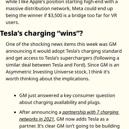
while I like Apple’s position starting high-end with a 
massive distribution network, Meta could end up 
being the winner if $3,500 is a bridge too far for VR 
users. 
Tesla’s charging “wins”?
One of the shocking news items this week was GM 
announcing it would adopt Tesla’s charging standard 
and get access to Tesla’s superchargers (following a 
similar deal between Tesla and Ford). Since GM is an 
Asymmetric Investing Universe stock, I think it’s 
worth thinking about the implications. 
GM just answered a key consumer question 
about charging availability and plugs. 
After announcing a 
partnership with 7 charging 
networks in 2021
, GM now adds Tesla as a 
partner. It’s clear GM isn’t going to be building 