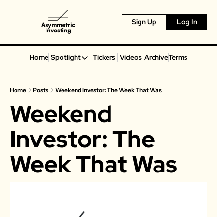
Sign Up
Log In
Home
Spotlight
Tickers
Videos
Archive
Terms
Spotlight
Spotify
Home
Posts
Weekend Investor: The Week That Was
Alphabet
Weekend 
Coinbase
Portillo’s
Investor: The 
Virgin Galactic
Week That Was
On Holding
Airbnb
Disney
MGM Resorts
Crocs