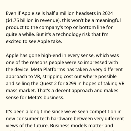
Even if Apple sells half a million headsets in 2024 
($1.75 billion in revenue), this won’t be a meaningful 
product to the company’s top or bottom line for 
quite a while. But it’s a technology risk that I’m 
excited to see Apple take. 
Apple has gone high-end in every sense, which was 
one of the reasons people were so impressed with 
the device. Meta Platforms has taken a very different 
approach to VR, stripping cost out where possible 
and selling the Quest 2 for $299 in hopes of taking VR 
mass market. That’s a decent approach and makes 
sense for Meta’s business. 
It’s been a long time since we’ve seen competition in 
new consumer tech hardware between very different 
views of the future. Business models matter and 