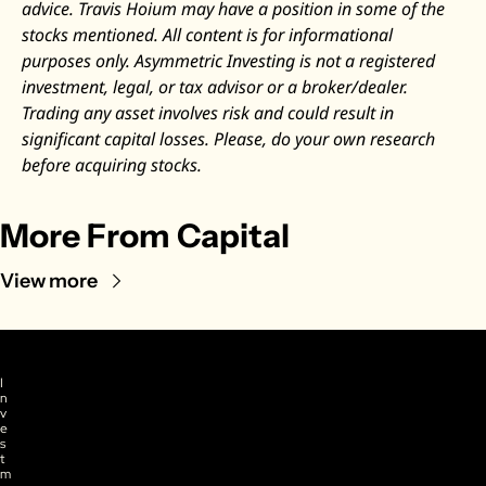
advice. Travis Hoium may have a position in some of the 
stocks mentioned. All content is for informational 
purposes only. Asymmetric Investing is not a registered 
investment, legal, or tax advisor or a broker/dealer. 
Trading any asset involves risk and could result in 
significant capital losses. Please, do your own research 
before acquiring stocks.
More From Capital
View more
I
n
v
e
s
t
m