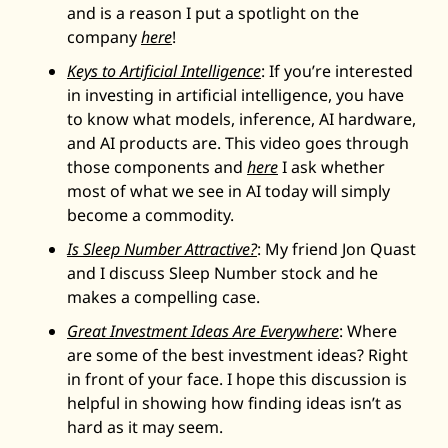
and is a reason I put a spotlight on the 
company 
here
! 
Keys to Artificial Intelligence
: If you’re interested 
in investing in artificial intelligence, you have 
to know what models, inference, AI hardware, 
and AI products are. This video goes through 
those components and 
here
 I ask whether 
most of what we see in AI today will simply 
become a commodity. 
Is Sleep Number Attractive?
: My friend Jon Quast 
and I discuss Sleep Number stock and he 
makes a compelling case. 
Great Investment Ideas Are Everywhere
: Where 
are some of the best investment ideas? Right 
in front of your face. I hope this discussion is 
helpful in showing how finding ideas isn’t as 
hard as it may seem. 