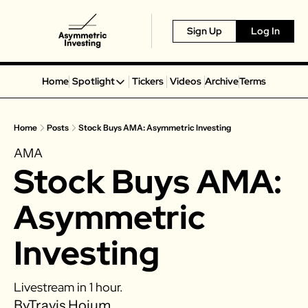
Sign Up
Log In
Home
Spotlight
Tickers
Videos
Archive
Terms
Spotlight
Spotify
Home
Posts
Stock Buys AMA: Asymmetric Investing
Alphabet
AMA
Coinbase
Stock Buys AMA: 
Portillo’s
Virgin Galactic
Asymmetric 
On Holding
Investing
Airbnb
Disney
Livestream in 1 hour. 
MGM Resorts
By
Travis Hoium
Crocs