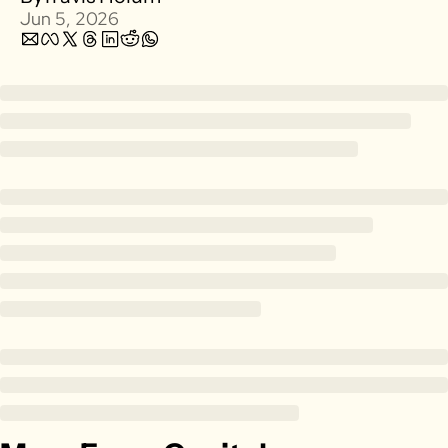
Jun 5, 2026
Zillow
Matterport
Owlet
SoFi
Robinhood
Hims & Hers
Mobileye
Figs
Lyft & Uber
Joby
Duolingo
Bumble
Garmin
Thryv