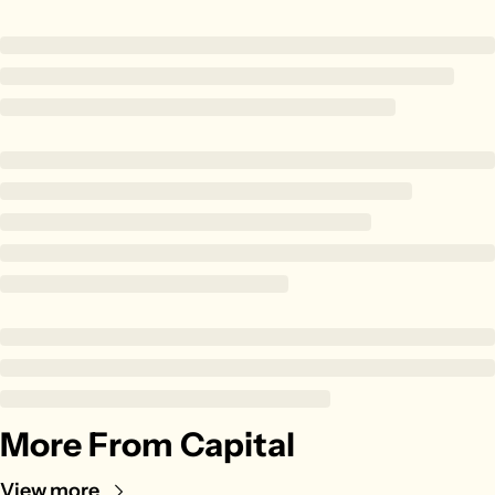
Zillow
Matterport
Owlet
SoFi
Robinhood
Hims & Hers
Mobileye
Figs
Lyft & Uber
Joby
Duolingo
Bumble
More From Capital
Garmin
Thryv
View more