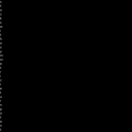
s
t
o
c
k
s 
w
i
t
h 
a
s
y
m
m
e
t
r
i
c 
r
e
t
u
r
n 
p
o
t
e
n
t