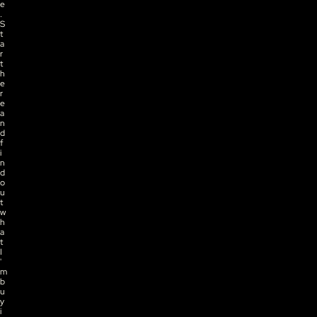
e
. 
S
t
a
r
t 
h
e
r
e 
a
n
d 
f
i
n
d 
o
u
t 
w
h
a
t 
I
'
m 
b
u
y
i