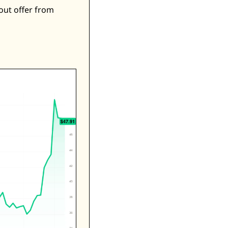
ut offer from 