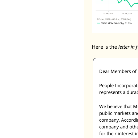
Here is the 
letter in f
Dear Members of t
People Incorporate
represents a durab
We believe that MG
public markets and 
company. Accordin
company and other
for their interes