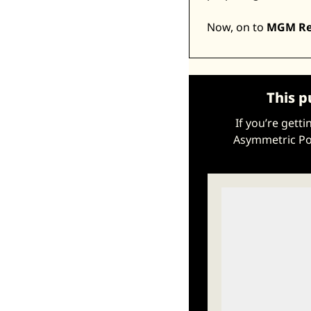
Now, on to 
MGM Res
This p
If you’re gett
Asymmetric Por