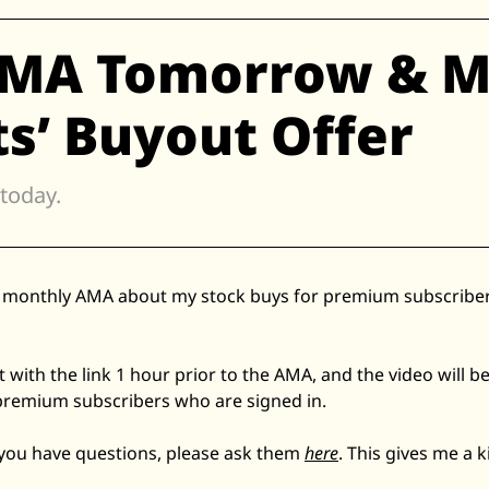
Zillow
AMA Tomorrow & M
Matterport
Owlet
s’ Buyout Offer
SoFi
Robinhood
 today. 
Hims & Hers
Mobileye
Figs
he monthly AMA about my stock buys for premium subscribers
Lyft & Uber
Joby
Duolingo
ut with the link 1 hour prior to the AMA, and the video will be
premium subscribers who are signed in. 
Bumble
Garmin
 you have questions, please ask them 
here
. This gives me a k
Thryv