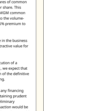
hares of common 
share. This 
of MGM common 
to the volume-
.6% premium to 
in the business 
active value for 
ution of a 
 we expect that 
of the definitive 
ng. 
 any financing 
taining prudent 
liminary 
saction would be 