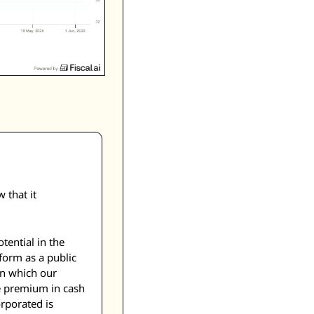
that it 
ential in the 
form as a public 
n which our 
 premium in cash 
porated is 