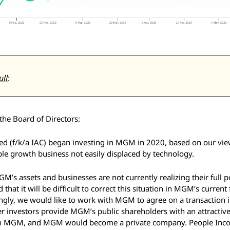
ull
: 
he Board of Directors: 
d (f/k/a IAC) began investing in MGM in 2020, based on our view 
le growth business not easily displaced by technology. 
M’s assets and businesses are not currently realizing their full pot
that it will be difficult to correct this situation in MGM’s current 
gly, we would like to work with MGM to agree on a transaction i
 investors provide MGM’s public shareholders with an attractive
t in MGM, and MGM would become a private company. People Incor