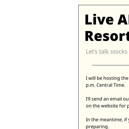
Live 
Resort
Let’s talk stocks
I will be hosting t
p.m. Central Time. 
I’ll send an email o
on the website for 
In the meantime, if
preparing. 