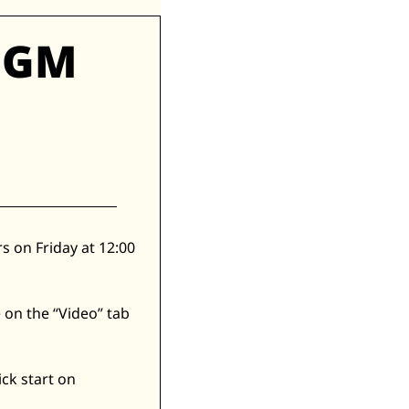
GM 
 on Friday at 12:00 
 on the “Video” tab 
ick start on 