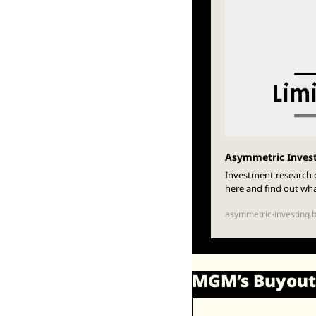
Asymmetric Inves
Investment research c
here and find out wh
asymmetric-investing.
MGM’s Buyout