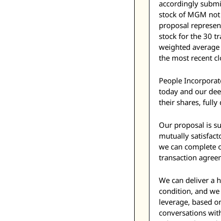
accordingly submi
stock of MGM not 
proposal represe
stock for the 30 
weighted average 
the most recent cl
People Incorporate
today and our deep
their shares, fully
Our proposal is su
mutually satisfac
we can complete ou
transaction agreem
We can deliver a h
condition, and we 
leverage, based o
conversations with