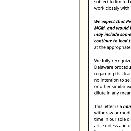
subject to limite
work closely with
We expect that Pe
MGM, and would ha
may include some
continue to lead 
at the appropriate
We fully recognize
Delaware procedur
regarding this tra
no intention to se
or other similar e
dilute in any mea
This letter is a 
non
withdraw or modify
time in our sole d
arise unless and 