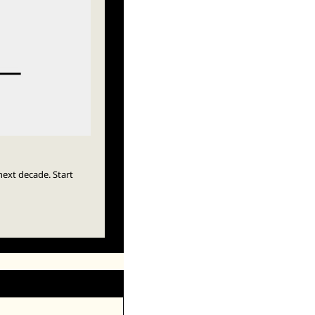
ext decade. Start 