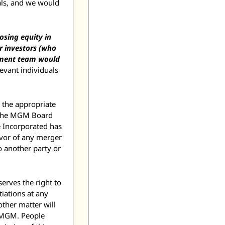
ls, and we would 
sing equity in 
 investors (who 
ment team would 
evant individuals 
 the appropriate 
 the MGM Board 
 Incorporated has 
vor of any merger 
o another party or 
erves the right to 
ations at any 
ther matter will 
 MGM. People 