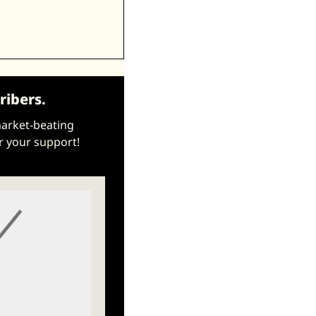
ribers.
market-beating 
r your support!