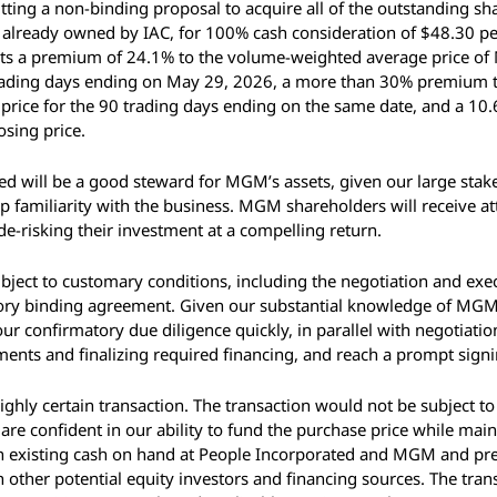
tting a non-binding proposal to acquire all of the outstanding s
already owned by IAC, for 100% cash consideration of $48.30 per 
nts a premium of 24.1% to the volume-weighted average price 
trading days ending on May 29, 2026, a more than 30% premium 
price for the 90 trading days ending on the same date, and a 10
osing price. 
d will be a good steward for MGM’s assets, given our large stake 
 familiarity with the business. MGM shareholders will receive attr
 de-risking their investment at a compelling return. 
bject to customary conditions, including the negotiation and exec
tory binding agreement. Given our substantial knowledge of MGM,
r confirmatory due diligence quickly, in parallel with negotiation 
ents and finalizing required financing, and reach a prompt signi
ighly certain transaction. The transaction would not be subject to
are confident in our ability to fund the purchase price while main
n existing cash on hand at People Incorporated and MGM and pre
 other potential equity investors and financing sources. The tran