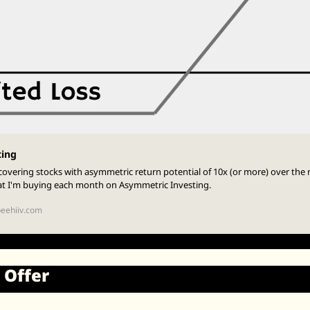
ting
overing stocks with asymmetric return potential of 10x (or more) over the n
at I'm buying each month on Asymmetric Investing.
beehiiv.com
 Offer