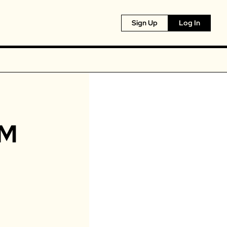
Sign Up
Log In
M 