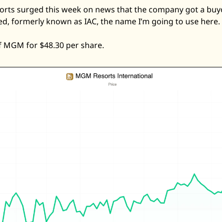
rts surged this week on news that the company got a buyo
d, formerly known as IAC, the name I’m going to use here. 
 of MGM for $48.30 per share. 