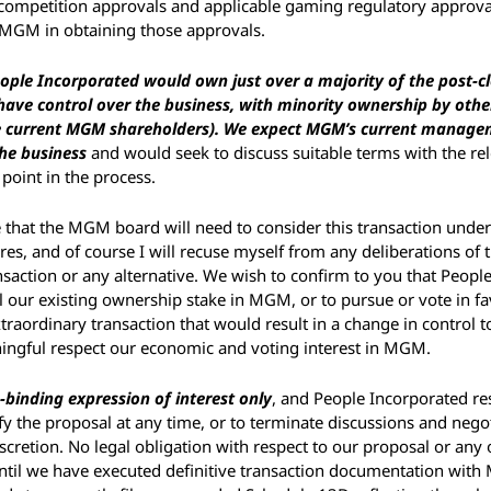
d competition approvals and applicable gaming regulatory approva
 MGM in obtaining those approvals. 
ople Incorporated would own just over a majority of the post-clo
ve control over the business, with minority ownership by other
 current MGM shareholders). We expect MGM’s current manage
the business
 and would seek to discuss suitable terms with the rel
 point in the process.
 that the MGM board will need to consider this transaction under
es, and of course I will recuse myself from any deliberations of
nsaction or any alternative. We wish to confirm to you that People
ll our existing ownership stake in MGM, or to pursue or vote in fa
xtraordinary transaction that would result in a change in control t
ningful respect our economic and voting interest in MGM. 
-binding expression of interest only
, and People Incorporated res
 the proposal at any time, or to terminate discussions and negoti
iscretion. No legal obligation with respect to our proposal or any o
until we have executed definitive transaction documentation with