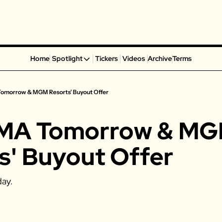
Home
Spotlight
Tickers
Videos
Archive
Terms
Spotlight
Spotify
Tomorrow & MGM Resorts' Buyout Offer
Alphabet
Coinbase
AMA Tomorrow & MG
Portillo’s
Virgin Galactic
s' Buyout Offer
On Holding
Airbnb
day. 
Disney
MGM Resorts
Crocs