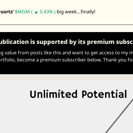
Zeta Global
orts’ 
$MGM ( ▲ 0.43% )
 big week…finally! 
ublication is supported by its premium subsc
ing value from posts like this and want to get access to my 
tfolio, become a premium subscriber below. Thank you fo