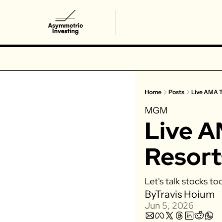
Home
Posts
Live AMA 
MGM
Live 
Resort
Let's talk stocks to
By
Travis Hoium
Jun 5, 2026