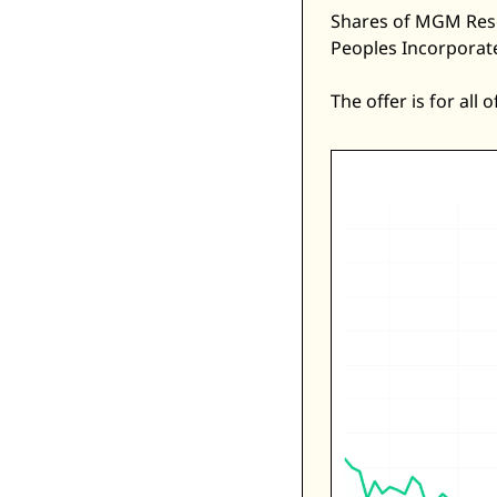
Shares of MGM Reso
Peoples Incorporate
The offer is for all