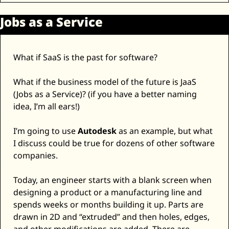
Jobs as a Service
What if SaaS is the past for software? 
What if the business model of the future is JaaS 
(Jobs as a Service)? (if you have a better naming 
idea, I’m all ears!)
I’m going to use 
Autodesk
 as an example, but what 
I discuss could be true for dozens of other software 
companies. 
Today, an engineer starts with a blank screen when 
designing a product or a manufacturing line and 
spends weeks or months building it up. Parts are 
drawn in 2D and “extruded” and then holes, edges, 