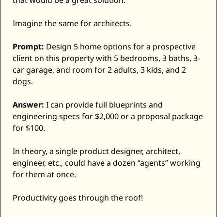
that would be a great solution. 
Imagine the same for architects. 
Prompt:
 Design 5 home options for a prospective 
client on this property with 5 bedrooms, 3 baths, 3-
car garage, and room for 2 adults, 3 kids, and 2 
dogs.
Answer:
 I can provide full blueprints and 
engineering specs for $2,000 or a proposal package 
for $100. 
In theory, a single product designer, architect, 
engineer, etc., could have a dozen “agents” working 
for them at once. 
Productivity goes through the roof! 