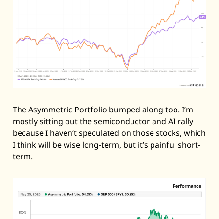
The Asymmetric Portfolio bumped along too. I’m 
mostly sitting out the semiconductor and AI rally 
because I haven’t speculated on those stocks, which 
I think will be wise long-term, but it’s painful short-
term. 