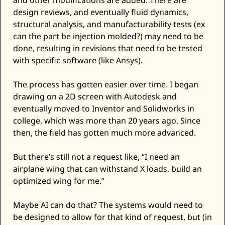
and other modifications are added. There are 
design reviews, and eventually fluid dynamics, 
structural analysis, and manufacturability tests (ex 
can the part be injection molded?) may need to be 
done, resulting in revisions that need to be tested 
with specific software (like Ansys). 
The process has gotten easier over time. I began 
drawing on a 2D screen with Autodesk and 
eventually moved to Inventor and Solidworks in 
college, which was more than 20 years ago. Since 
then, the field has gotten much more advanced. 
But there’s still not a request like, “I need an 
airplane wing that can withstand X loads, build an 
optimized wing for me.” 
Maybe AI can do that? The systems would need to 
be designed to allow for that kind of request, but (in 