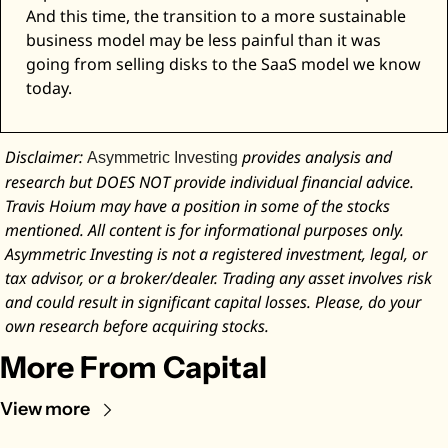
And this time, the transition to a more sustainable 
business model may be less painful than it was 
going from selling disks to the SaaS model we know 
today. 
Disclaimer: 
 provides analysis and 
Asymmetric Investing
research but DOES NOT provide individual financial advice. 
Travis Hoium may have a position in some of the stocks 
mentioned. All content is for informational purposes only. 
Asymmetric Investing is not a registered investment, legal, or 
tax advisor, or a broker/dealer. Trading any asset involves risk 
and could result in significant capital losses. Please, do your 
own research before acquiring stocks.
More From Capital
View more