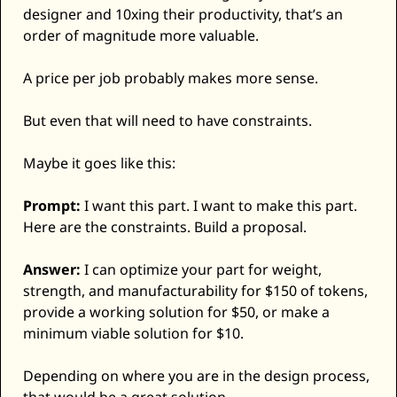
designer and 10xing their productivity, that’s an 
order of magnitude more valuable. 
A price per job probably makes more sense. 
But even that will need to have constraints. 
Maybe it goes like this: 
Prompt:
 I want this part. I want to make this part. 
Here are the constraints. Build a proposal. 
Answer:
 I can optimize your part for weight, 
strength, and manufacturability for $150 of tokens, 
provide a working solution for $50, or make a 
minimum viable solution for $10. 
Depending on where you are in the design process, 