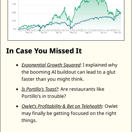
In Case You Missed It
Exponential Growth Squared
: I explained why 
the booming AI buildout can lead to a glut 
faster than you might think. 
Is Portillo’s Toast?
: Are restaurants like 
Portillo’s in trouble? 
Owlet’s Profitability & Bet on Telehealth
: Owlet 
may finally be getting focused on the right 
things. 