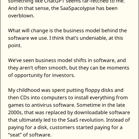
something like ChatGPT seems far-fetched to me. 
Zeta Global
And in that sense, the SaaSpacolypse has been 
overblown. 
What will change is the business model behind the 
software we use. I think that’s undeniable, at this 
point. 
We’ve seen business model shifts in software, and 
they aren’t often smooth, but they can be moments 
of opportunity for investors. 
My childhood was spent putting floppy disks and 
then CDs into computers to install everything from 
games to antivirus software. Sometime in the late 
2000s, that was replaced by downloadable software 
that ultimately led to the SaaS revolution. Instead of 
paying for a disk, customers started paying for a 
“seat” of software. 