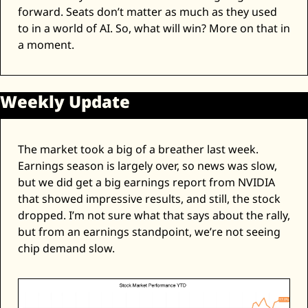
forward. Seats don’t matter as much as they used 
to in a world of AI. So, what will win? More on that in 
a moment. 
Weekly Update
The market took a big of a breather last week. 
Earnings season is largely over, so news was slow, 
but we did get a big earnings report from NVIDIA 
that showed impressive results, and still, the stock 
dropped. I’m not sure what that says about the rally, 
but from an earnings standpoint, we’re not seeing 
chip demand slow. 