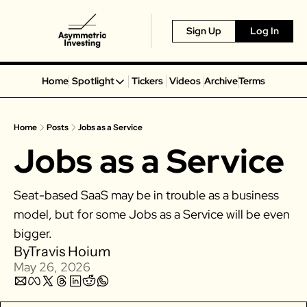
Sign Up
Log In
Home
Spotlight
Tickers
Videos
Archive
Terms
Spotlight
Spotify
Home
Posts
Jobs as a Service
Alphabet
Jobs as a Service
Coinbase
Portillo’s
Seat-based SaaS may be in trouble as a business 
Virgin Galactic
model, but for some Jobs as a Service will be even 
On Holding
bigger. 
Airbnb
By
Travis Hoium
Disney
May 26, 2026
MGM Resorts
Crocs