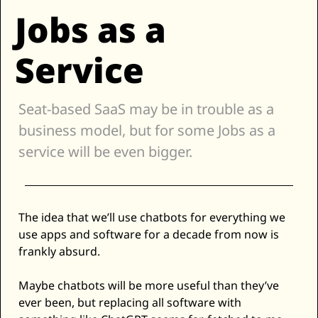
Jobs as a 
Zillow
Matterport
Service
Owlet
SoFi
Seat-based SaaS may be in trouble as a 
Robinhood
business model, but for some Jobs as a 
Hims & Hers
service will be even bigger. 
Mobileye
Figs
Lyft & Uber
The idea that we’ll use chatbots for everything we 
Joby
use apps and software for a decade from now is 
Duolingo
frankly absurd. 
Bumble
Maybe chatbots will be more useful than they’ve 
Garmin
ever been, but replacing all software with 
Thryv