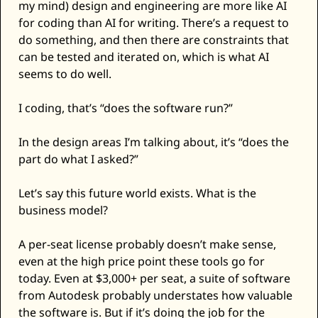
my mind) design and engineering are more like AI 
for coding than AI for writing. There’s a request to 
do something, and then there are constraints that 
can be tested and iterated on, which is what AI 
seems to do well. 
I coding, that’s “does the software run?” 
In the design areas I’m talking about, it’s “does the 
part do what I asked?” 
Let’s say this future world exists. What is the 
business model? 
A per-seat license probably doesn’t make sense, 
even at the high price point these tools go for 
today. Even at $3,000+ per seat, a suite of software 
from Autodesk probably understates how valuable 
the software is. But if it’s doing the job for the 