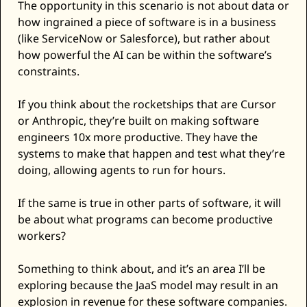
The opportunity in this scenario is not about data or 
how ingrained a piece of software is in a business 
(like ServiceNow or Salesforce), but rather about 
how powerful the AI can be within the software’s 
constraints. 
If you think about the rocketships that are Cursor 
or Anthropic, they’re built on making software 
engineers 10x more productive. They have the 
systems to make that happen and test what they’re 
doing, allowing agents to run for hours. 
If the same is true in other parts of software, it will 
be about what programs can become productive 
workers? 
Something to think about, and it’s an area I’ll be 
exploring because the JaaS model may result in an 
explosion in revenue for these software companies. 