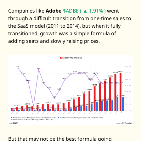
Companies like 
Adobe
$ADBE ( ▲ 1.91% )
 went 
through a difficult transition from one-time sales to 
the SaaS model (2011 to 2014), but when it fully 
transitioned, growth was a simple formula of 
adding seats and slowly raising prices. 
But that may not be the best formula going 